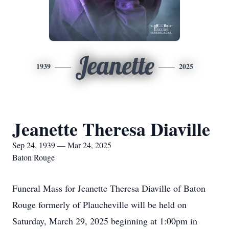
Jeanette
1939
2025
Jeanette Theresa Diaville
Sep 24, 1939 — Mar 24, 2025
Baton Rouge
Funeral Mass for Jeanette Theresa Diaville of Baton
Rouge formerly of Plaucheville will be held on
Saturday, March 29, 2025 beginning at 1:00pm in