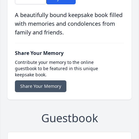
A beautifully bound keepsake book filled
with memories and condolences from
family and friends.
Share Your Memory
Contribute your memory to the online
guestbook to be featured in this unique
keepsake book.
Share Your Memory
Guestbook