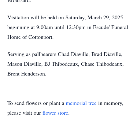
Broussard.
Visitation will be held on Saturday, March 29, 2025
beginning at 9:00am until 12:30pm in Escude' Funeral
Home of Cottonport.
Serving as pallbearers Chad Diaville, Brad Diaville,
Mason Diaville, BJ Thibodeaux, Chase Thibodeaux,
Brent Henderson.
To send flowers or plant a
memorial tree
in memory,
please visit our
flower store
.