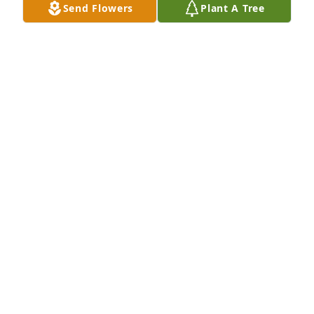
Send Flowers
Plant A Tree
Oxbow Calcining has purchased Boundless Love for 
Jeanette Diaville
OXBOW CALCINING