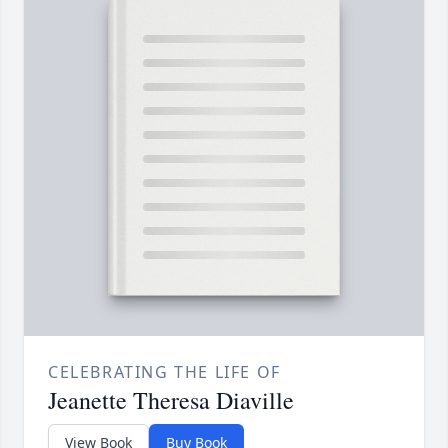
CELEBRATING THE LIFE OF
Jeanette Theresa Diaville
View Book
Buy Book