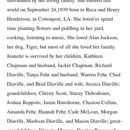
surrounded by her loving family. She entered this
world on September 24,1939 born to Reca and Henry
Henderson, in Cottonport, LA. She loved to spend
time planting flowers and piddling in her yard,
cooking, listening to music, She loved Alan Jackson,
her dog, Tiger, but most of all she loved her family.
Jeanette is survived by her children, Kathleen
Chapman and husband, Jackie Chapman, Richard
Diaville, Tanya Fehr and husband, Warren Fehr, Chad
Diaville, and Brad Diaville and wife, Jessica Diaville;
grandchildren, Christy Scott, Stacey Thibodeaux,
Joshua Roppolo, Justin Hawthorne, Chaston Collins,
Amanda Fehr, Hannah Fehr, Cade McLean, Morgan
Diaville, Madison Diaville, and Mason Diaville; great-