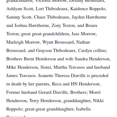
grandchildren, Victoria Morrow, Destiny Broussard,
Ashlynn Scott, Lori Thibodeaux, Kaidence Roppolo,
Sammy Scott, Chase Thibodeaux, Jayden Hawthorne
and Joshua Hawthorne, Zoey Teston, and Beaux
Teston; great great-grandchildren, Jase Morrow,
Marleigh Morrow, Wyatt Broussard, Nathan
Broussard, and Grayson Thibodeaux, Cardyn collins;
Brothers Brent Henderson and wife Sandra Henderson,
Mike Henderson, Sister, Martha Travasos and husband
James Travasos. Jeanette Theresa Diaville is preceded
in death by her parents, Reca and HN Henderson;
Former husband Gerard Diaville, Brothers; Morel
Henderson, Terry Henderson, granddaughter, Nikki
Roppolo; great-great granddaughter, Isabella