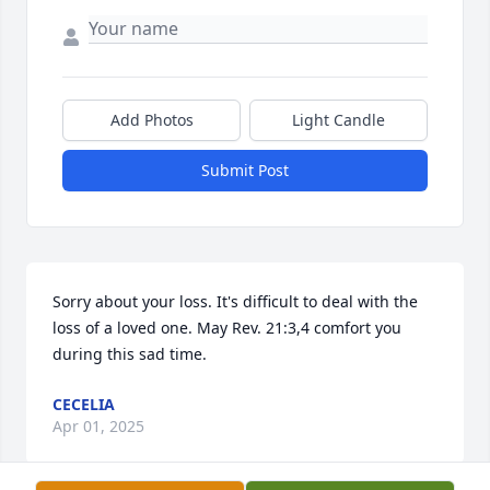
Add Photos
Light Candle
Submit Post
Sorry about your loss. It's difficult to deal with the 
loss of a loved one. May Rev. 21:3,4 comfort you 
during this sad time.
CECELIA
Apr 01, 2025