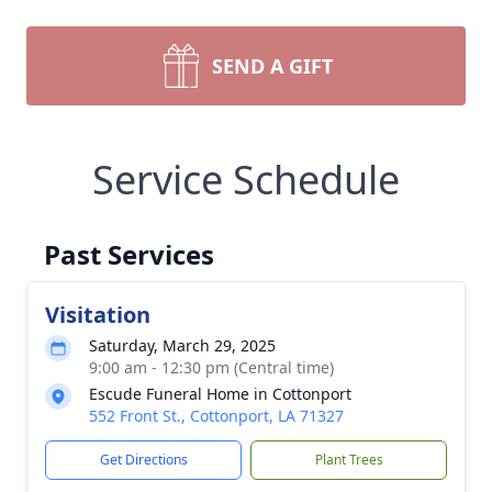
SEND A GIFT
Service Schedule
Past Services
Visitation
Saturday, March 29, 2025
9:00 am - 12:30 pm (Central time)
Escude Funeral Home in Cottonport
552 Front St., Cottonport, LA 71327
Get Directions
Plant Trees