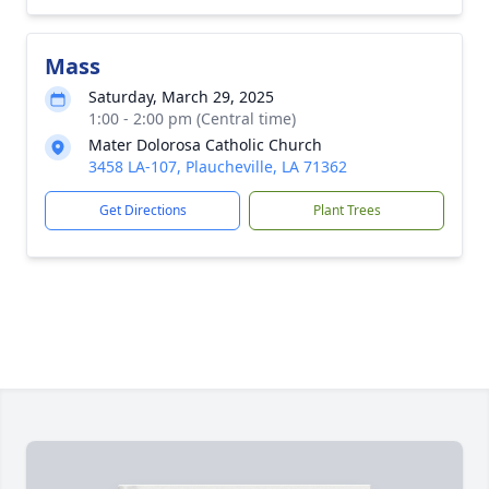
Mass
Saturday, March 29, 2025
1:00 - 2:00 pm (Central time)
Mater Dolorosa Catholic Church
3458 LA-107, Plaucheville, LA 71362
Get Directions
Plant Trees