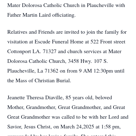
Mater Dolorosa Catholic Church in Plaucheville with
Father Martin Laird officiating.
Relatives and Friends are invited to join the family for
visitation at Escude Funeral Home at 522 Front street
Cottonport LA. 71327 and church services at Mater
Dolorosa Catholic Church, 3458 Hwy. 107 S.
Plaucheville, La 71362 on from 9 AM 12:30pm until
the Mass of Christian Burial.
Jeanette Theresa Diaville, 85 years old, beloved
Mother, Grandmother, Great Grandmother, and Great
Great Grandmother was called to be with her Lord and
Savior, Jesus Christ, on March 24,2025 at 1:58 pm,