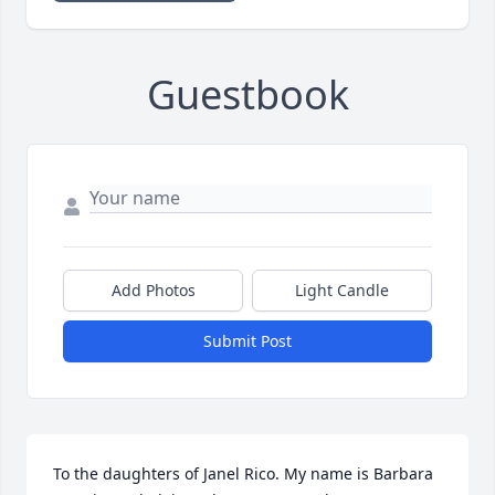
Guestbook
Add Photos
Light Candle
Submit Post
To the daughters of Janel Rico. My name is Barbara 