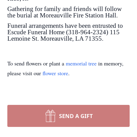
Gathering for family and friends will follow
the burial at Moreauville Fire Station Hall.
Funeral arrangements have been entrusted to
Escude Funeral Home (318-964-2324) 115
Lemoine St. Moreauville, LA 71355.
To send flowers or plant a
memorial tree
in memory,
please visit our
flower store
.
SEND A GIFT