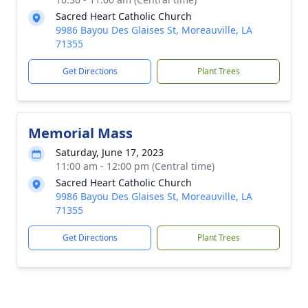
Sacred Heart Catholic Church
9986 Bayou Des Glaises St, Moreauville, LA
71355
Get Directions
Plant Trees
Memorial Mass
Saturday, June 17, 2023
11:00 am - 12:00 pm (Central time)
Sacred Heart Catholic Church
9986 Bayou Des Glaises St, Moreauville, LA
71355
Get Directions
Plant Trees