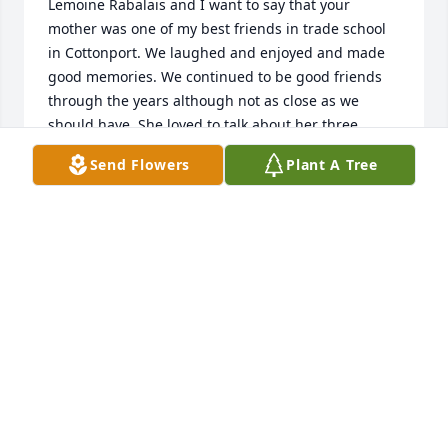
Lemoine Rabalais and I want to say that your 
mother was one of my best friends in trade school 
in Cottonport. We laughed and enjoyed and made 
good memories. We continued to be good friends 
through the years although not as close as we 
should have. She loved to talk about her three 
daughters and those grandchildren. She continues 
Send Flowers
Plant A Tree
to be in my prayers.
BARBARA RABALAIS
Jun 06, 2023
So sorry for the families. Remember when she and 
the girls lived next to me such a lovely, sweet 
person. My daughter Paula would play withschool 
with them. We love Janel an two girls. When she 
married and moved didn’t see often only when I 