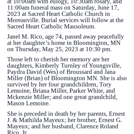
at 10:00am with eulogy, 10:30am rosary, and
11:00am funeral mass on Saturday, June 17,
2023 at Sacred Heart Catholic Church in
Moreauville. Burial services will follow at the
Sacred Heart Catholic Mausoleum.
Janel M. Rico, age 74, passed away peacefully
at her daughter’s home in Bloomington, MN
on Thursday, May 25, 2023 at 10:30 pm.
Those left to cherish her memory are her
daughters, Kimberly Turnley of Youngsville,
Paydra David (Wes) of Broussard and Jana
Miller (Brian) of Bloomington MN. She is also
survived by her four grandchildren, Tory
Lemoine, Briana Miller, Parker White, and
Mckenzie Miller; and one great grandchild,
Mason Lemoine.
She is preceded in death by her parents, Ernest
J. & Mathilda Mayeux; her brother, Ernest G.
Mayeux; and her husband, Clarence Roland
Rico, Jr.