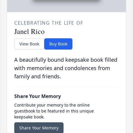
CELEBRATING THE LIFE OF
Janel Rico
View Book
Buy Book
A beautifully bound keepsake book filled
with memories and condolences from
family and friends.
Share Your Memory
Contribute your memory to the online
guestbook to be featured in this unique
keepsake book.
Share Your Memory