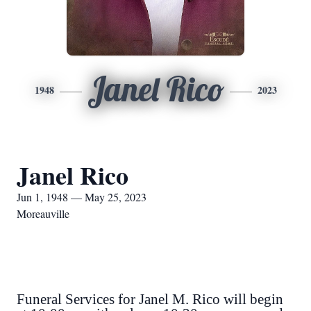
Janel Rico
1948
2023
Janel Rico
Jun 1, 1948 — May 25, 2023
Moreauville
Funeral Services for Janel M. Rico will begin