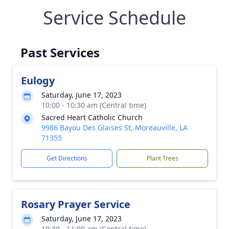
Service Schedule
Past Services
Eulogy
Saturday, June 17, 2023
10:00 - 10:30 am (Central time)
Sacred Heart Catholic Church
9986 Bayou Des Glaises St, Moreauville, LA
71355
Get Directions
Plant Trees
Rosary Prayer Service
Saturday, June 17, 2023
10:30 - 11:00 am (Central time)