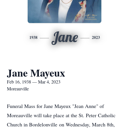
Jane
1938
2023
Jane Mayeux
Feb 16, 1938 — Mar 4, 2023
Moreauville
Funeral Mass for Jane Mayeux "Jean Anne" of
Moreauville will take place at the St. Peter Catholic
Church in Bordelonville on Wednesday, March 8th,