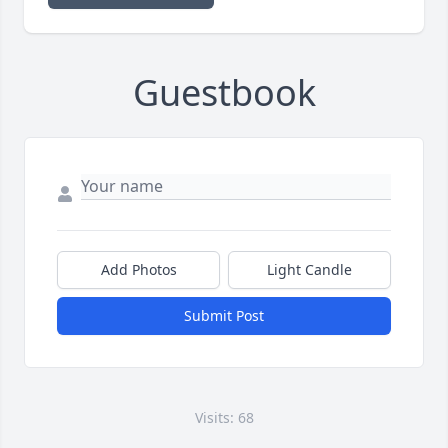
Guestbook
Add Photos
Light Candle
Submit Post
Visits: 68