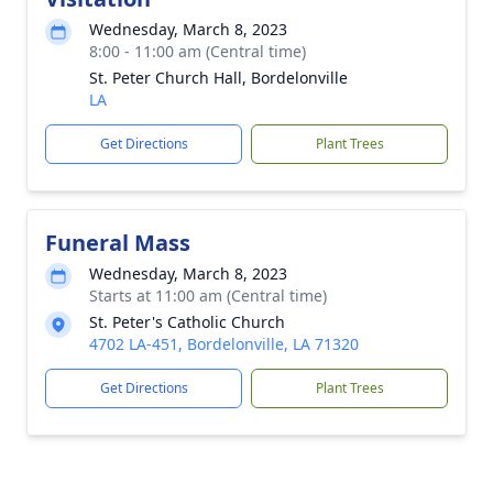
Wednesday, March 8, 2023
8:00 - 11:00 am (Central time)
St. Peter Church Hall, Bordelonville
LA
Get Directions
Plant Trees
Funeral Mass
Wednesday, March 8, 2023
Starts at 11:00 am (Central time)
St. Peter's Catholic Church
4702 LA-451, Bordelonville, LA 71320
Get Directions
Plant Trees