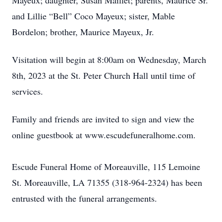
Mayeux; daughter, Susan Maillet; parents, Maurice Sr.
and Lillie “Bell” Coco Mayeux; sister, Mable
Bordelon; brother, Maurice Mayeux, Jr.
Visitation will begin at 8:00am on Wednesday, March
8th, 2023 at the St. Peter Church Hall until time of
services.
Family and friends are invited to sign and view the
online guestbook at www.escudefuneralhome.com.
Escude Funeral Home of Moreauville, 115 Lemoine
St. Moreauville, LA 71355 (318-964-2324) has been
entrusted with the funeral arrangements.