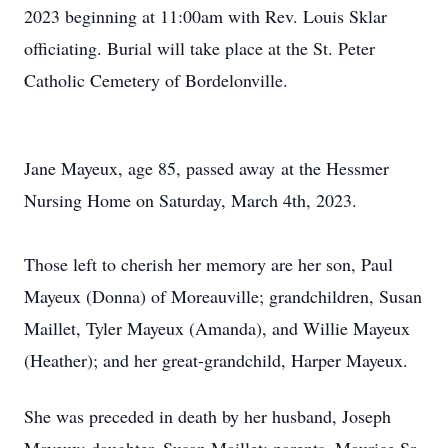
2023 beginning at 11:00am with Rev. Louis Sklar
officiating. Burial will take place at the St. Peter
Catholic Cemetery of Bordelonville.
Jane Mayeux, age 85, passed away at the Hessmer
Nursing Home on Saturday, March 4th, 2023.
Those left to cherish her memory are her son, Paul
Mayeux (Donna) of Moreauville; grandchildren, Susan
Maillet, Tyler Mayeux (Amanda), and Willie Mayeux
(Heather); and her great-grandchild, Harper Mayeux.
She was preceded in death by her husband, Joseph