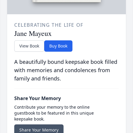
CELEBRATING THE LIFE OF
Jane Mayeux
View Book
Buy Book
A beautifully bound keepsake book filled
with memories and condolences from
family and friends.
Share Your Memory
Contribute your memory to the online
guestbook to be featured in this unique
keepsake book.
Share Your Memory