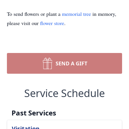
To send flowers or plant a
memorial tree
in memory,
please visit our
flower store
.
SEND A GIFT
Service Schedule
Past Services
Visitation