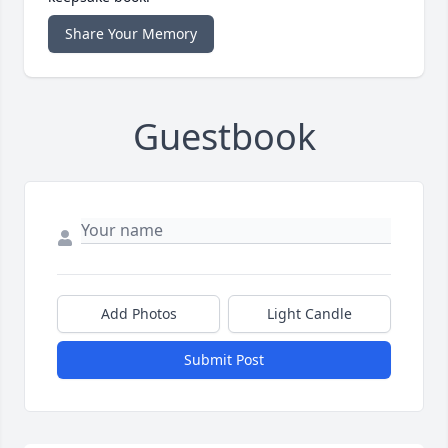
Share Your Memory
Guestbook
Add Photos
Light Candle
Submit Post