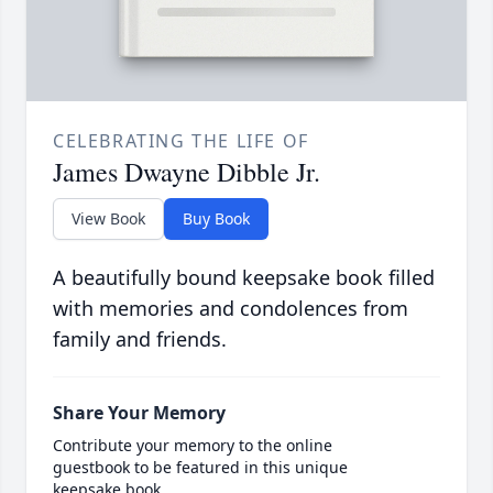
CELEBRATING THE LIFE OF
James Dwayne Dibble Jr.
View Book
Buy Book
A beautifully bound keepsake book filled
with memories and condolences from
family and friends.
Share Your Memory
Contribute your memory to the online
guestbook to be featured in this unique
keepsake book.