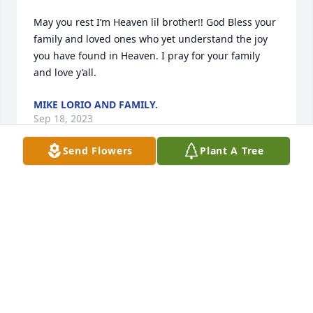
May you rest I’m Heaven lil brother!! God Bless your 
family and loved ones who yet understand the joy 
you have found in Heaven. I pray for your family 
and love y’all.
MIKE LORIO AND FAMILY.
Sep 18, 2023
Send Flowers
Plant A Tree
He was a good person to talk to we all going miss 
him very very much
RICHARD STRONG
Sep 15, 2023