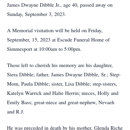
James Dwayne Dibble Jr., age 40, passed away on
Sunday, September 3, 2023.
A Memorial visitation will be held on Friday,
September, 15, 2023 at Escude Funeral Home of
Simmesport at 10:00am to 5:00pm.
Those left to cherish his memory are his daughter,
Siera Dibble; father, James Dwayne Dibble, Sr.; Step-
Mom, Paula Dibble; sister, Lisa Dibble; step-sisters,
Katelyn Warrick and Halie Herrin; nieces, Holly and
Emily Bass; great-niece and great-nephew, Nevaeh
and R.J.
He was preceded in death by his mother, Glenda Riche