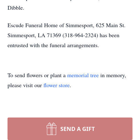
Dibble.
Escude Funeral Home of Simmesport, 625 Main St.
Simmesport, LA 71369 (318-964-2324) has been
entrusted with the funeral arrangements.
To send flowers or plant a
memorial tree
in memory,
please visit our
flower store
.
SEND A GIFT