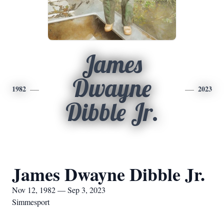
James
Dwayne
1982
2023
Dibble Jr.
James Dwayne Dibble Jr.
Nov 12, 1982 — Sep 3, 2023
Simmesport