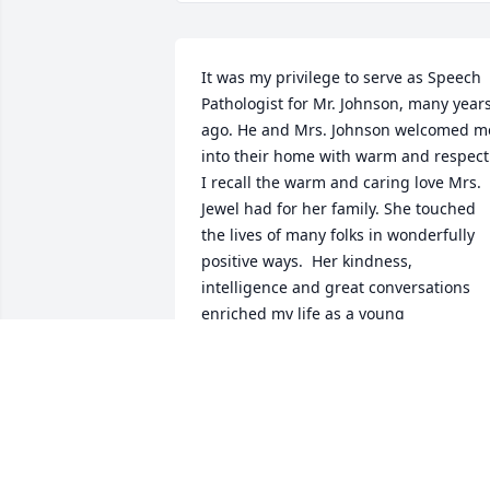
It was my privilege to serve as Speech 
Pathologist for Mr. Johnson, many years
ago. He and Mrs. Johnson welcomed me
into their home with warm and respect.
I recall the warm and caring love Mrs. 
Jewel had for her family. She touched 
the lives of many folks in wonderfully 
positive ways.  Her kindness, 
intelligence and great conversations 
enriched my life as a young 
professional.  I send prayers and 
sympathies to you, her children.
KELLY DAIY SANSING
Aug 11, 2021