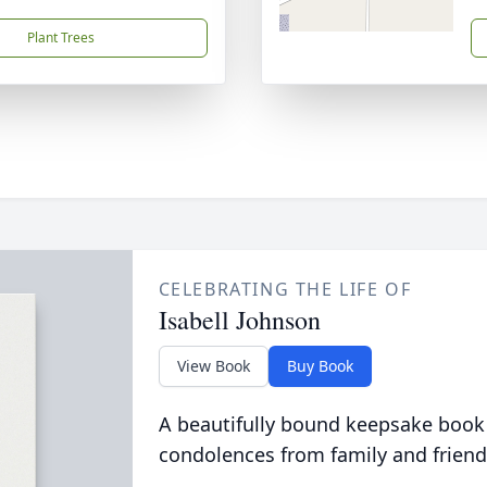
Plant Trees
CELEBRATING THE LIFE OF
Isabell Johnson
View Book
Buy Book
A beautifully bound keepsake book
condolences from family and friend