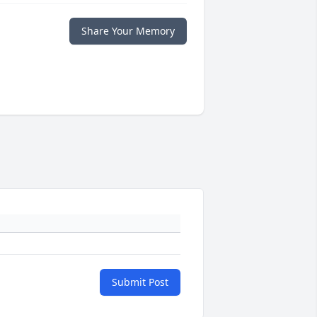
Share Your Memory
Submit Post