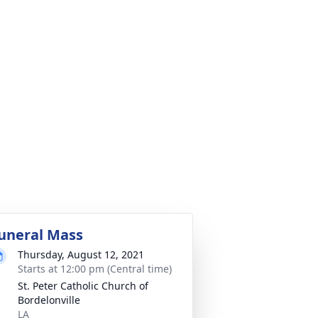
uneral Mass
Thursday, August 12, 2021
Starts at 12:00 pm (Central time)
St. Peter Catholic Church of
Bordelonville
LA