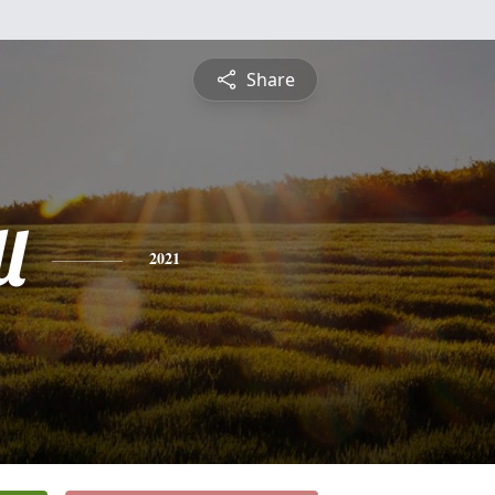
Share
l
2021