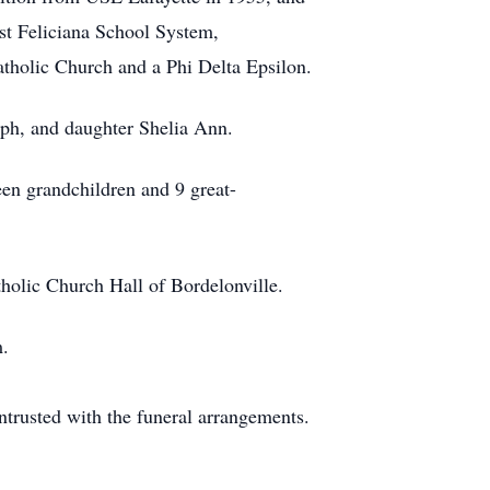
t Feliciana School System,
tholic Church and a Phi Delta Epsilon.
eph, and daughter Shelia Ann.
een grandchildren and 9 great-
tholic Church Hall of Bordelonville.
m.
rusted with the funeral arrangements.