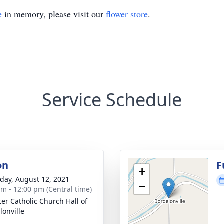
e
in memory, please visit our
flower store
.
Service Schedule
on
F
+
day, August 12, 2021
−
am - 12:00 pm (Central time)
ter Catholic Church Hall of
lonville