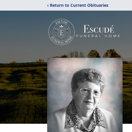
‹ Return to Current Obituaries