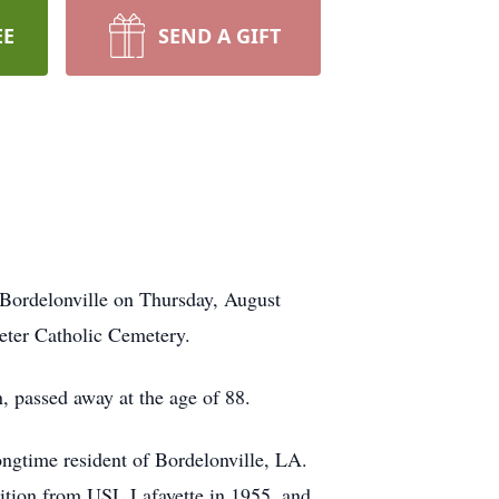
EE
SEND A GIFT
 Bordelonville on Thursday, August
Peter Catholic Cemetery.
 passed away at the age of 88.
ongtime resident of Bordelonville, LA.
rition from USL Lafayette in 1955, and