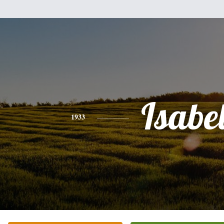
Isabel
1933