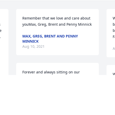
Remember that we love and care about 
W
 
youMax, Greg, Brent and Penny Minnick
b
 
b
MAX, GREG, BRENT AND PENNY
  
F
MINNICK
Aug 10, 2021
A
Forever and always sitting on our 
W
shoulders. May God bless you and keep 
s
you. We love you very muchRachal and 
J
Derik Lindgren
m
RACHAL AND DERIK LINDGREN
A
Aug 10, 2021