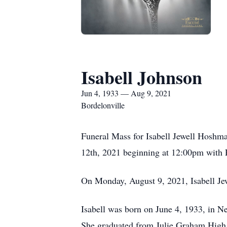
Isabell Johnson
Jun 4, 1933 — Aug 9, 2021
Bordelonville
Funeral Mass for Isabell Jewell Hoshma
12th, 2021 beginning at 12:00pm with Re
On Monday, August 9, 2021, Isabell Jew
Isabell was born on June 4, 1933, in N
She graduated from Julie Graham High S