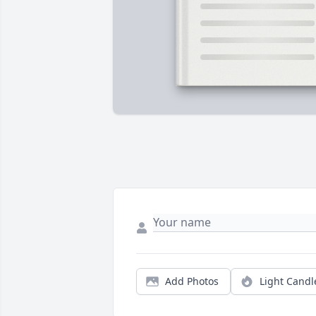
Add Photos
Light Candl