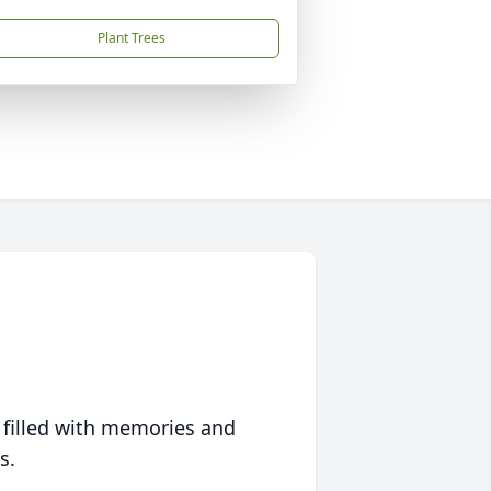
Plant Trees
 filled with memories and
s.