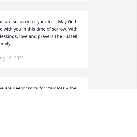
e are so sorry for your loss. May God 
e with you in this time of sorrow. With 
lessings, love and prayers.The Fussell 
amily
ug 10, 2021
e are deeply sorry for your loss ~ the 
taff at Escude Funeral Home

oin in honoring their life - plant a 
emorial tree
ug 10, 2021