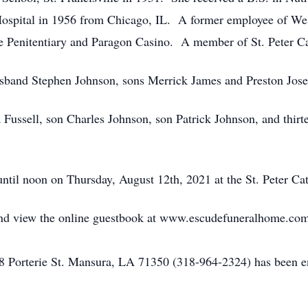
spital in 1956 from Chicago, IL. A former employee of Wes
e Penitentiary and Paragon Casino. A member of St. Peter Ca
husband Stephen Johnson, sons Merrick James and Preston Jos
Fussell, son Charles Johnson, son Patrick Johnson, and thirt
t until noon on Thursday, August 12th, 2021 at the St. Peter Ca
n and view the online guestbook at www.escudefuneralhome.co
Porterie St. Mansura, LA 71350 (318-964-2324) has been ent