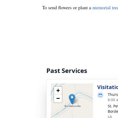
To send flowers or plant a
memorial tre
Past Services
Visitati
+
Thurs
−
8:00 
St. Pe
Borde
LA