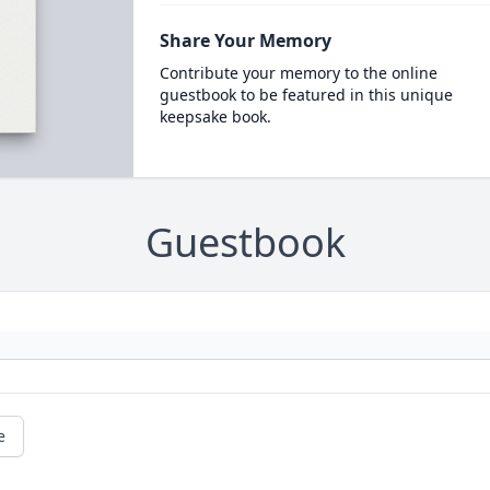
Share Your Memory
Contribute your memory to the online
guestbook to be featured in this unique
keepsake book.
Guestbook
e