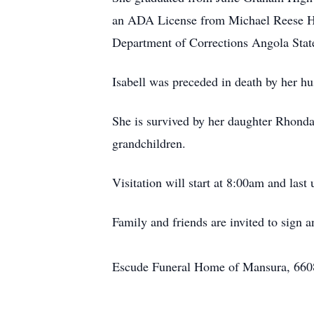
an ADA License from Michael Reese Ho
Department of Corrections Angola Stat
Isabell was preceded in death by her 
She is survived by her daughter Rhonda 
grandchildren.
Visitation will start at 8:00am and las
Family and friends are invited to sig
Escude Funeral Home of Mansura, 6608 