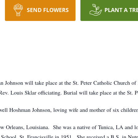
SEND FLOWERS
PLANT A TR
n Johnson will take place at the St. Peter Catholic Church of
v. Louis Sklar officiating. Burial will take place at the St. 
ell Hoshman Johnson, loving wife and mother of six children,
ew Orleans, Louisiana. She was a native of Tunica, LA and l
chool, St. Francisville in 1951. She received a B.S. in Nut