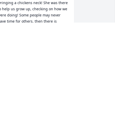
ringing a chickens neck! She was there 
o help us grow up, checking on how we 
ere doing! Some people may never 
ave time for others, then there is 
iranne who put others first by making 
ime for them over herself. You never 
eft her table hungry and never left 
ithout something to bring home! 
nother generation almost down, 
hough a new one springing up all 
round us! I guess GOD wanted some 
riods so He called on the best! At least 
e know where she will be, in the good 
lace! Love you Miranne, you have a 
ell deserved place to rest, but my 
uess they gonna be eating better now 
hat youre there! ️️
HILLIP COCO