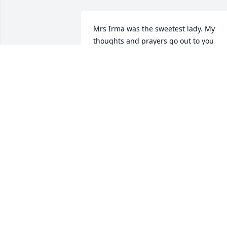
Mrs Irma was the sweetest lady. My 
thoughts and prayers go out to you 
guys.
SUSAN HARRIS
Sep 01, 2021
We are deeply sorry for your loss ~ the 
staff at Escude Funeral Home

Join in honoring their life - plant a 
memorial tree
Aug 31, 2021