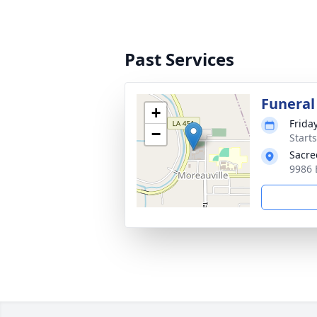
Past Services
Funeral
+
Frida
−
Start
Sacre
9986 