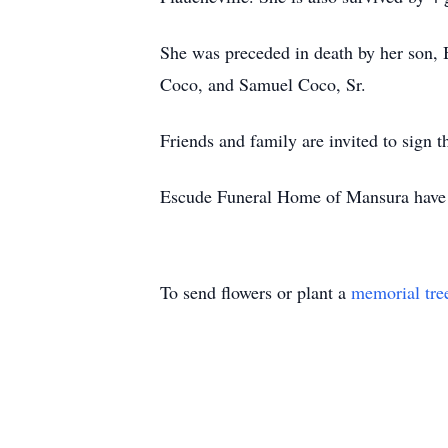
She was preceded in death by her son, 
Coco, and Samuel Coco, Sr.
Friends and family are invited to sig
Escude Funeral Home of Mansura have b
To send flowers or plant a
memorial tre