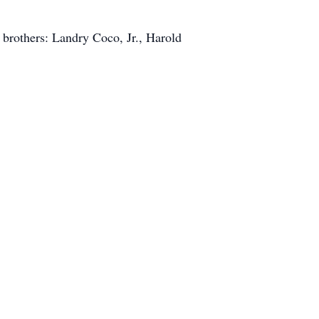
brothers: Landry Coco, Jr., Harold