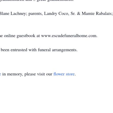
Blane Lachney; parents, Landry Coco, Sr. & Mamie Rabalais; 
n the online guestbook at www.escudefuneralhome.com.
een entrusted with funeral arrangements.
e
in memory, please visit our
flower store
.