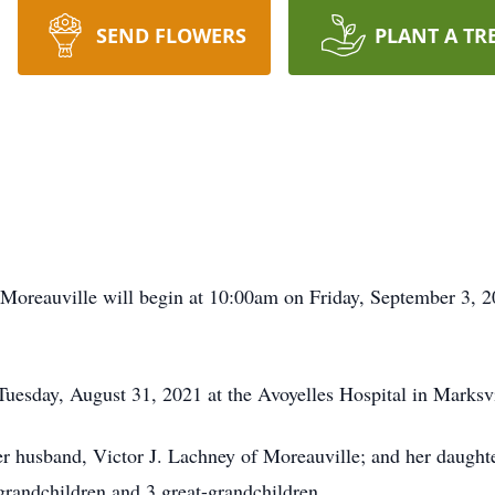
SEND FLOWERS
PLANT A TR
Moreauville will begin at 10:00am on Friday, September 3, 2
uesday, August 31, 2021 at the Avoyelles Hospital in Marksvi
er husband, Victor J. Lachney of Moreauville; and her daugh
 grandchildren and 3 great-grandchildren.