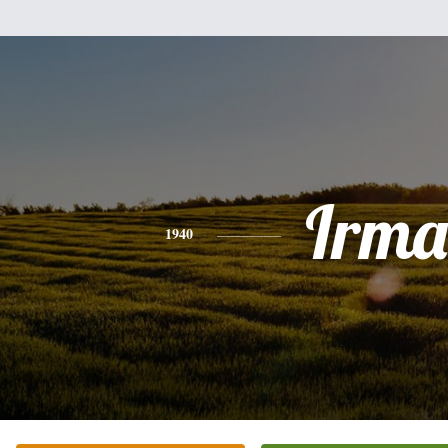
Irma
1940