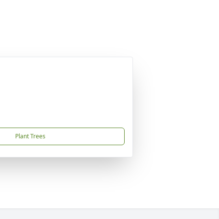
Plant Trees