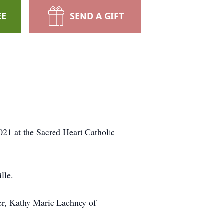
EE
SEND A GIFT
021 at the Sacred Heart Catholic
lle.
ter, Kathy Marie Lachney of