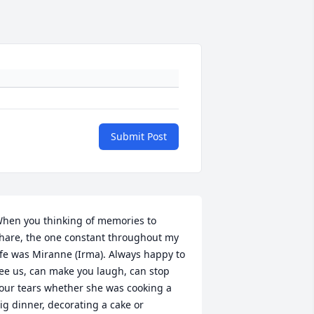
Submit Post
hen you thinking of memories to 
hare, the one constant throughout my 
ife was Miranne (Irma). Always happy to 
ee us, can make you laugh, can stop 
our tears whether she was cooking a 
ig dinner, decorating a cake or 