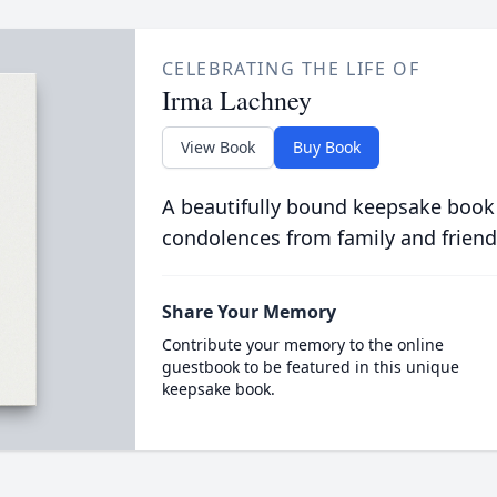
CELEBRATING THE LIFE OF
Irma Lachney
View Book
Buy Book
A beautifully bound keepsake book
condolences from family and friend
Share Your Memory
Contribute your memory to the online
guestbook to be featured in this unique
keepsake book.