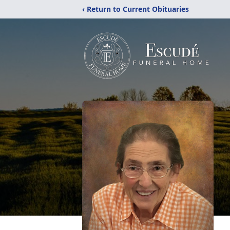
‹ Return to Current Obituaries