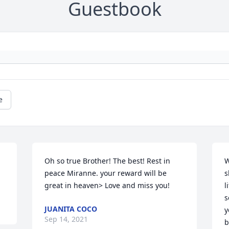
Guestbook
e
Oh so true Brother! The best! Rest in 
W
peace Miranne. your reward will be 
s
great in heaven> Love and miss you!
l
s
JUANITA COCO
y
Sep 14, 2021
b