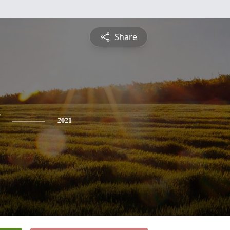
Share
2021