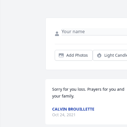
Add Photos
Light Candl
Sorry for you loss. Prayers for you and 
your family.
CALVIN BROUILLETTE
Oct 24, 2021