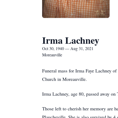
Irma Lachney
Oct 30, 1940 — Aug 31, 2021
Moreauville
Funeral mass for Irma Faye Lachney of 
Church in Moreauville.
Irma Lachney, age 80, passed away on T
Those left to cherish her memory are h
Plaucheville. She is also survived by 4