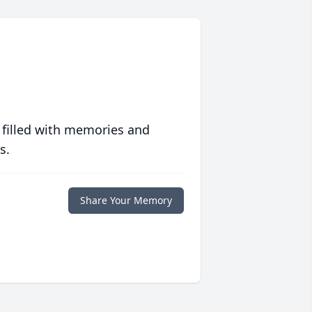
 filled with memories and
s.
Share Your Memory