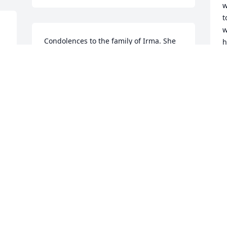
w
t
w
Condolences to the family of Irma. She 
h
was a good  hearted person and will be 
M
missed by many. Sending prayers to her 
t
family!
l
w
MILDRED DESSELLE
A
Aug 31, 2021
t
a
g
w
p
w
g
t
P