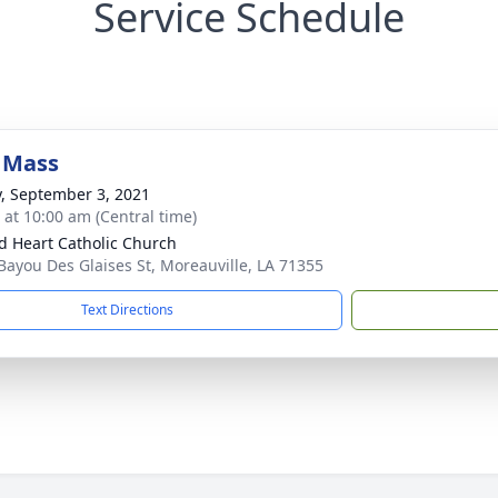
Service Schedule
 Mass
y, September 3, 2021
s at 10:00 am (Central time)
d Heart Catholic Church
Bayou Des Glaises St, Moreauville, LA 71355
Text Directions