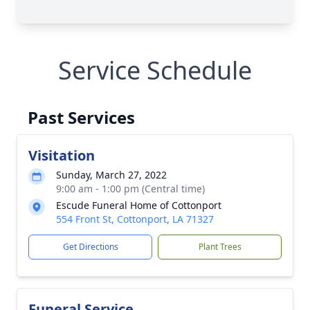
Service Schedule
Past Services
Visitation
Sunday, March 27, 2022
9:00 am - 1:00 pm (Central time)
Escude Funeral Home of Cottonport
554 Front St, Cottonport, LA 71327
Get Directions
Plant Trees
Funeral Service