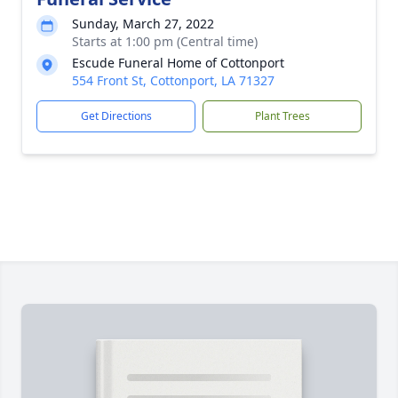
Sunday, March 27, 2022
Starts at 1:00 pm (Central time)
Escude Funeral Home of Cottonport
554 Front St, Cottonport, LA 71327
Get Directions
Plant Trees