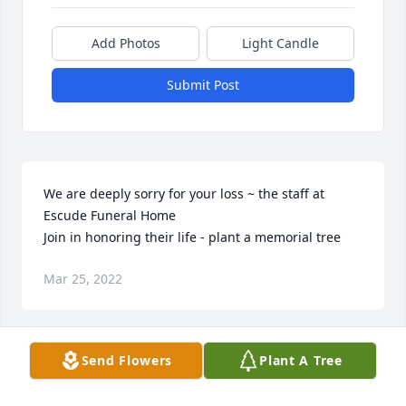
Add Photos
Light Candle
Submit Post
We are deeply sorry for your loss ~ the staff at 
Escude Funeral Home

Join in honoring their life - plant a memorial tree
Mar 25, 2022
Send Flowers
Plant A Tree