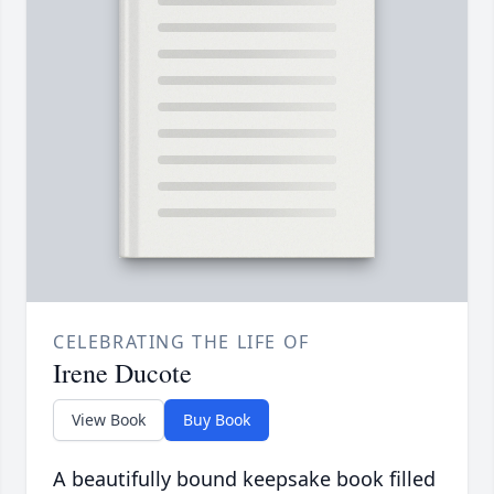
CELEBRATING THE LIFE OF
Irene Ducote
View Book
Buy Book
A beautifully bound keepsake book filled