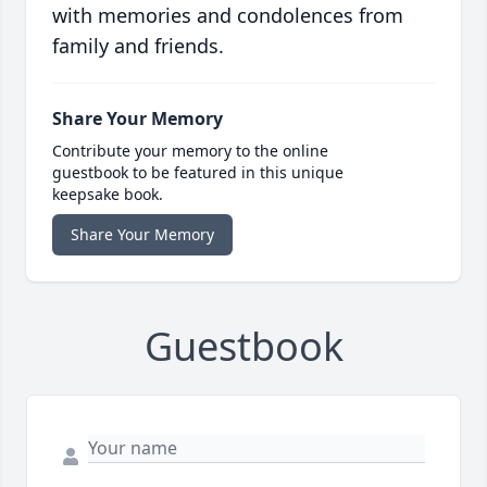
with memories and condolences from
family and friends.
Share Your Memory
Contribute your memory to the online
guestbook to be featured in this unique
keepsake book.
Share Your Memory
Guestbook