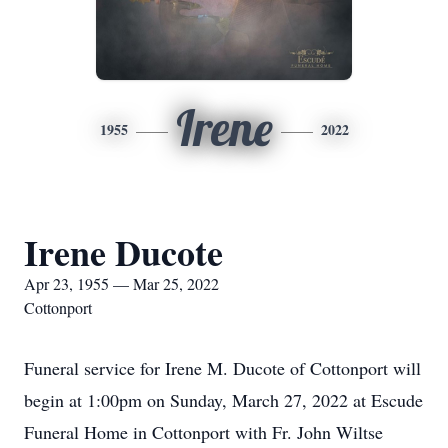
Irene
1955
2022
Irene Ducote
Apr 23, 1955 — Mar 25, 2022
Cottonport
Funeral service for Irene M. Ducote of Cottonport will
begin at 1:00pm on Sunday, March 27, 2022 at Escude
Funeral Home in Cottonport with Fr. John Wiltse