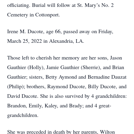
officiating. Burial will follow at St. Mary’s No. 2
Cemetery in Cottonport.
Irene M. Ducote, age 66, passed away on Friday,
March 25, 2022 in Alexandria, LA.
Those left to cherish her memory are her sons, Jason
Gauthier (Holly), Jamie Gauthier (Sherrie), and Brian
Gauthier; sisters, Betty Aymond and Bernadine Dauzat
(Philip); brothers, Raymond Ducote, Billy Ducote, and
David Ducote. She is also survived by 4 grandchildren:
Brandon, Emily, Kaley, and Brady; and 4 great-
grandchildren.
She was preceded in death by her parents, Wilton