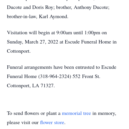
Ducote and Doris Roy; brother, Anthony Ducote;
brother-in-law, Karl Aymond.
Visitation will begin at 9:00am until 1:00pm on
Sunday, March 27, 2022 at Escude Funeral Home in
Cottonport.
Funeral arrangements have been entrusted to Escude
Funeral Home (318-964-2324) 552 Front St.
Cottonport, LA 71327.
To send flowers or plant a
memorial tree
in memory,
please visit our
flower store
.