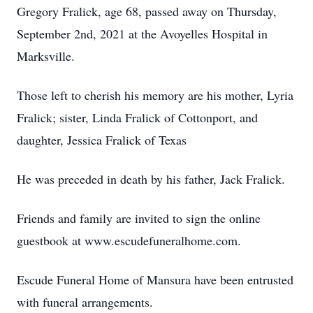
Gregory Fralick, age 68, passed away on Thursday,
September 2nd, 2021 at the Avoyelles Hospital in
Marksville.
Those left to cherish his memory are his mother, Lyria
Fralick; sister, Linda Fralick of Cottonport, and
daughter, Jessica Fralick of Texas
He was preceded in death by his father, Jack Fralick.
Friends and family are invited to sign the online
guestbook at www.escudefuneralhome.com.
Escude Funeral Home of Mansura have been entrusted
with funeral arrangements.