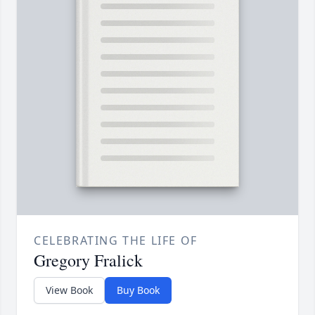
CELEBRATING THE LIFE OF
Gregory Fralick
View Book
Buy Book