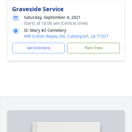
Graveside Service
Saturday, September 4, 2021
Starts at 10:00 am (Central time)
St. Mary #2 Cemetery
498 Indian Bayou Rd, Cottonport, LA 71327
Get Directions
Plant Trees