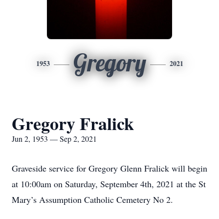
Gregory
1953
2021
Gregory Fralick
Jun 2, 1953 — Sep 2, 2021
Graveside service for Gregory Glenn Fralick will begin
at 10:00am on Saturday, September 4th, 2021 at the St
Mary’s Assumption Catholic Cemetery No 2.