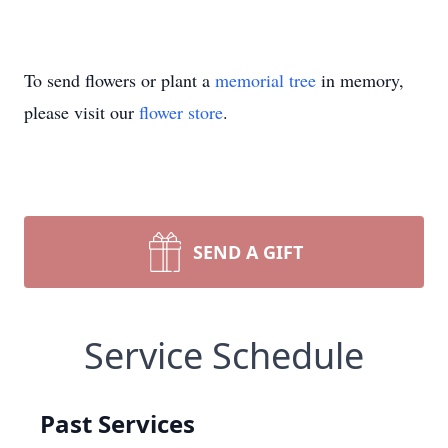
To send flowers or plant a
memorial tree
in memory,
please visit our
flower store
.
SEND A GIFT
Service Schedule
Past Services