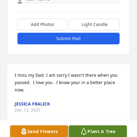
Add Photos
Light Candle
Submit Post
I miss my Dad. I am sorry I wasn't there when you 
passed.  I love you . I know your in a better place 
now.
JESSICA FRALICK
Dec 12, 2021
Send Flowers
Plant A Tree