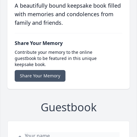
A beautifully bound keepsake book filled
with memories and condolences from
family and friends.
Share Your Memory
Contribute your memory to the online
guestbook to be featured in this unique
keepsake book.
Share Your Memory
Guestbook