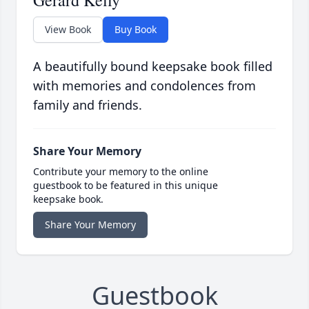
Gerard Kelly
View Book
Buy Book
A beautifully bound keepsake book filled
with memories and condolences from
family and friends.
Share Your Memory
Contribute your memory to the online
guestbook to be featured in this unique
keepsake book.
Share Your Memory
Guestbook