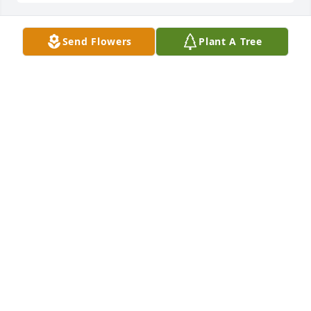
Send Flowers
Plant A Tree
+
29
Friends and Family uploaded 39 to the gallery.
FRIENDS AND FAMILY
Jul 13, 2022