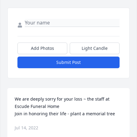
Add Photos
Light Candle
Submit Post
We are deeply sorry for your loss ~ the staff at 
Escude Funeral Home

Join in honoring their life - plant a memorial tree
Jul 14, 2022