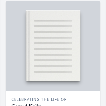
CELEBRATING THE LIFE OF