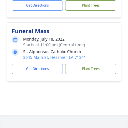
Get Directions
Plant Trees
Funeral Mass
Monday, July 18, 2022
Starts at 11:00 am (Central time)
St. Alphonsus Catholic Church
3645 Main St, Hessmer, LA 71341
Get Directions
Plant Trees