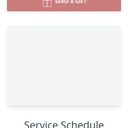
SEND A GIFT
Service Schedule