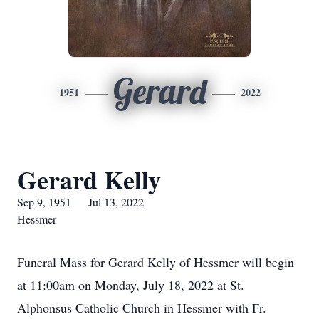
Gerard
1951
2022
Gerard Kelly
Sep 9, 1951 — Jul 13, 2022
Hessmer
Funeral Mass for Gerard Kelly of Hessmer will begin
at 11:00am on Monday, July 18, 2022 at St.
Alphonsus Catholic Church in Hessmer with Fr.