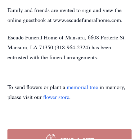
Family and friends are invited to sign and view the
online guestbook at www.escudefuneralhome.com.
Escude Funeral Home of Mansura, 6608 Porterie St.
Mansura, LA 71350 (318-964-2324) has been
entrusted with the funeral arrangements.
To send flowers or plant a
memorial tree
in memory,
please visit our
flower store
.