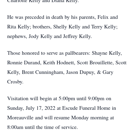
Charlotte Kelly and Diana Kelly.
He was preceded in death by his parents, Felix and
Rita Kelly; brothers, Shelly Kelly and Terry Kelly;
nephews, Jody Kelly and Jeffrey Kelly.
Those honored to serve as pallbearers: Shayne Kelly,
Ronnie Durand, Keith Hodnett, Scott Brouillette, Scott
Kelly, Brent Cunningham, Jason Dupuy, & Gary
Crosby.
Visitation will begin at 5:00pm until 9:00pm on
Sunday, July 17, 2022 at Escude Funeral Home in
Moreauville and will resume Monday morning at
8:00am until the time of service.