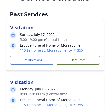
Past Services
Visitation
Sunday, July 17, 2022
5:00 - 9:00 pm (Central time)
Escude Funeral Home of Moreauville
115 Lemoine St, Moreauville, LA 71355
Get Directions
Plant Trees
Visitation
Monday, July 18, 2022
8:00 - 10:30 am (Central time)
Escude Funeral Home of Moreauville
115 Lemoine St, Moreauville, LA 71355