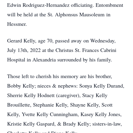
Edwin Rodriguez-Hernandez officiating. Entombment
will be held at the St. Alphonsus Mausoleum in
Hessmer.
Gerard Kelly, age 70, passed away on Wednesday,
July 13th, 2022 at the Christus St. Frances Cabrini
Hospital in Alexandria surrounded by his family.
Those left to cherish his memory are his brother,
Bobby Kelly; nieces & nephews: Sonya Kelly Durand,
Sherrie Kelly Hodnett (caregiver), Stacy Kelly
Brouillette, Stephanie Kelly, Shayne Kelly, Scott
Kelly, Yvette Kelly Cunningham, Kasey Kelly Jones,
Kristie Kelly Gaspard, & Brady Kelly; sisters-in-law,