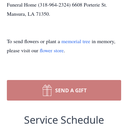
Funeral Home (318-964-2324) 6608 Porterie St.
Mansura, LA 71350.
To send flowers or plant a
memorial tree
in memory,
please visit our
flower store
.
SEND A GIFT
Service Schedule