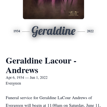
Geraldine
1934
2022
Geraldine Lacour -
Andrews
Apr 6, 1934 — Jun 1, 2022
Evergreen
Funeral service for Geraldine LaCour Andrews of
Evergreen will begin at 11:00am on Saturday, June 11,