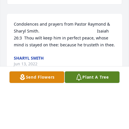
Condolences and prayers from Pastor Raymond & 
Sharyl Smith.                                                  Isaiah 
26:3  Thou wilt keep him in perfect peace, whose 
mind is stayed on thee: because he trusteth in thee.
SHARYL SMITH
Jun 13, 2022
Send Flowers
Plant A Tree
My sincere condolences to the LaCour family.
ROSEMARY SAMPSON BENJAMIN
Jun 11, 2022