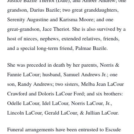
Justice Bazile Theriot (Dale), and Amber Andrew; one
grandson, Darius Bazile; two great granddaughters,
Serenity Augustine and Karisma Moore; and one
great-grandson, Jace Theriot. She is also survived by a
host of nieces, nephews, extended relatives, friends,
and a special long-term friend, Palmae Bazile.
She was preceded in death by her parents, Norris &
Fannie LaCour; husband, Samuel Andrews Jr.; one
son, Randy Andrews; two sisters, Melba Jean LaCour
Crawford and Doloris LaCour Ford; and six brothers:
Odelle LaCour, Idel LaCour, Norris LaCour, Jr.,
Lincoln LaCour, Gerald LaCour, & Jullian LaCour.
Funeral arrangements have been entrusted to Escude