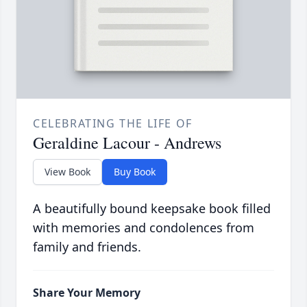
CELEBRATING THE LIFE OF
Geraldine Lacour - Andrews
View Book
Buy Book
A beautifully bound keepsake book filled
with memories and condolences from
family and friends.
Share Your Memory