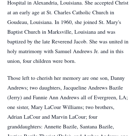
Hospital in Alexandria, Louisiana. She accepted Christ
at an early age at St. Charles Catholic Church in
Goudeau, Louisiana. In 1960, she joined St. Mary's
Baptist Church in Marksville, Louisiana and was
baptized by the late Reverend Jacob. She was united in
holy matrimony with Samuel Andrews Jr. and in this
union, four children were born.
Those left to cherish her memory are one son, Danny
Andrews; two daughters, Jacqueline Andrews Bazile
(Jerry) and Fannie Ann Andrews all of Evergreen, LA;
one sister, Mary LaCour Williams; two brothers,
Adrian LaCour and Marvin LaCour; four
granddaughters: Annette Bazile, Santana Bazile,