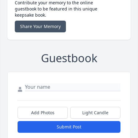
Contribute your memory to the online
guestbook to be featured in this unique
keepsake book.
Share Your Memory
Guestbook
Add Photos
Light Candle
Submit Post