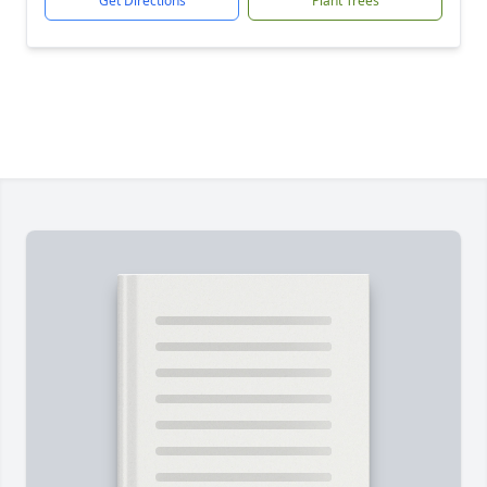
Get Directions
Plant Trees