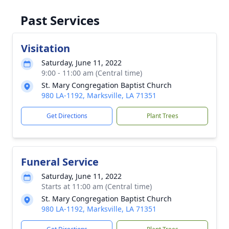
Past Services
Visitation
Saturday, June 11, 2022
9:00 - 11:00 am (Central time)
St. Mary Congregation Baptist Church
980 LA-1192, Marksville, LA 71351
Get Directions
Plant Trees
Funeral Service
Saturday, June 11, 2022
Starts at 11:00 am (Central time)
St. Mary Congregation Baptist Church
980 LA-1192, Marksville, LA 71351