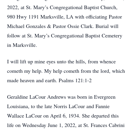
2022, at St. Mary’s Congregational Baptist Church,
980 Hwy 1191 Marksville, LA with officiating Pastor
Michael Gonzales & Pastor Ossie Clark. Burial will
follow at St. Mary’s Congregational Baptist Cemetery
in Marksville.
I will lift up mine eyes unto the hills, from whence
cometh my help. My help cometh from the lord, which
made heaven and earth. Psalms 121:1-2
Geraldine LaCour Andrews was born in Evergreen
Louisiana, to the late Norris LaCour and Fannie
Wallace LaCour on April 6, 1934. She departed this
life on Wednesday June 1, 2022, at St. Frances Cabrini