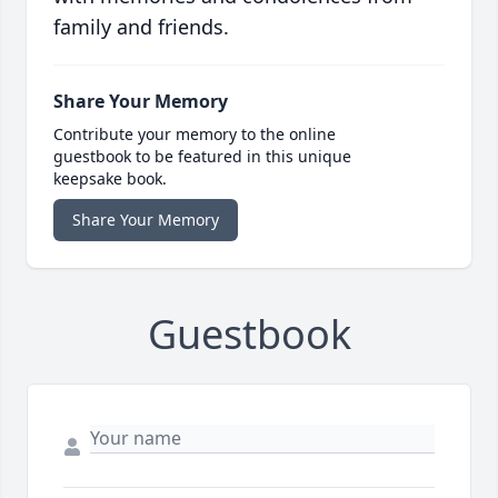
family and friends.
Share Your Memory
Contribute your memory to the online
guestbook to be featured in this unique
keepsake book.
Share Your Memory
Guestbook