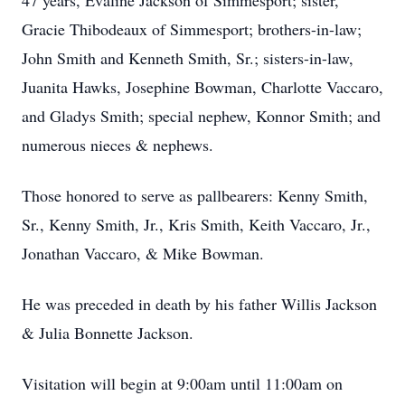
47 years, Evaline Jackson of Simmesport; sister,
Gracie Thibodeaux of Simmesport; brothers-in-law;
John Smith and Kenneth Smith, Sr.; sisters-in-law,
Juanita Hawks, Josephine Bowman, Charlotte Vaccaro,
and Gladys Smith; special nephew, Konnor Smith; and
numerous nieces & nephews.
Those honored to serve as pallbearers: Kenny Smith,
Sr., Kenny Smith, Jr., Kris Smith, Keith Vaccaro, Jr.,
Jonathan Vaccaro, & Mike Bowman.
He was preceded in death by his father Willis Jackson
& Julia Bonnette Jackson.
Visitation will begin at 9:00am until 11:00am on