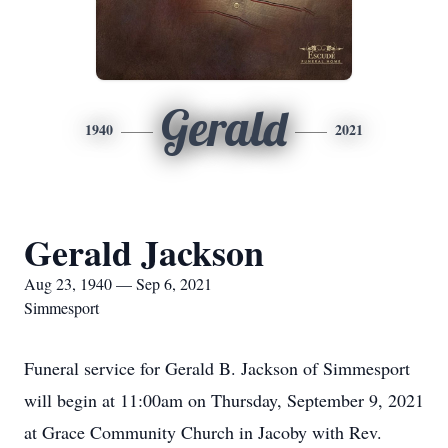
Gerald
1940
2021
Gerald Jackson
Aug 23, 1940 — Sep 6, 2021
Simmesport
Funeral service for Gerald B. Jackson of Simmesport
will begin at 11:00am on Thursday, September 9, 2021
at Grace Community Church in Jacoby with Rev.