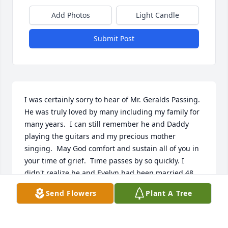
Add Photos
Light Candle
Submit Post
I was certainly sorry to hear of Mr. Geralds Passing.  
He was truly loved by many including my family for 
many years.  I can still remember he and Daddy 
playing the guitars and my precious mother 
singing.  May God comfort and sustain all of you in 
your time of grief.  Time passes by so quickly. I 
didn't realize he and Evelyn had been married 48 
years. That was indeed a very long time.
Send Flowers
Plant A Tree
KEVIN BROUILLETTE
Oct 14, 2021