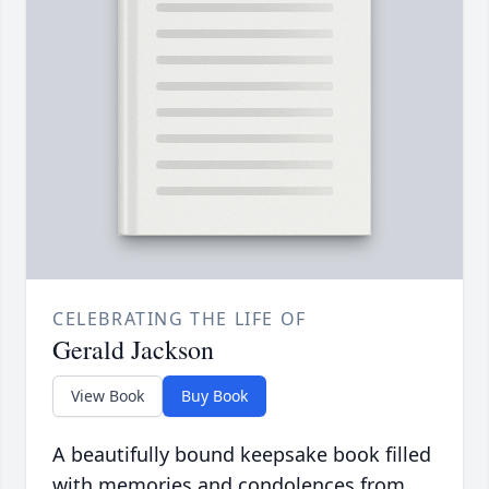
CELEBRATING THE LIFE OF
Gerald Jackson
View Book
Buy Book
A beautifully bound keepsake book filled
with memories and condolences from