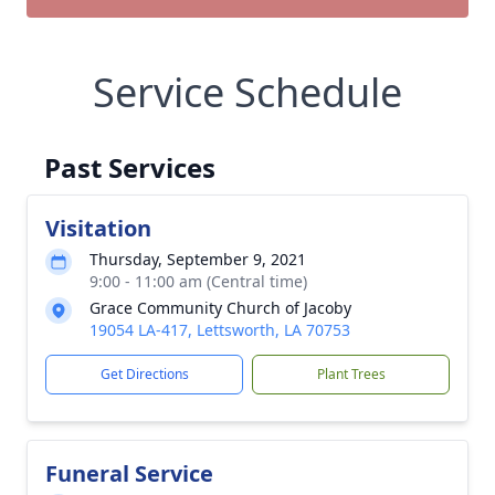
Service Schedule
Past Services
Visitation
Thursday, September 9, 2021
9:00 - 11:00 am (Central time)
Grace Community Church of Jacoby
19054 LA-417, Lettsworth, LA 70753
Get Directions
Plant Trees
Funeral Service