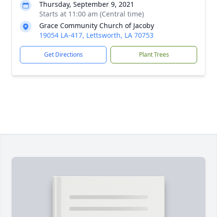
Thursday, September 9, 2021
Starts at 11:00 am (Central time)
Grace Community Church of Jacoby
19054 LA-417, Lettsworth, LA 70753
Get Directions
Plant Trees