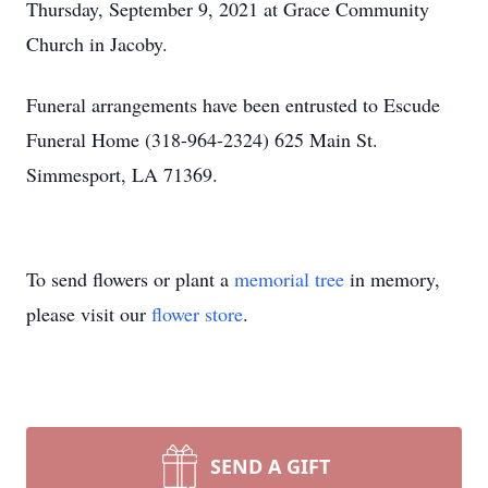
Thursday, September 9, 2021 at Grace Community
Church in Jacoby.
Funeral arrangements have been entrusted to Escude
Funeral Home (318-964-2324) 625 Main St.
Simmesport, LA 71369.
To send flowers or plant a
memorial tree
in memory,
please visit our
flower store
.
SEND A GIFT