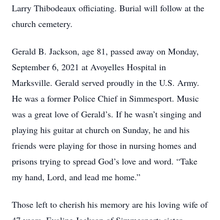
Larry Thibodeaux officiating. Burial will follow at the
church cemetery.
Gerald B. Jackson, age 81, passed away on Monday,
September 6, 2021 at Avoyelles Hospital in
Marksville. Gerald served proudly in the U.S. Army.
He was a former Police Chief in Simmesport. Music
was a great love of Gerald’s. If he wasn’t singing and
playing his guitar at church on Sunday, he and his
friends were playing for those in nursing homes and
prisons trying to spread God’s love and word. “Take
my hand, Lord, and lead me home.”
Those left to cherish his memory are his loving wife of