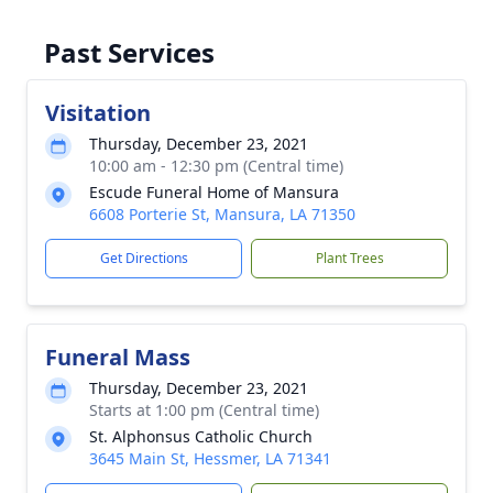
Past Services
Visitation
Thursday, December 23, 2021
10:00 am - 12:30 pm (Central time)
Escude Funeral Home of Mansura
6608 Porterie St, Mansura, LA 71350
Get Directions
Plant Trees
Funeral Mass
Thursday, December 23, 2021
Starts at 1:00 pm (Central time)
St. Alphonsus Catholic Church
3645 Main St, Hessmer, LA 71341