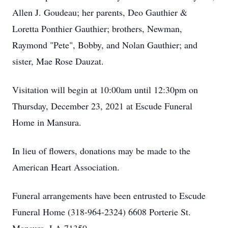
Allen J. Goudeau; her parents, Deo Gauthier &
Loretta Ponthier Gauthier; brothers, Newman,
Raymond "Pete", Bobby, and Nolan Gauthier; and
sister, Mae Rose Dauzat.
Visitation will begin at 10:00am until 12:30pm on
Thursday, December 23, 2021 at Escude Funeral
Home in Mansura.
In lieu of flowers, donations may be made to the
American Heart Association.
Funeral arrangements have been entrusted to Escude
Funeral Home (318-964-2324) 6608 Porterie St.