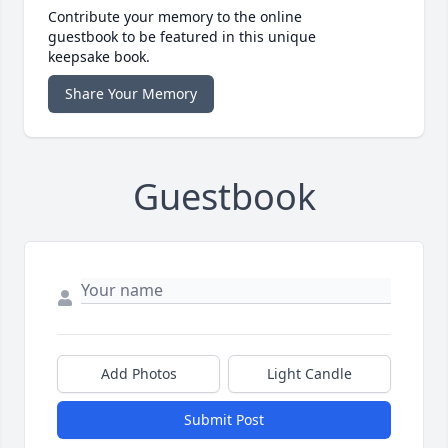
Contribute your memory to the online
guestbook to be featured in this unique
keepsake book.
Share Your Memory
Guestbook
Add Photos
Light Candle
Submit Post