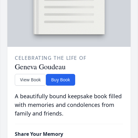
CELEBRATING THE LIFE OF
Geneva Goudeau
View Book
Buy Book
A beautifully bound keepsake book filled
with memories and condolences from
family and friends.
Share Your Memory