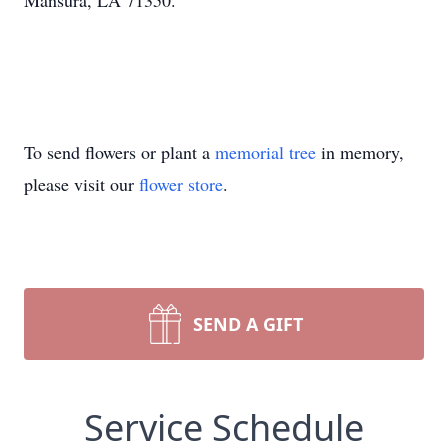
Mansura, LA 71350.
To send flowers or plant a
memorial tree
in memory,
please visit our
flower store
.
SEND A GIFT
Service Schedule