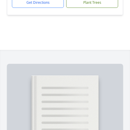
Get Directions
Plant Trees