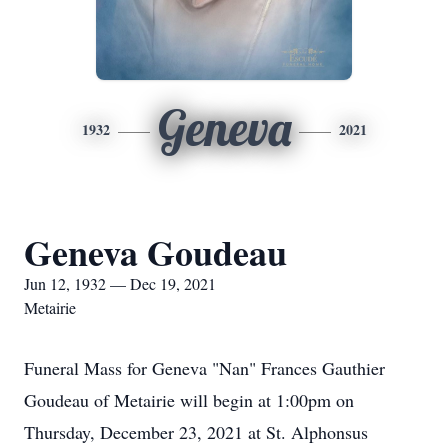
Geneva
1932
2021
Geneva Goudeau
Jun 12, 1932 — Dec 19, 2021
Metairie
Funeral Mass for Geneva "Nan" Frances Gauthier
Goudeau of Metairie will begin at 1:00pm on
Thursday, December 23, 2021 at St. Alphonsus