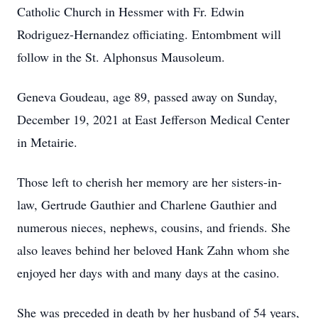
Catholic Church in Hessmer with Fr. Edwin
Rodriguez-Hernandez officiating. Entombment will
follow in the St. Alphonsus Mausoleum.
Geneva Goudeau, age 89, passed away on Sunday,
December 19, 2021 at East Jefferson Medical Center
in Metairie.
Those left to cherish her memory are her sisters-in-
law, Gertrude Gauthier and Charlene Gauthier and
numerous nieces, nephews, cousins, and friends. She
also leaves behind her beloved Hank Zahn whom she
enjoyed her days with and many days at the casino.
She was preceded in death by her husband of 54 years,