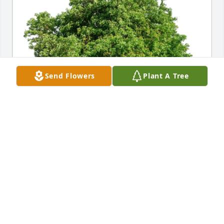
Send Flowers
Plant A Tree
kissie A Hebert purchased Eco-Friendly Memorial 
Trees for Gene Bordelon, Jr.
KISSIE A HEBERT
Jan 04, 2026