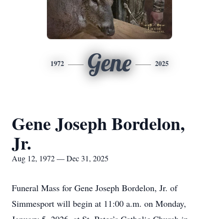
Gene
1972
2025
Gene Joseph Bordelon,
Jr.
Aug 12, 1972 — Dec 31, 2025
Funeral Mass for Gene Joseph Bordelon, Jr. of
Simmesport will begin at 11:00 a.m. on Monday,