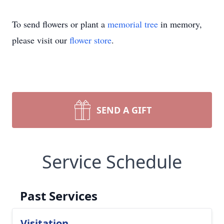
To send flowers or plant a
memorial tree
in memory,
please visit our
flower store
.
SEND A GIFT
Service Schedule
Past Services
Visitation