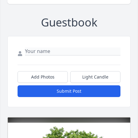
Guestbook
Add Photos
Light Candle
Submit Post