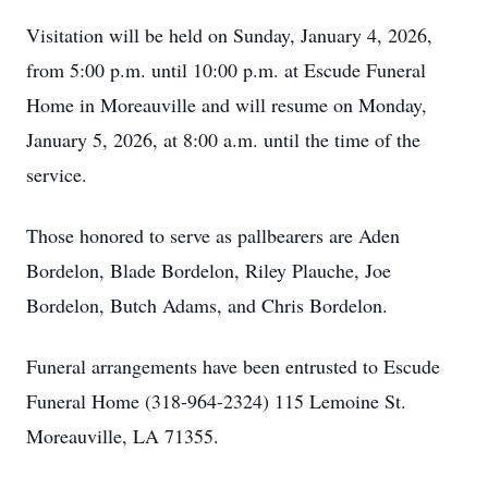
Visitation will be held on Sunday, January 4, 2026,
from 5:00 p.m. until 10:00 p.m. at Escude Funeral
Home in Moreauville and will resume on Monday,
January 5, 2026, at 8:00 a.m. until the time of the
service.
Those honored to serve as pallbearers are Aden
Bordelon, Blade Bordelon, Riley Plauche, Joe
Bordelon, Butch Adams, and Chris Bordelon.
Funeral arrangements have been entrusted to Escude
Funeral Home (318-964-2324) 115 Lemoine St.
Moreauville, LA 71355.