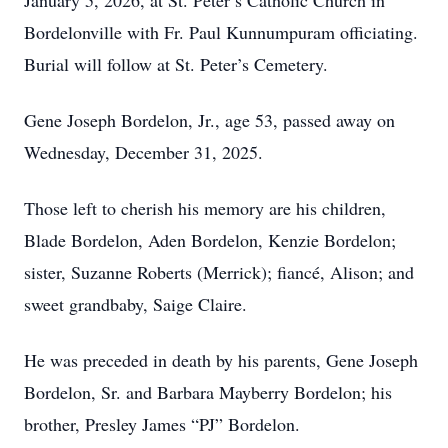
January 5, 2026, at St. Peter’s Catholic Church in
Bordelonville with Fr. Paul Kunnumpuram officiating.
Burial will follow at St. Peter’s Cemetery.
Gene Joseph Bordelon, Jr., age 53, passed away on
Wednesday, December 31, 2025.
Those left to cherish his memory are his children,
Blade Bordelon, Aden Bordelon, Kenzie Bordelon;
sister, Suzanne Roberts (Merrick); fiancé, Alison; and
sweet grandbaby, Saige Claire.
He was preceded in death by his parents, Gene Joseph
Bordelon, Sr. and Barbara Mayberry Bordelon; his
brother, Presley James “PJ” Bordelon.