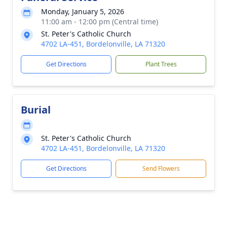
Monday, January 5, 2026
11:00 am - 12:00 pm (Central time)
St. Peter's Catholic Church
4702 LA-451, Bordelonville, LA 71320
Get Directions
Plant Trees
Burial
St. Peter's Catholic Church
4702 LA-451, Bordelonville, LA 71320
Get Directions
Send Flowers