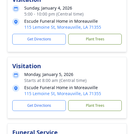
Sunday, January 4, 2026
5:00 - 10:00 pm (Central time)
Escude Funeral Home in Moreauville
115 Lemoine St, Moreauville, LA 71355
Get Directions
Plant Trees
Visitation
Monday, January 5, 2026
Starts at 8:00 am (Central time)
Escude Funeral Home in Moreauville
115 Lemoine St, Moreauville, LA 71355
Get Directions
Plant Trees
Funeral Service