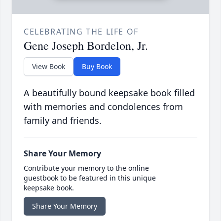
CELEBRATING THE LIFE OF
Gene Joseph Bordelon, Jr.
View Book
Buy Book
A beautifully bound keepsake book filled
with memories and condolences from
family and friends.
Share Your Memory
Contribute your memory to the online
guestbook to be featured in this unique
keepsake book.
Share Your Memory