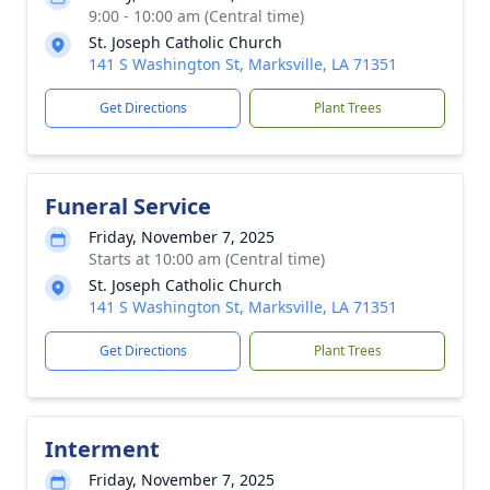
9:00 - 10:00 am (Central time)
St. Joseph Catholic Church
141 S Washington St, Marksville, LA 71351
Get Directions
Plant Trees
Funeral Service
Friday, November 7, 2025
Starts at 10:00 am (Central time)
St. Joseph Catholic Church
141 S Washington St, Marksville, LA 71351
Get Directions
Plant Trees
Interment
Friday, November 7, 2025