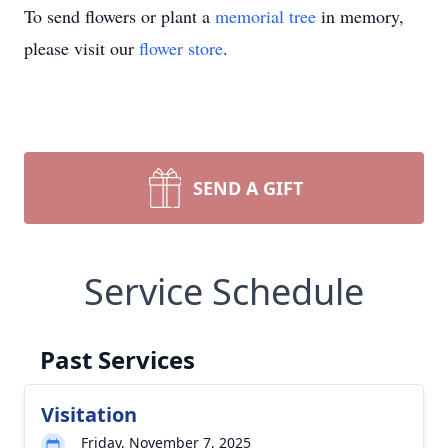
To send flowers or plant a
memorial tree
in memory,
please visit our
flower store
.
SEND A GIFT
Service Schedule
Past Services
Visitation
Friday, November 7, 2025