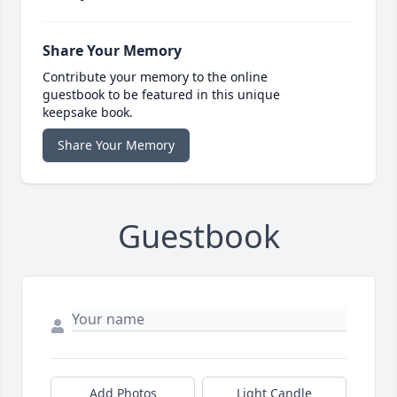
Share Your Memory
Contribute your memory to the online
guestbook to be featured in this unique
keepsake book.
Share Your Memory
Guestbook
Add Photos
Light Candle