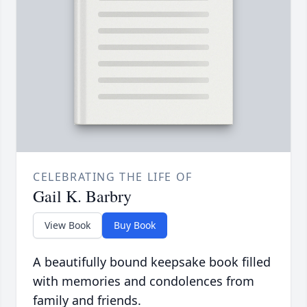
CELEBRATING THE LIFE OF
Gail K. Barbry
View Book
Buy Book
A beautifully bound keepsake book filled
with memories and condolences from
family and friends.