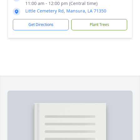
11:00 am - 12:00 pm (Central time)
Little Cemetery Rd, Mansura, LA 71350
Get Directions
Plant Trees