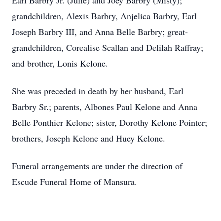
Earl Barbry Jr. (Julie) and Joey Barbry (Misty);
grandchildren, Alexis Barbry, Anjelica Barbry, Earl
Joseph Barbry III, and Anna Belle Barbry; great-
grandchildren, Corealise Scallan and Delilah Raffray;
and brother, Lonis Kelone.
She was preceded in death by her husband, Earl
Barbry Sr.; parents, Albones Paul Kelone and Anna
Belle Ponthier Kelone; sister, Dorothy Kelone Pointer;
brothers, Joseph Kelone and Huey Kelone.
Funeral arrangements are under the direction of
Escude Funeral Home of Mansura.