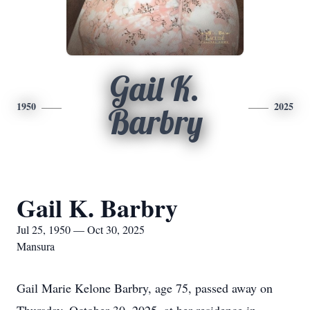
Gail K.
1950
2025
Barbry
Gail K. Barbry
Jul 25, 1950 — Oct 30, 2025
Mansura
Gail Marie Kelone Barbry, age 75, passed away on