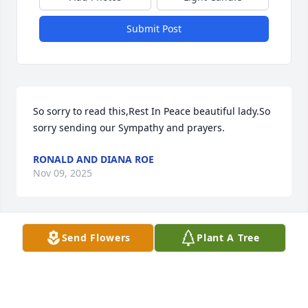
Submit Post
So sorry to read this,Rest In Peace beautiful lady.So 
sorry sending our Sympathy and prayers.
RONALD AND DIANA ROE
Nov 09, 2025
Send Flowers
Plant A Tree