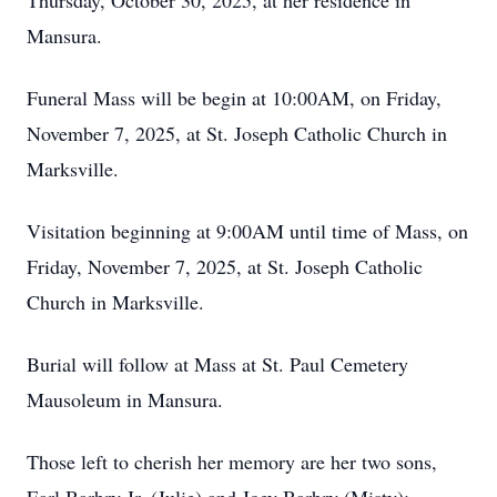
Thursday, October 30, 2025, at her residence in
Mansura.
Funeral Mass will be begin at 10:00AM, on Friday,
November 7, 2025, at St. Joseph Catholic Church in
Marksville.
Visitation beginning at 9:00AM until time of Mass, on
Friday, November 7, 2025, at St. Joseph Catholic
Church in Marksville.
Burial will follow at Mass at St. Paul Cemetery
Mausoleum in Mansura.
Those left to cherish her memory are her two sons,