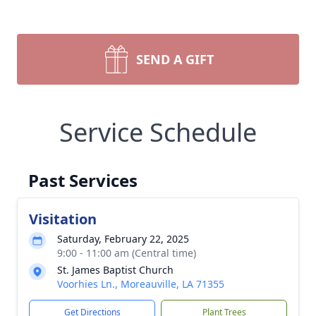
SEND A GIFT
Service Schedule
Past Services
Visitation
Saturday, February 22, 2025
9:00 - 11:00 am (Central time)
St. James Baptist Church
Voorhies Ln., Moreauville, LA 71355
Get Directions
Plant Trees