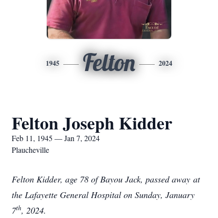
Felton
1945
2024
Felton Joseph Kidder
Feb 11, 1945 — Jan 7, 2024
Plaucheville
Felton Kidder, age 78 of Bayou Jack, passed away at
the Lafayette General Hospital on Sunday, January
th
7
, 2024.