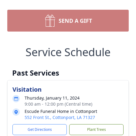
SEND A GIFT
Service Schedule
Past Services
Visitation
Thursday, January 11, 2024
9:00 am - 12:00 pm (Central time)
Escude Funeral Home in Cottonport
552 Front St., Cottonport, LA 71327
Get Directions
Plant Trees