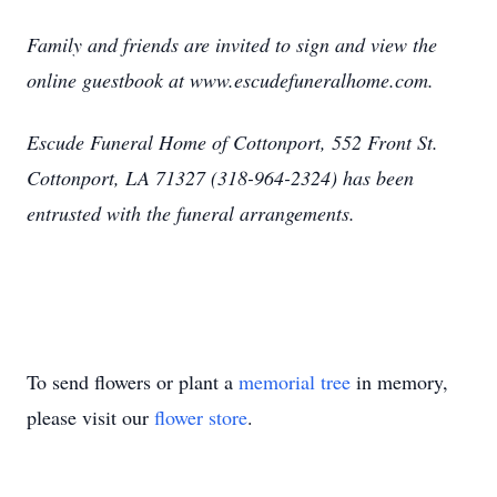
Family and friends are invited to sign and view the
online guestbook at www.escudefuneralhome.com.
Escude Funeral Home of Cottonport, 552 Front St.
Cottonport, LA 71327 (318-964-2324) has been
entrusted with the funeral arrangements.
To send flowers or plant a
memorial tree
in memory,
please visit our
flower store
.