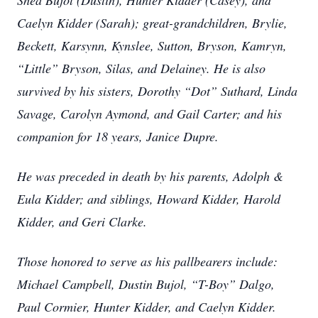
Shea Bujol (Dustin), Hunter Kidder (Casey), and
Caelyn Kidder (Sarah); great-grandchildren, Brylie,
Beckett, Karsynn, Kynslee, Sutton, Bryson, Kamryn,
“Little” Bryson, Silas, and Delainey. He is also
survived by his sisters, Dorothy “Dot” Suthard, Linda
Savage, Carolyn Aymond, and Gail Carter; and his
companion for 18 years, Janice Dupre.
He was preceded in death by his parents, Adolph &
Eula Kidder; and siblings, Howard Kidder, Harold
Kidder, and Geri Clarke.
Those honored to serve as his pallbearers include:
Michael Campbell, Dustin Bujol, “T-Boy” Dalgo,
Paul Cormier, Hunter Kidder, and Caelyn Kidder.