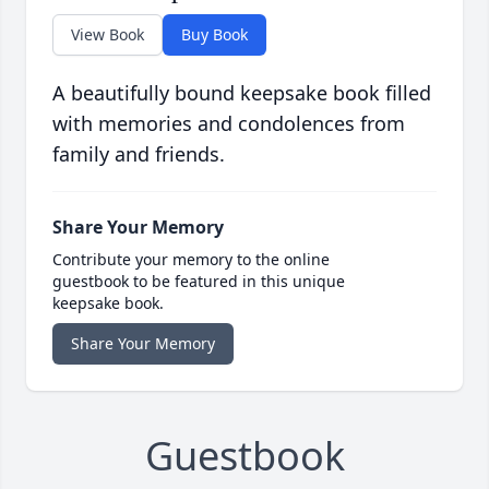
View Book
Buy Book
A beautifully bound keepsake book filled
with memories and condolences from
family and friends.
Share Your Memory
Contribute your memory to the online
guestbook to be featured in this unique
keepsake book.
Share Your Memory
Guestbook