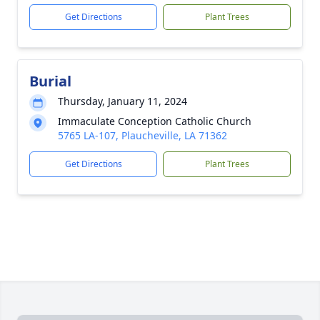
Get Directions
Plant Trees
Burial
Thursday, January 11, 2024
Immaculate Conception Catholic Church
5765 LA-107, Plaucheville, LA 71362
Get Directions
Plant Trees