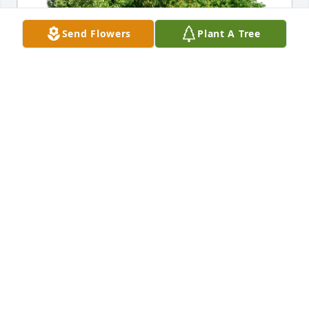
Send Flowers
Plant A Tree
Donald R. Snyder C/3/22 has purchased Eco-
Friendly Memorial Trees for Felton Kidder
DONALD R. SNYDER C/3/22
Feb 12, 2024
great memories. Y'all take care.
DAMIAN
Jan 12, 2024