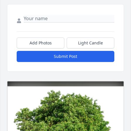
Add Photos
Light Candle
Submit Post