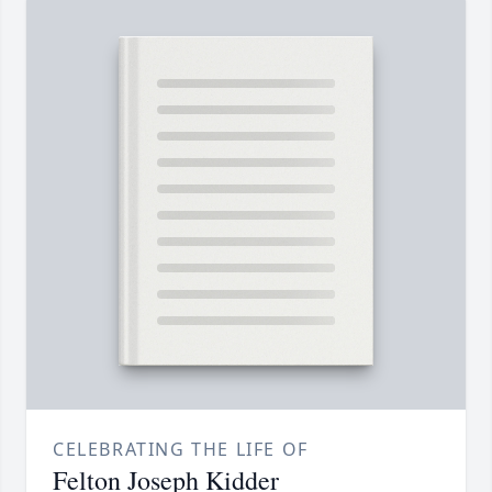
CELEBRATING THE LIFE OF
Felton Joseph Kidder