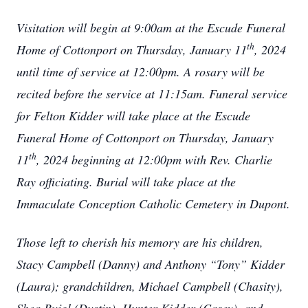
Visitation will begin at 9:00am at the Escude Funeral
th
Home of Cottonport on Thursday, January 11
, 2024
until time of service at 12:00pm. A rosary will be
recited before the service at 11:15am. Funeral service
for Felton Kidder will take place at the Escude
Funeral Home of Cottonport on Thursday, January
th
11
, 2024 beginning at 12:00pm with Rev. Charlie
Ray officiating. Burial will take place at the
Immaculate Conception Catholic Cemetery in Dupont.
Those left to cherish his memory are his children,
Stacy Campbell (Danny) and Anthony “Tony” Kidder
(Laura); grandchildren, Michael Campbell (Chasity),