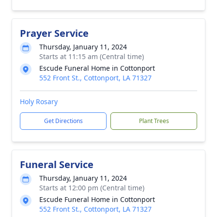
Prayer Service
Thursday, January 11, 2024
Starts at 11:15 am (Central time)
Escude Funeral Home in Cottonport
552 Front St., Cottonport, LA 71327
Holy Rosary
Get Directions
Plant Trees
Funeral Service
Thursday, January 11, 2024
Starts at 12:00 pm (Central time)
Escude Funeral Home in Cottonport
552 Front St., Cottonport, LA 71327