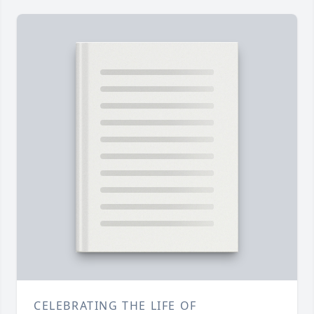
CELEBRATING THE LIFE OF