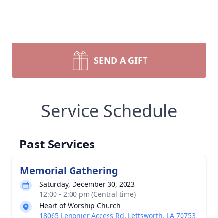
SEND A GIFT
Service Schedule
Past Services
Memorial Gathering
Saturday, December 30, 2023
12:00 - 2:00 pm (Central time)
Heart of Worship Church
18065 Lenonier Access Rd, Lettsworth, LA 70753