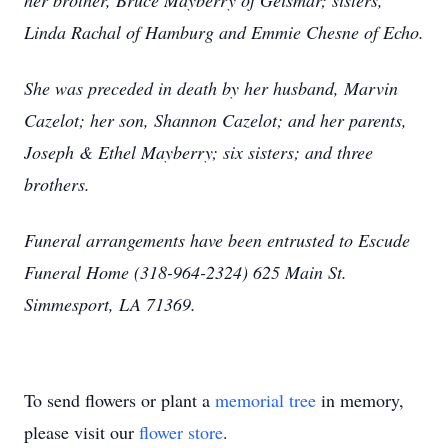
her brother, Bruce Mayberry of Geismar; sisters,
Linda Rachal of Hamburg and Emmie Chesne of Echo.
She was preceded in death by her husband, Marvin
Cazelot; her son, Shannon Cazelot; and her parents,
Joseph & Ethel Mayberry; six sisters; and three
brothers.
Funeral arrangements have been entrusted to Escude
Funeral Home (318-964-2324) 625 Main St.
Simmesport, LA 71369.
To send flowers or plant a
memorial tree
in memory,
please visit our
flower store
.