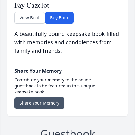
Fay Cazelot
View Book
Buy Book
A beautifully bound keepsake book filled
with memories and condolences from
family and friends.
Share Your Memory
Contribute your memory to the online
guestbook to be featured in this unique
keepsake book.
Share Your Memory
Guestbook