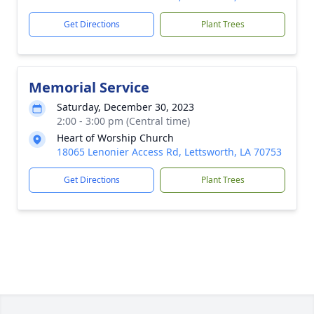
Get Directions
Plant Trees
Memorial Service
Saturday, December 30, 2023
2:00 - 3:00 pm (Central time)
Heart of Worship Church
18065 Lenonier Access Rd, Lettsworth, LA 70753
Get Directions
Plant Trees