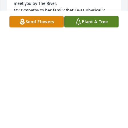
meet you by The River. 

My sympathy to her family that I was physically 
unable to attend services. 

Send Flowers
Plant A Tree
Love to you all.
BETTY CAZELOT
Dec 30, 2023
She Was A  Awesome Lady  Sge Will Be  Loved And  
Missed By  Her Family And Friends Sending Hug's 
Love And Prayers For God's Strength And Confont  
Praying 🙏
DENISE LEGER DAY
Dec 30, 2023