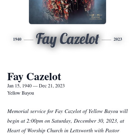
Fay Cazelot
1940
2023
Fay Cazelot
Jan 15, 1940 — Dec 21, 2023
Yellow Bayou
Memorial service for Fay Cazelot of Yellow Bayou will
begin at 2:00pm on Saturday, December 30, 2023, at
Heart of Worship Church in Lettsworth with Pastor