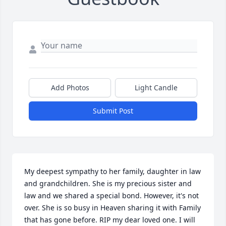
Add Photos
Light Candle
Submit Post
My deepest sympathy to her family, daughter in law 
and grandchildren. She is my precious sister and 
law and we shared a special bond. However, it's not 
over. She is so busy in Heaven sharing it with Family 
that has gone before. RIP my dear loved one. I will 