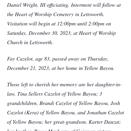
Daniel Wright, III officiating. Interment will follow at
the Heart of Worship Cemetery in Lettsworth.
Visitation will begin at 12:00pm until 2:00pm on
Saturday, December 30, 2023, at Heart of Worship
Church in Lettsworth.
Fay Cazelot, age 83, passed away on Thursday,
December 21, 2023, at her home in Yellow Bayou.
Those left to cherish her memory are her daughter-in-
law, Tina Sellers Cazelot of Yellow Bayou; 3
grandchildren, Brandi Cazelot of Yellow Bayou, Josh
Cazelot (Kera) of Yellow Bayou, and Jonathan Cazelot
of Yellow Bayou; her great-grandson, Karter Dauzat;