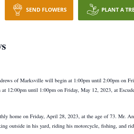
SEND FLOWERS
PLANT A TR
ws
drews of Marksville will begin at 1:00pm until 2:00pm on Fr
n at 12:00pm until 1:00pm on Friday, May 12, 2023, at Escu
hly home on Friday, April 28, 2023, at the age of 73. Mr. A
g outside in his yard, riding his motorcycle, fishing, and rid