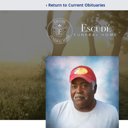
‹ Return to Current Obituaries