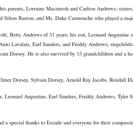
his parents, Lorraine Macintosh and Carlton Andrews; siste
d Silton Barron; and Ms. Duke Carmouche who played a major 
wife, Betty Andrews of 31 years; his son, Leonard Augustine 
Ann) Lavalais, Earl Sanders, and Freddy Andrews; stepchildr
ain Dorsey. He is also survived by 13 grandchildren and a ho
: Elmer Dorsey, Sylvain Dorsey, Arnold Ray Jacobs, Rondall D
is, Leonard Augustine, Earl Sanders, Freddy Andrews, Tyler 
 a special thanks to Escude and everyone for their compassion