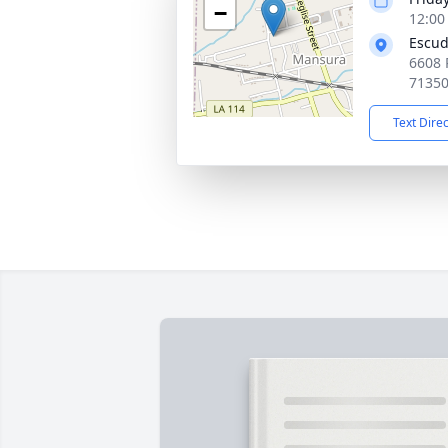
−
12:00
Escud
6608 
7135
Text Dire