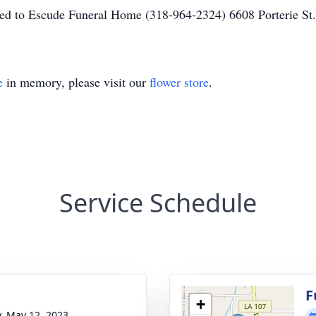
ted to Escude Funeral Home (318-964-2324) 6608 Porterie S
e
in memory, please visit our
flower store
.
Service Schedule
g
F
+
y, May 12, 2023