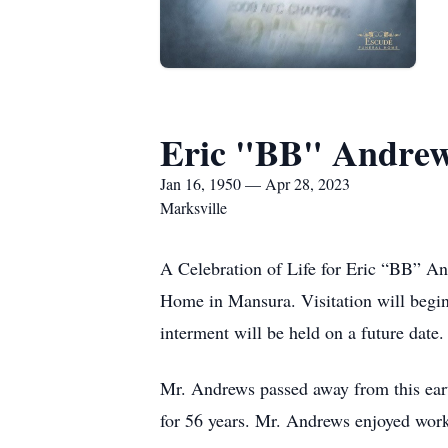
Eric "BB" Andre
Jan 16, 1950 — Apr 28, 2023
Marksville
A Celebration of Life for Eric “BB” An
Home in Mansura. Visitation will begi
interment will be held on a future date.
Mr. Andrews passed away from this eart
for 56 years. Mr. Andrews enjoyed workin