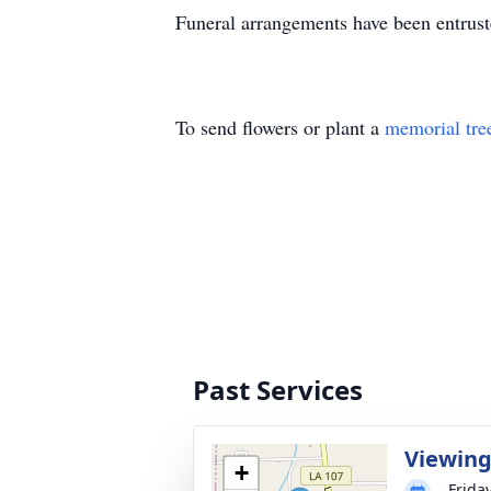
Funeral arrangements have been entrus
To send flowers or plant a
memorial tre
Past Services
Viewin
+
Frida