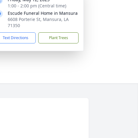
1:00 - 2:00 pm (Central time)
Escude Funeral Home in Mansura
6608 Porterie St, Mansura, LA
71350
Text Directions
Plant Trees