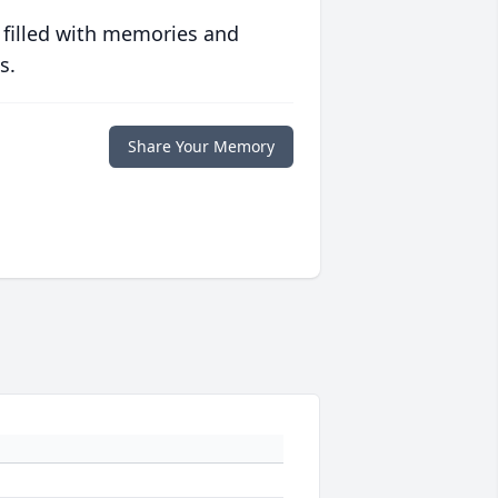
 filled with memories and
s.
Share Your Memory