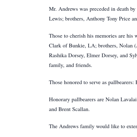
Mr. Andrews was preceded in death by 
Lewis; brothers, Anthony Tony Price an
Those to cherish his memories are his 
Clark of Bunkie, LA; brothers, Nolan (
Rashika Dorsey, Elmer Dorsey, and Sylv
family, and friends.
Those honored to serve as pallbearers
Honorary pallbearers are Nolan Lavala
and Brent Scallan.
The Andrews family would like to extend