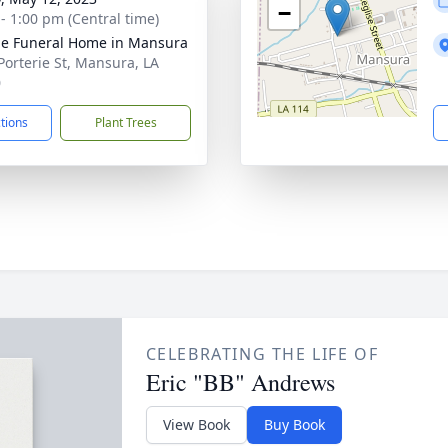
−
 - 1:00 pm (Central time)
e Funeral Home in Mansura
Porterie St, Mansura, LA
0
ctions
Plant Trees
CELEBRATING THE LIFE OF
Eric "BB" Andrews
View Book
Buy Book