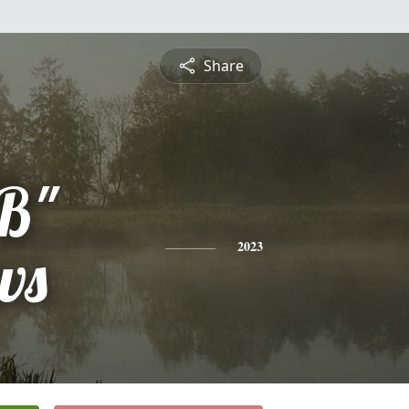
Share
BB"
ws
2023