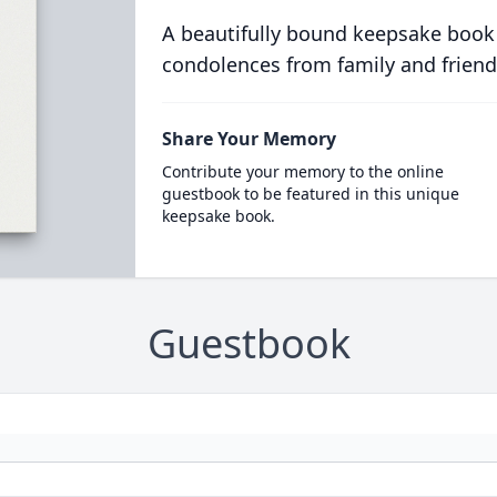
A beautifully bound keepsake book
condolences from family and friend
Share Your Memory
Contribute your memory to the online
guestbook to be featured in this unique
keepsake book.
Guestbook