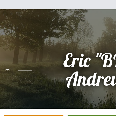
Eric "
1950
Andre