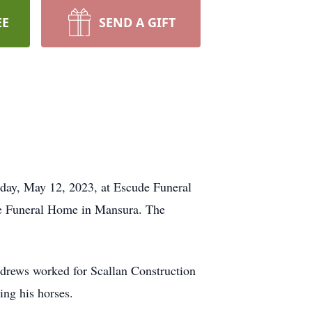
EE
SEND A GIFT
iday, May 12, 2023, at Escude Funeral
de Funeral Home in Mansura. The
ndrews worked for Scallan Construction
ing his horses.