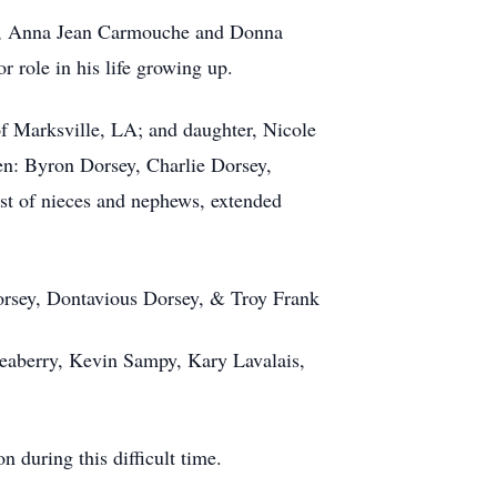
rs, Anna Jean Carmouche and Donna
role in his life growing up.
of Marksville, LA; and daughter, Nicole
en: Byron Dorsey, Charlie Dorsey,
st of nieces and nephews, extended
orsey, Dontavious Dorsey, & Troy Frank
Seaberry, Kevin Sampy, Kary Lavalais,
 during this difficult time.