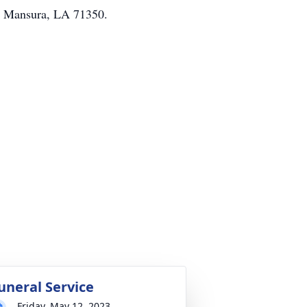
t. Mansura, LA 71350.
uneral Service
Friday, May 12, 2023