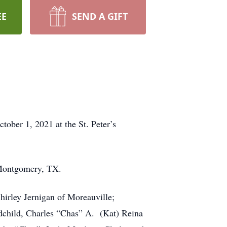
EE
SEND A GIFT
ober 1, 2021 at the St. Peter’s
 Montgomery, TX.
hirley Jernigan of Moreauville;
dchild, Charles “Chas” A. (Kat) Reina