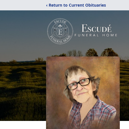
‹ Return to Current Obituaries