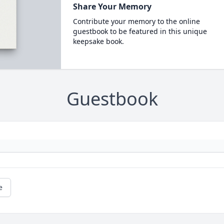
Share Your Memory
Contribute your memory to the online
guestbook to be featured in this unique
keepsake book.
Guestbook
e