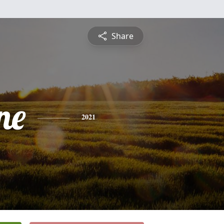
Share
ne
2021