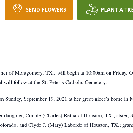
SEND FLOWERS
PLANT A TR
er of Montgomery, TX., will begin at 10:00am on Friday, Oct
 will follow at the St. Peter’s Catholic Cemetery.
on Sunday, September 19, 2021 at her great-niece’s home in
r daughter, Connie (Charles) Reina of Houston, TX.; sister, S
Colorado, and Clyde J. (Mary) Laborde of Houston, TX.; gran