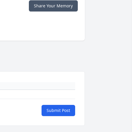
Share Your Memory
Submit Post