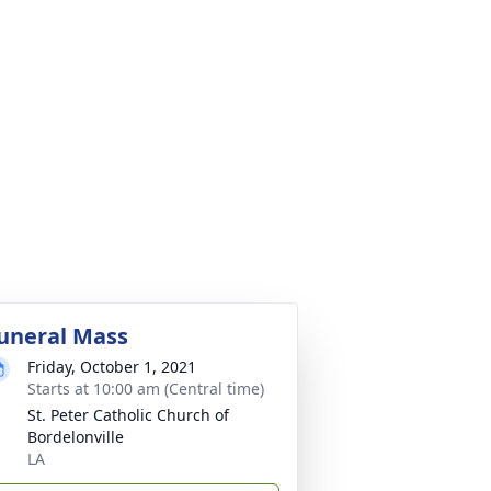
uneral Mass
Friday, October 1, 2021
Starts at 10:00 am (Central time)
St. Peter Catholic Church of
Bordelonville
LA