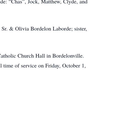
lude: “Chas”, Jock, Matthew, Clyde, and
 Sr. & Olivia Bordelon Laborde; sister,
Catholic Church Hall in Bordelonville.
l time of service on Friday, October 1,