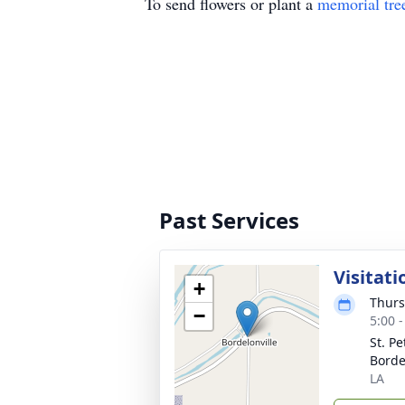
To send flowers or plant a
memorial tre
Past Services
Visitati
+
Thurs
−
5:00 
St. Pe
Borde
LA