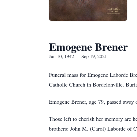
Emogene Brener
Jun 10, 1942 — Sep 19, 2021
Funeral mass for Emogene Laborde Bren
Catholic Church in Bordelonville. Burial
Emogene Brener, age 79, passed away 
Those left to cherish her memory are he
brothers: John M. (Carol) Laborde of 