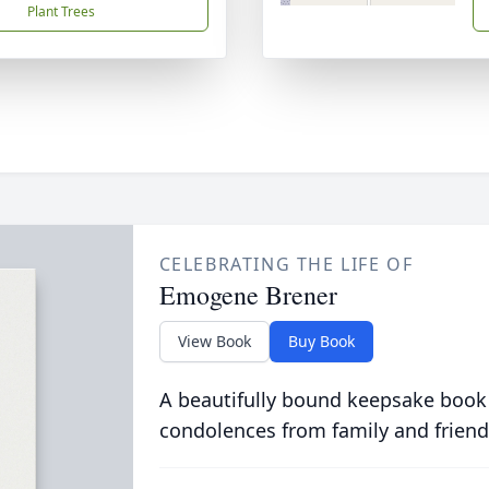
Plant Trees
CELEBRATING THE LIFE OF
Emogene Brener
View Book
Buy Book
A beautifully bound keepsake book
condolences from family and friend