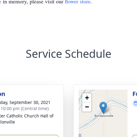
e
in memory, please visit our
flower store
.
Service Schedule
on
F
+
day, September 30, 2021
−
- 10:00 pm (Central time)
ter Catholic Church Hall of
lonville