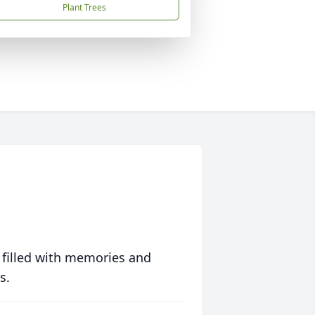
Plant Trees
 filled with memories and
s.