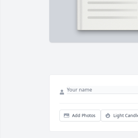
Add Photos
Light Candl