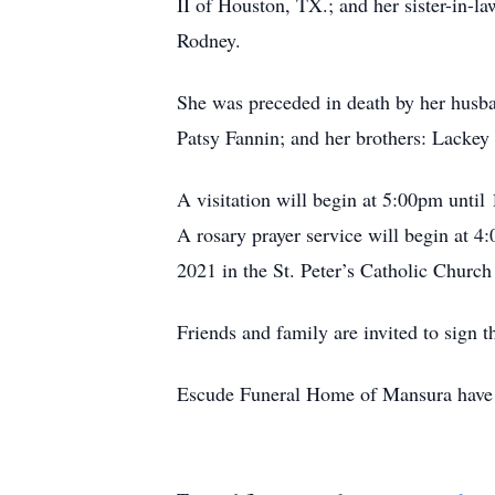
II of Houston, TX.; and her sister-in-l
Rodney.
She was preceded in death by her husban
Patsy Fannin; and her brothers: Lackey
A visitation will begin at 5:00pm until
A rosary prayer service will begin at 4:
2021 in the St. Peter’s Catholic Church
Friends and family are invited to sig
Escude Funeral Home of Mansura have b