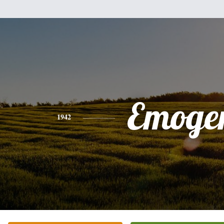
Emoge
1942