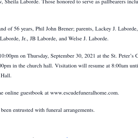
aw, Sheila Laborde. Those honored to serve as pallbearers inc
d of 56 years, Phil John Brener; parents, Lackey J. Laborde,
 Laborde, Jr., JB Laborde, and Welse J. Laborde.
 10:00pm on Thursday, September 30, 2021 at the St. Peter’s 
00pm in the church hall. Visitation will resume at 8:00am unti
 Hall.
n the online guestbook at www.escudefuneralhome.com.
een entrusted with funeral arrangements.