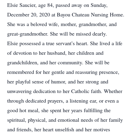
Elsie Saucier, age 84, passed away on Sunday,
December 20, 2020 at Bayou Chateau Nursing Home.
She was a beloved wife, mother, grandmother, and
great-grandmother. She will be missed dearly.
Elsie possessed a true servant’s heart. She lived a life
of devotion to her husband, her children and
grandchildren, and her community. She will be
remembered for her gentle and reassuring presence,
her playful sense of humor, and her strong and
unwavering dedication to her Catholic faith. Whether
through dedicated prayers, a listening ear, or even a
good hot meal, she spent her years fulfilling the
spiritual, physical, and emotional needs of her family
and friends, her heart unselfish and her motives