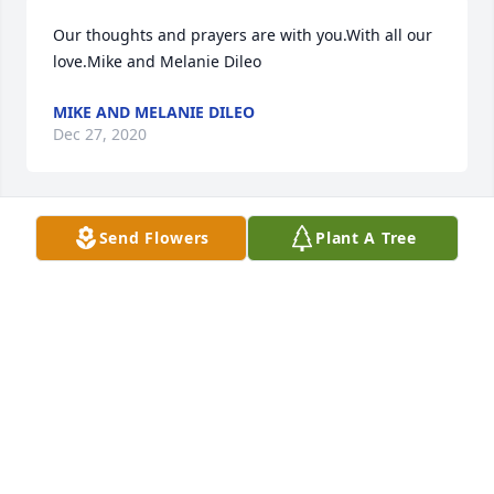
Our thoughts and prayers are with you.With all our 
love.Mike and Melanie Dileo
MIKE AND MELANIE DILEO
Dec 27, 2020
Send Flowers
Plant A Tree
Thoughts and prayers from Apple’s family in 
Pennsylvania.
Dec 25, 2020
Visits: 18
This site is protected by reCAPTCHA and the
Google
Privacy Policy
and
Terms of Service
apply.