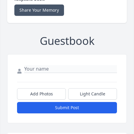
Share Your Memory
Guestbook
Add Photos
Light Candle
Submit Post