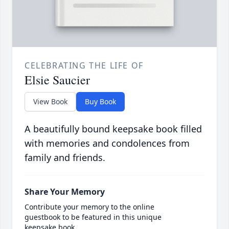
CELEBRATING THE LIFE OF
Elsie Saucier
View Book
Buy Book
A beautifully bound keepsake book filled
with memories and condolences from
family and friends.
Share Your Memory
Contribute your memory to the online
guestbook to be featured in this unique
keepsake book.