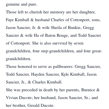
genuine and pure.
Those left to cherish her memory are her daughter,
Faye Kimball & husband Charles of Cottonport, sons,
Jason Saucier, Jr. & wife Sheila of Bunkie, Gregg
Saucier & wife Ha of Baton Rouge, and Todd Saucier
of Cottonport. She is also survived by seven
grandchildren, four step-grandchildren, and four great-
grandchildren.
Those honored to serve as pallbearers: Gregg Saucier,
Todd Saucier, Hayden Saucier, Kyle Kimball, Jason
Saucier, Jr., & Charles Kimball.
She was preceded in death by her parents, Burnice &
Vivian Ducote; her husband, Jason Saucier, Sr.; and
her brother, Gerald Ducote.