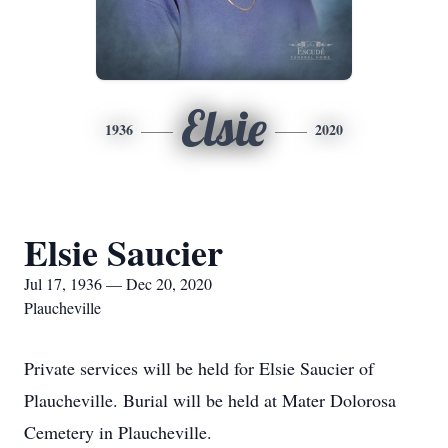
Elsie
1936
2020
Elsie Saucier
Jul 17, 1936 — Dec 20, 2020
Plaucheville
Private services will be held for Elsie Saucier of
Plaucheville. Burial will be held at Mater Dolorosa
Cemetery in Plaucheville.