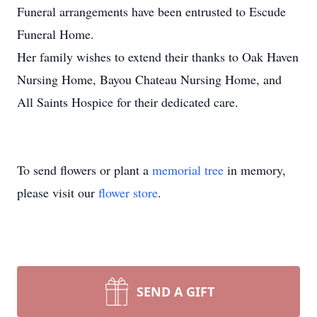
Funeral arrangements have been entrusted to Escude
Funeral Home.
Her family wishes to extend their thanks to Oak Haven
Nursing Home, Bayou Chateau Nursing Home, and
All Saints Hospice for their dedicated care.
To send flowers or plant a
memorial tree
in memory,
please visit our
flower store
.
SEND A GIFT