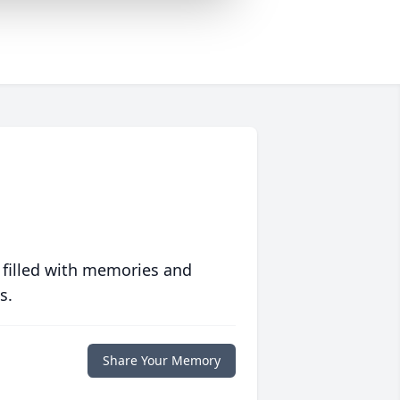
 filled with memories and
s.
Share Your Memory