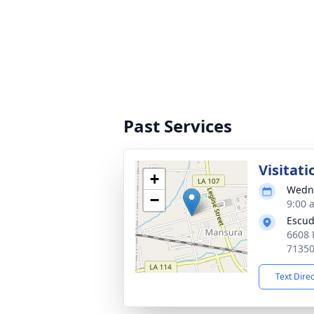
Past Services
Visitati
+
Wedne
−
9:00 
Escud
6608 
7135
Text Dire