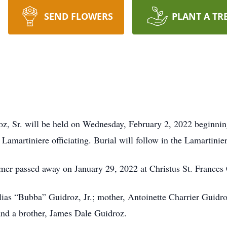
SEND FLOWERS
PLANT A TR
roz, Sr. will be held on Wednesday, February 2, 2022 beginnin
martiniere officiating. Burial will follow in the Lamartinie
smer passed away on January 29, 2022 at Christus St. Frances 
lias “Bubba” Guidroz, Jr.; mother, Antoinette Charrier Guidro
nd a brother, James Dale Guidroz.