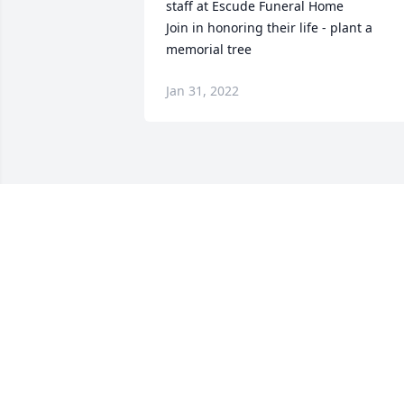
staff at Escude Funeral Home

Join in honoring their life - plant a 
memorial tree
Jan 31, 2022