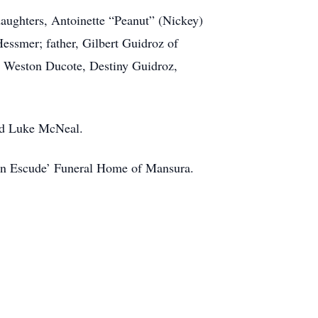
daughters, Antoinette “Peanut” (Nickey)
ssmer; father, Gilbert Guidroz of
, Weston Ducote, Destiny Guidroz,
and Luke McNeal.
e in Escude’ Funeral Home of Mansura.