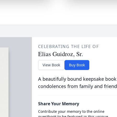
CELEBRATING THE LIFE OF
Elias Guidroz, Sr.
View Book
Buy Book
A beautifully bound keepsake book
condolences from family and friend
Share Your Memory
Contribute your memory to the online
guestbook to be featured in this unique