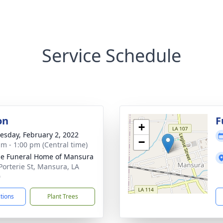
Service Schedule
on
F
+
sday, February 2, 2022
−
am - 1:00 pm (Central time)
e Funeral Home of Mansura
Porterie St, Mansura, LA
0
ctions
Plant Trees