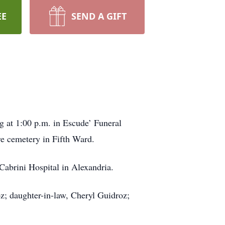
EE
SEND A GIFT
g at 1:00 p.m. in Escude’ Funeral
re cemetery in Fifth Ward.
Cabrini Hospital in Alexandria.
z; daughter-in-law, Cheryl Guidroz;