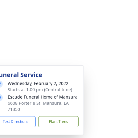
uneral Service
Wednesday, February 2, 2022
Starts at 1:00 pm (Central time)
Escude Funeral Home of Mansura
6608 Porterie St, Mansura, LA
71350
Text Directions
Plant Trees