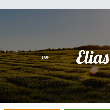
Elias
1959