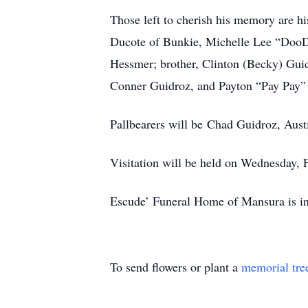
Those left to cherish his memory are h
Ducote of Bunkie, Michelle Lee “DooDo
Hessmer; brother, Clinton (Becky) Gui
Conner Guidroz, and Payton “Pay Pay”
Pallbearers will be Chad Guidroz, Aus
Visitation will be held on Wednesday, 
Escude’ Funeral Home of Mansura is in
To send flowers or plant a
memorial tre