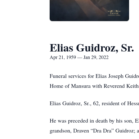
Elias Guidroz, Sr.
Apr 21, 1959 — Jan 29, 2022
Funeral services for Elias Joseph Guid
Home of Mansura with Reverend Keith La
Elias Guidroz, Sr., 62, resident of Hes
He was preceded in death by his son, E
grandson, Draven “Dra Dra” Guidroz; a