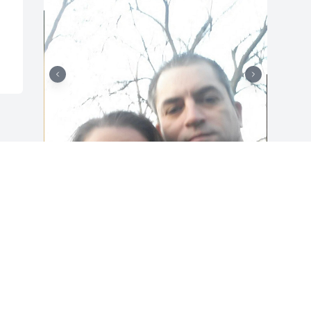
+
26
Friends and Family uploaded 36 to the 
gallery.
FRIENDS AND FAMILY
Jan 29, 2022