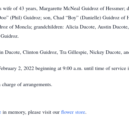
is wife of 43 years, Margarette McNeal Guidroz of Hessmer; 
o” (Phil) Guidroz; son, Chad “Boy” (Danielle) Guidroz of He
droz of Moncla; grandchildren: Alicia Ducote, Austin Ducote
 Guidroz.
tin Ducote, Clinton Guidroz, Tra Gillespie, Nickey Ducote, 
February 2, 2022 beginning at 9:00 a.m. until time of servic
 charge of arrangements.
e
in memory, please visit our
flower store
.