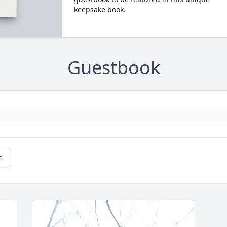
keepsake book.
Guestbook
e