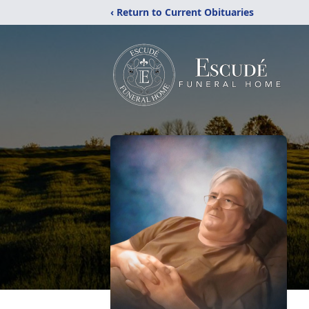
‹ Return to Current Obituaries