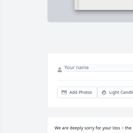
Add Photos
Light Candl
We are deeply sorry for your loss ~ the 