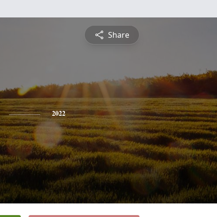
Share
2022