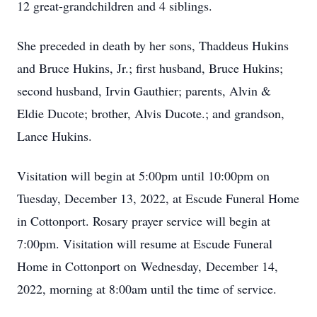
12 great-grandchildren and 4 siblings.
She preceded in death by her sons, Thaddeus Hukins
and Bruce Hukins, Jr.; first husband, Bruce Hukins;
second husband, Irvin Gauthier; parents, Alvin &
Eldie Ducote; brother, Alvis Ducote.; and grandson,
Lance Hukins.
Visitation will begin at 5:00pm until 10:00pm on
Tuesday, December 13, 2022, at Escude Funeral Home
in Cottonport. Rosary prayer service will begin at
7:00pm. Visitation will resume at Escude Funeral
Home in Cottonport on Wednesday, December 14,
2022, morning at 8:00am until the time of service.