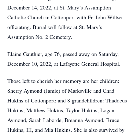
December 14, 2022, at St. Mary’s Assumption
Catholic Church in Cottonport with Fr. John Wiltse
officiating. Burial will follow at St. Mary’s
Assumption No. 2 Cemetery.
Elaine Gauthier, age 76, passed away on Saturday,
December 10, 2022, at Lafayette General Hospital.
Those left to cherish her memory are her children:
Sherry Aymond (Jamie) of Marksville and Chad
Hukins of Cottonport; and 8 grandchildren: Thaddeus
Hukins, Matthew Hukins, Taylor Hukins, Logan
Aymond, Sarah Laborde, Breanna Aymond, Bruce
Hukins, III, and Mia Hukins. She is also survived by