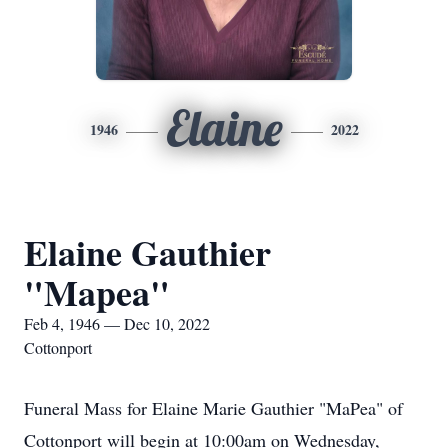
Elaine
1946
2022
Elaine Gauthier
"Mapea"
Feb 4, 1946 — Dec 10, 2022
Cottonport
Funeral Mass for Elaine Marie Gauthier "MaPea" of
Cottonport will begin at 10:00am on Wednesday,