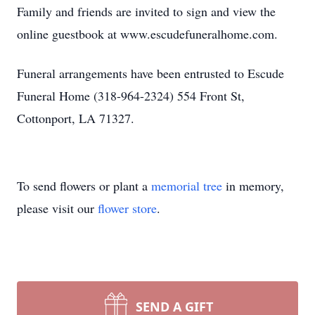
Family and friends are invited to sign and view the
online guestbook at www.escudefuneralhome.com.
Funeral arrangements have been entrusted to Escude
Funeral Home (318-964-2324) 554 Front St,
Cottonport, LA 71327.
To send flowers or plant a
memorial tree
in memory,
please visit our
flower store
.
SEND A GIFT