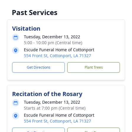
Past Services
Visitation
Tuesday, December 13, 2022
5:00 - 10:00 pm (Central time)
Escude Funeral Home of Cottonport
554 Front St, Cottonport, LA 71327
Get Directions
Plant Trees
Recitation of the Rosary
Tuesday, December 13, 2022
Starts at 7:00 pm (Central time)
Escude Funeral Home of Cottonport
554 Front St, Cottonport, LA 71327