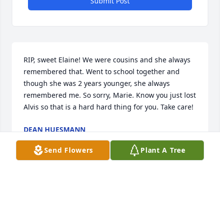
Submit Post
RIP, sweet Elaine! We were cousins and she always 
remembered that. Went to school together and 
though she was 2 years younger, she always 
remembered me. So sorry, Marie. Know you just lost 
Alvis so that is a hard hard thing for you. Take care!
DEAN HUESMANN
Dec 20, 2022
Send Flowers
Plant A Tree