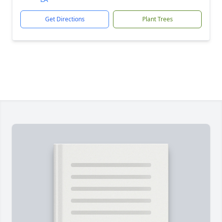
Get Directions
Plant Trees