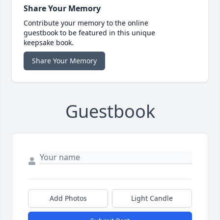
Share Your Memory
Contribute your memory to the online
guestbook to be featured in this unique
keepsake book.
Share Your Memory
Guestbook
Add Photos
Light Candle