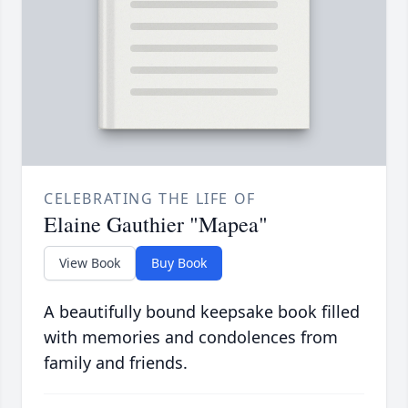
CELEBRATING THE LIFE OF
Elaine Gauthier "Mapea"
View Book
Buy Book
A beautifully bound keepsake book filled
with memories and condolences from
family and friends.