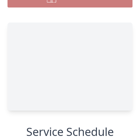
Service Schedule