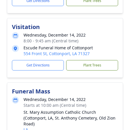
Get Directions
Plant Trees
Visitation
Wednesday, December 14, 2022
8:00 - 9:45 am (Central time)
Escude Funeral Home of Cottonport
554 Front St, Cottonport, LA 71327
Get Directions
Plant Trees
Funeral Mass
Wednesday, December 14, 2022
Starts at 10:00 am (Central time)
St. Mary Assumption Catholic Church
(Cottonport, LA, St. Anthony Cemetery, Old Zion
Road)
LA