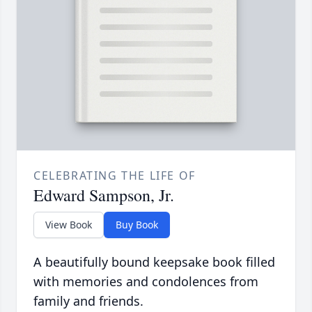
CELEBRATING THE LIFE OF
Edward Sampson, Jr.
View Book
Buy Book
A beautifully bound keepsake book filled
with memories and condolences from
family and friends.