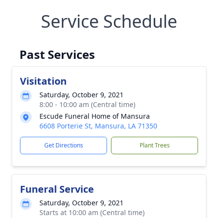
Service Schedule
Past Services
Visitation
Saturday, October 9, 2021
8:00 - 10:00 am (Central time)
Escude Funeral Home of Mansura
6608 Porterie St, Mansura, LA 71350
Get Directions
Plant Trees
Funeral Service
Saturday, October 9, 2021
Starts at 10:00 am (Central time)