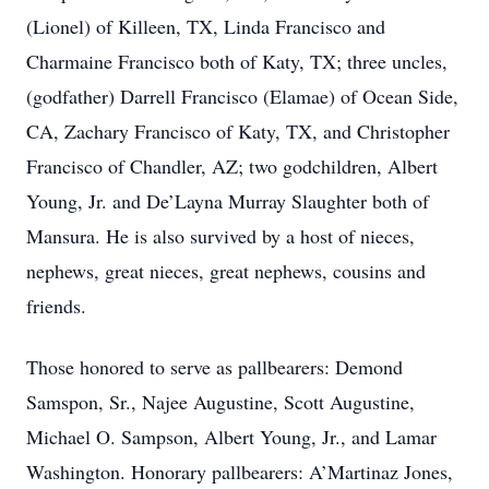
(Lionel) of Killeen, TX, Linda Francisco and
Charmaine Francisco both of Katy, TX; three uncles,
(godfather) Darrell Francisco (Elamae) of Ocean Side,
CA, Zachary Francisco of Katy, TX, and Christopher
Francisco of Chandler, AZ; two godchildren, Albert
Young, Jr. and De’Layna Murray Slaughter both of
Mansura. He is also survived by a host of nieces,
nephews, great nieces, great nephews, cousins and
friends.
Those honored to serve as pallbearers: Demond
Samspon, Sr., Najee Augustine, Scott Augustine,
Michael O. Sampson, Albert Young, Jr., and Lamar
Washington. Honorary pallbearers: A’Martinaz Jones,