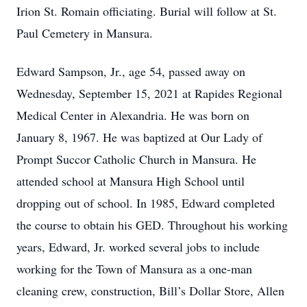
Irion St. Romain officiating. Burial will follow at St.
Paul Cemetery in Mansura.
Edward Sampson, Jr., age 54, passed away on
Wednesday, September 15, 2021 at Rapides Regional
Medical Center in Alexandria. He was born on
January 8, 1967. He was baptized at Our Lady of
Prompt Succor Catholic Church in Mansura. He
attended school at Mansura High School until
dropping out of school. In 1985, Edward completed
the course to obtain his GED. Throughout his working
years, Edward, Jr. worked several jobs to include
working for the Town of Mansura as a one-man
cleaning crew, construction, Bill’s Dollar Store, Allen