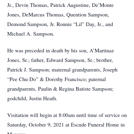
Jr., Devin Thomas, Patrick Augustine, De’Monte
Jones, DeMarcus Thomas, Quention Sampson,
Demond Sampson, Jr. Ronnie “Lil” Day, Jr., and
Michael A. Sampson.
He was preceded in death by his son, A’Martinaz
Jones, Sr.; father, Edward Sampson, Sr.; brother,
Patrick J. Sampson; maternal grandparents, Joseph
“Pee Chu Do” & Dorothy Francisco; paternal
grandparents, Paulin & Regina Batiste Sampson;
godchild, Justin Heath.
Visitation will begin at 8:00am until time of service on
Saturday, October 9, 2021 at Escude Funeral Home in