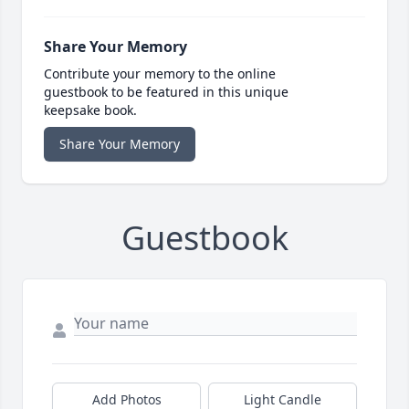
Share Your Memory
Contribute your memory to the online
guestbook to be featured in this unique
keepsake book.
Share Your Memory
Guestbook
Add Photos
Light Candle