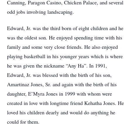
Canning, Paragon Casino, Chicken Palace, and several
odd jobs involving landscaping.
Edward, Jr. was the third born of eight children and he
was the oldest son. He enjoyed spending time with his
family and some very close friends. He also enjoyed
playing basketball in his younger years which is where
he was given the nickname “Any Ha”. In 1991,
Edward, Jr. was blessed with the birth of his son,
Amartinaz Jones, Sr. and again with the birth of his
daughter, E’Myra Jones in 1999 with whom were
created in love with longtime friend Kehatha Jones. He
loved his children dearly and would do anything he
could for them.