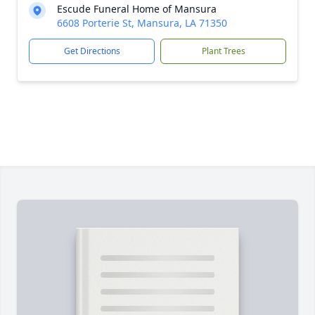
Escude Funeral Home of Mansura
6608 Porterie St, Mansura, LA 71350
Get Directions
Plant Trees