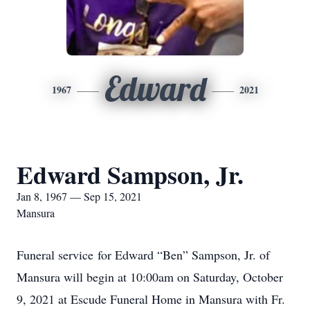
Edward
1967
2021
Edward Sampson, Jr.
Jan 8, 1967 — Sep 15, 2021
Mansura
Funeral service for Edward “Ben” Sampson, Jr. of
Mansura will begin at 10:00am on Saturday, October
9, 2021 at Escude Funeral Home in Mansura with Fr.