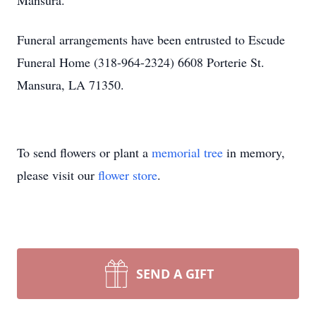
Mansura.
Funeral arrangements have been entrusted to Escude
Funeral Home (318-964-2324) 6608 Porterie St.
Mansura, LA 71350.
To send flowers or plant a
memorial tree
in memory,
please visit our
flower store
.
SEND A GIFT