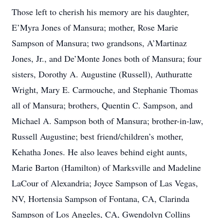
Those left to cherish his memory are his daughter,
E’Myra Jones of Mansura; mother, Rose Marie
Sampson of Mansura; two grandsons, A’Martinaz
Jones, Jr., and De’Monte Jones both of Mansura; four
sisters, Dorothy A. Augustine (Russell), Authuratte
Wright, Mary E. Carmouche, and Stephanie Thomas
all of Mansura; brothers, Quentin C. Sampson, and
Michael A. Sampson both of Mansura; brother-in-law,
Russell Augustine; best friend/children’s mother,
Kehatha Jones. He also leaves behind eight aunts,
Marie Barton (Hamilton) of Marksville and Madeline
LaCour of Alexandria; Joyce Sampson of Las Vegas,
NV, Hortensia Sampson of Fontana, CA, Clarinda
Sampson of Los Angeles, CA, Gwendolyn Collins