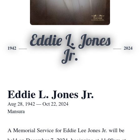
Eddie L. Jones
1942
2024
Jr.
Eddie L. Jones Jr.
Aug 28, 1942 — Oct 22, 2024
Mansura
A Memorial Service for Eddie Lee Jones Jr. will be