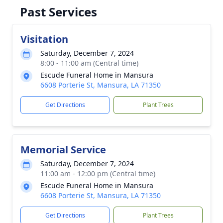
Past Services
Visitation
Saturday, December 7, 2024
8:00 - 11:00 am (Central time)
Escude Funeral Home in Mansura
6608 Porterie St, Mansura, LA 71350
Get Directions
Plant Trees
Memorial Service
Saturday, December 7, 2024
11:00 am - 12:00 pm (Central time)
Escude Funeral Home in Mansura
6608 Porterie St, Mansura, LA 71350
Get Directions
Plant Trees