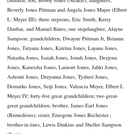
children; son, Bobby Jones (Neakie); daughters,
Beverly Jones Pittman and Angela Jones Mayer (Elbert
L. Meyer III); three stepsons, Eric Smith, Kerry
Dunbar, and Manuel Bates; one stepdaughter, Alayne
Sampson; grandchildren, Dwayne Pittman Jr, Brianne
Jones, Tatyana Jones, Katrina Jones, Layana Jones,
Natasha Jones, Isaiah Jones, Jonah Jones, Dezjona
Jones, Kaneisha Jones, Lamont Jones, Jahki Jones,
Ashonti Jones, Dreyonna Jones, Tysheri Jones,
Demarko Jones, Seiji Jones, Valencia Meyer, Elbert L
Meyer IV; forty-five great grandchildren; two great-
great grandchildren; brother, James Earl Jones
(Remedious); sister, Emogene Jones Rochester.;
brother-in-laws, Lewis Dinkins and Sheller Sampson