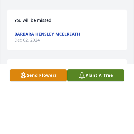
You will be missed
BARBARA HENSLEY MCELREATH
Dec 02, 2024
WANDA WARREN
Send Flowers
Plant A Tree
Dec 01, 2024
RONALD GRANT
Nov 23, 2024