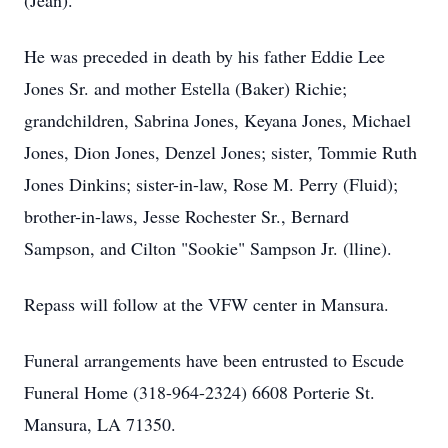
(Jean).
He was preceded in death by his father Eddie Lee
Jones Sr. and mother Estella (Baker) Richie;
grandchildren, Sabrina Jones, Keyana Jones, Michael
Jones, Dion Jones, Denzel Jones; sister, Tommie Ruth
Jones Dinkins; sister-in-law, Rose M. Perry (Fluid);
brother-in-laws, Jesse Rochester Sr., Bernard
Sampson, and Cilton "Sookie" Sampson Jr. (lline).
Repass will follow at the VFW center in Mansura.
Funeral arrangements have been entrusted to Escude
Funeral Home (318-964-2324) 6608 Porterie St.
Mansura, LA 71350.