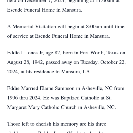
held on December 7, 2024, beginning at 11:00am at
Escude Funeral Home in Mansura.
A Memorial Visitation will begin at 8:00am until time
of service at Escude Funeral Home in Mansura.
Eddie L Jones Jr, age 82, born in Fort Worth, Texas on
August 28, 1942, passed away on Tuesday, October 22,
2024, at his residence in Mansura, LA.
Eddie Married Elaine Sampson in Asheville, NC from
1996 thru 2024. He was Baptized Catholic at St.
Margaret Mary Catholic Church in Asheville, NC.
Those left to cherish his memory are his three