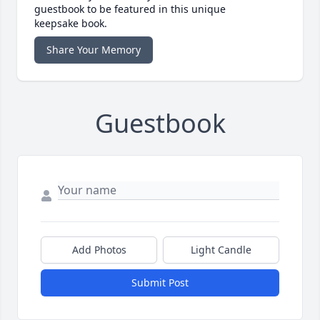
guestbook to be featured in this unique
keepsake book.
Share Your Memory
Guestbook
Add Photos
Light Candle
Submit Post