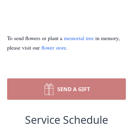
To send flowers or plant a
memorial tree
in memory,
please visit our
flower store
.
SEND A GIFT
Service Schedule