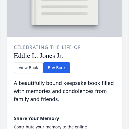
CELEBRATING THE LIFE OF
Eddie L. Jones Jr.
View Book
Buy Book
A beautifully bound keepsake book filled
with memories and condolences from
family and friends.
Share Your Memory
Contribute your memory to the online