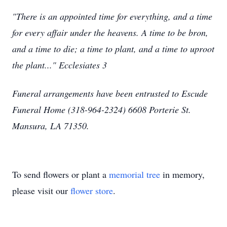
"There is an appointed time for everything, and a time
for every affair under the heavens. A time to be bron,
and a time to die; a time to plant, and a time to uproot
the plant..." Ecclesiates 3
Funeral arrangements have been entrusted to Escude
Funeral Home (318-964-2324) 6608 Porterie St.
Mansura, LA 71350.
To send flowers or plant a
memorial tree
in memory,
please visit our
flower store
.