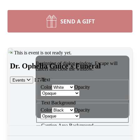
SEND A GIFT