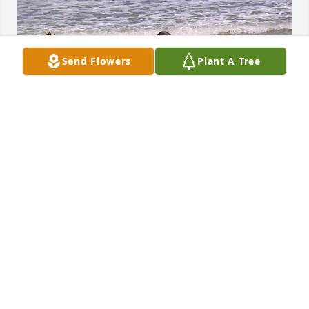
Send Flowers
Plant A Tree
My Condolences to The Family of Dr. 
Ophelia Guice, she was an awesome 
woman of God and she is missed.
JACQUELINE LESLIE