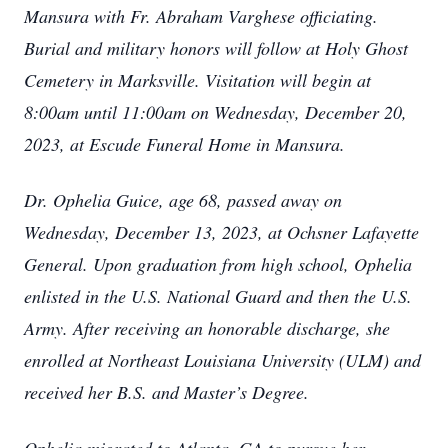
Mansura with Fr. Abraham Varghese officiating.
Burial and military honors will follow at Holy Ghost
Cemetery in Marksville. Visitation will begin at
8:00am until 11:00am on Wednesday, December 20,
2023, at Escude Funeral Home in Mansura.
Dr. Ophelia Guice, age 68, passed away on
Wednesday, December 13, 2023, at Ochsner Lafayette
General. Upon graduation from high school, Ophelia
enlisted in the U.S. National Guard and then the U.S.
Army. After receiving an honorable discharge, she
enrolled at Northeast Louisiana University (ULM) and
received her B.S. and Master’s Degree.