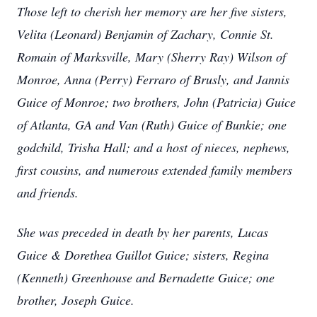
Those left to cherish her memory are her five sisters,
Velita (Leonard) Benjamin of Zachary, Connie St.
Romain of Marksville, Mary (Sherry Ray) Wilson of
Monroe, Anna (Perry) Ferraro of Brusly, and Jannis
Guice of Monroe; two brothers, John (Patricia) Guice
of Atlanta, GA and Van (Ruth) Guice of Bunkie; one
godchild, Trisha Hall; and a host of nieces, nephews,
first cousins, and numerous extended family members
and friends.
She was preceded in death by her parents, Lucas
Guice & Dorethea Guillot Guice; sisters, Regina
(Kenneth) Greenhouse and Bernadette Guice; one
brother, Joseph Guice.