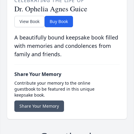
CELEBRATING THE LIFE OF
Dr. Ophelia Agnes Guice
View Book
Buy Book
A beautifully bound keepsake book filled
with memories and condolences from
family and friends.
Share Your Memory
Contribute your memory to the online
guestbook to be featured in this unique
keepsake book.
Share Your Memory