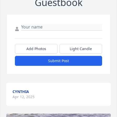
Guestbook
Add Photos
Light Candle
Submit Post
CYNTHIA
Apr 12, 2025