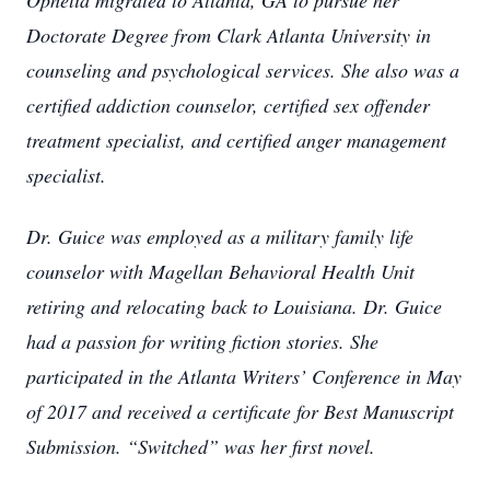
Ophelia migrated to Atlanta, GA to pursue her
Doctorate Degree from Clark Atlanta University in
counseling and psychological services. She also was a
certified addiction counselor, certified sex offender
treatment specialist, and certified anger management
specialist.
Dr. Guice was employed as a military family life
counselor with Magellan Behavioral Health Unit
retiring and relocating back to Louisiana. Dr. Guice
had a passion for writing fiction stories. She
participated in the Atlanta Writers’ Conference in May
of 2017 and received a certificate for Best Manuscript
Submission. “Switched” was her first novel.