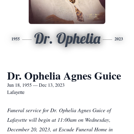
Dr. Ophelia
1955
2023
Dr. Ophelia Agnes Guice
Jun 18, 1955 — Dec 13, 2023
Lafayette
Funeral service for Dr. Ophelia Agnes Guice of
Lafayette will begin at 11:00am on Wednesday,
December 20, 2023, at Escude Funeral Home in