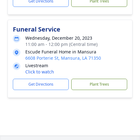
Get Directions
Plant Trees
Funeral Service
Wednesday, December 20, 2023
11:00 am - 12:00 pm (Central time)
Escude Funeral Home in Mansura
6608 Porterie St, Mansura, LA 71350
Livestream
Click to watch
Get Directions
Plant Trees