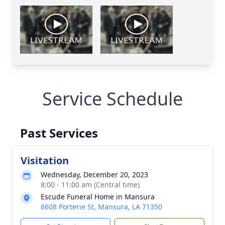
Service Schedule
Past Services
Visitation
Wednesday, December 20, 2023
8:00 - 11:00 am (Central time)
Escude Funeral Home in Mansura
6608 Porterie St, Mansura, LA 71350