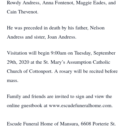
Rowdy Andress, Anna Fontenot, Maggie Eades, and
Cain Thevenot.
He was preceded in death by his father, Nelson
Andress and sister, Joan Andress.
Visitation will begin 9:00am on Tuesday, September
29th, 2020 at the St. Mary’s Assumption Catholic
Church of Cottonport. A rosary will be recited before
mass.
Family and friends are invited to sign and view the
online guestbook at www.escudefuneralhome.com.
Escude Funeral Home of Mansura, 6608 Porterie St.