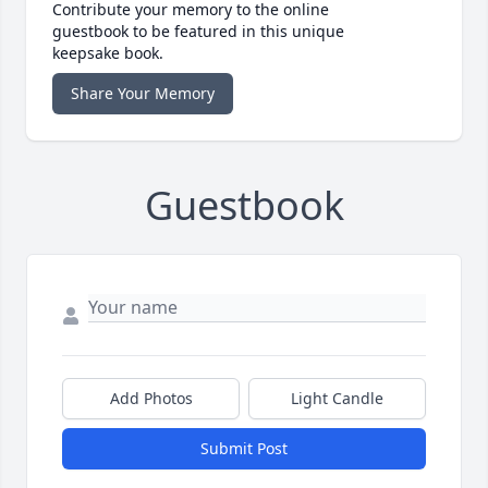
Contribute your memory to the online
guestbook to be featured in this unique
keepsake book.
Share Your Memory
Guestbook
Add Photos
Light Candle
Submit Post