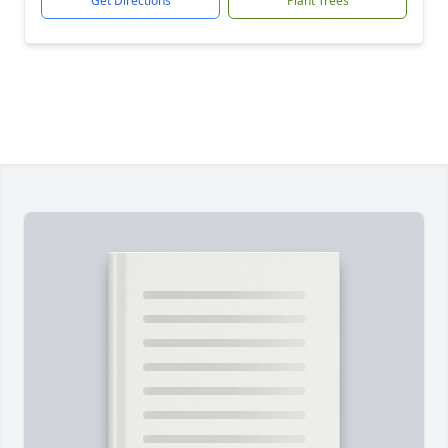
Get Directions
Plant Trees