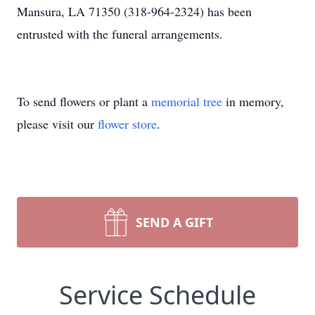
Mansura, LA 71350 (318-964-2324) has been
entrusted with the funeral arrangements.
To send flowers or plant a
memorial tree
in memory,
please visit our
flower store
.
SEND A GIFT
Service Schedule