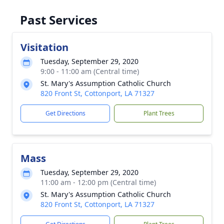
Past Services
Visitation
Tuesday, September 29, 2020
9:00 - 11:00 am (Central time)
St. Mary's Assumption Catholic Church
820 Front St, Cottonport, LA 71327
Get Directions
Plant Trees
Mass
Tuesday, September 29, 2020
11:00 am - 12:00 pm (Central time)
St. Mary's Assumption Catholic Church
820 Front St, Cottonport, LA 71327