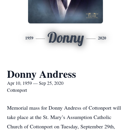
Donny
1959
2020
Donny Andress
Apr 10, 1959 — Sep 25, 2020
Cottonport
Memorial mass for Donny Andress of Cottonport will
take place at the St. Mary’s Assumption Catholic
Church of Cottonport on Tuesday, September 29th,