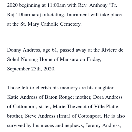
2020 beginning at 11:00am with Rev. Anthony “Fr.
Raj” Dharmaraj officiating. Inurnment will take place
at the St. Mary Catholic Cemetery.
Donny Andress, age 61, passed away at the Riviere de
Soleil Nursing Home of Mansura on Friday,
September 25th, 2020.
Those left to cherish his memory are his daughter,
Katie Andress of Baton Rouge; mother, Dora Andress
of Cottonport, sister, Marie Thevenot of Ville Platte;
brother, Steve Andress (Irma) of Cottonport. He is also
survived by his nieces and nephews, Jeremy Andress,