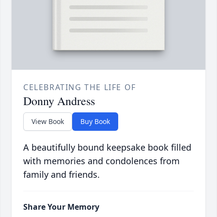
CELEBRATING THE LIFE OF
Donny Andress
View Book
Buy Book
A beautifully bound keepsake book filled
with memories and condolences from
family and friends.
Share Your Memory