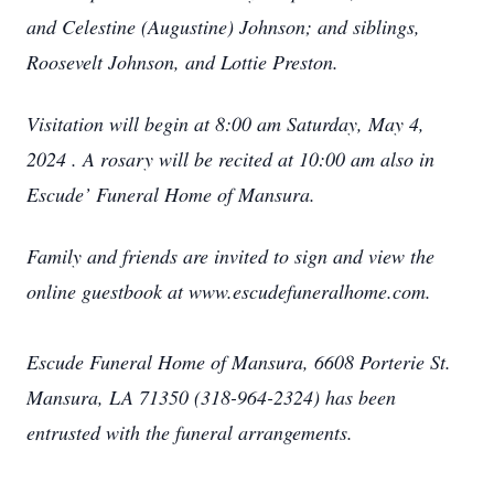
and Celestine (Augustine) Johnson; and siblings,
Roosevelt Johnson, and Lottie Preston.
Visitation will begin at 8:00 am Saturday, May 4,
2024 . A rosary will be recited at 10:00 am also in
Escude’ Funeral Home of Mansura.
Family and friends are invited to sign and view the
online guestbook at www.escudefuneralhome.com.
Escude Funeral Home of Mansura, 6608 Porterie St.
Mansura, LA 71350 (318-964-2324) has been
entrusted with the funeral arrangements.