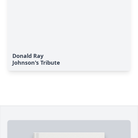
Donald Ray
Johnson's Tribute