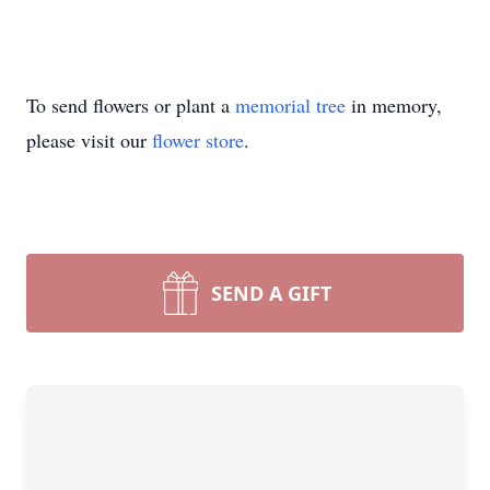
To send flowers or plant a
memorial tree
in memory,
please visit our
flower store
.
SEND A GIFT