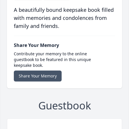
A beautifully bound keepsake book filled
with memories and condolences from
family and friends.
Share Your Memory
Contribute your memory to the online
guestbook to be featured in this unique
keepsake book.
Share Your Memory
Guestbook