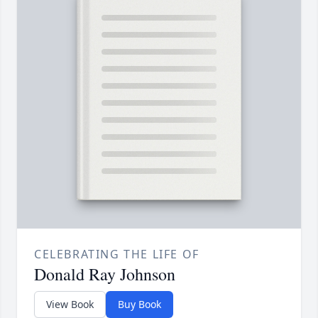
CELEBRATING THE LIFE OF
Donald Ray Johnson
View Book
Buy Book