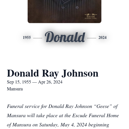
Donald
1955
2024
Donald Ray Johnson
Sep 15, 1955 — Apr 26, 2024
Mansura
Funeral service for Donald Ray Johnson “Geese” of
Mansura will take place at the Escude Funeral Home
of Mansura on Saturday, May 4, 2024 beginning