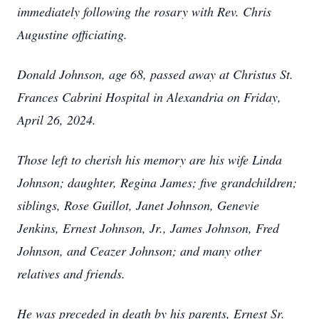
immediately following the rosary with Rev. Chris
Augustine officiating.
Donald Johnson, age 68, passed away at Christus St.
Frances Cabrini Hospital in Alexandria on Friday,
April 26, 2024.
Those left to cherish his memory are his wife Linda
Johnson; daughter, Regina James; five grandchildren;
siblings, Rose Guillot, Janet Johnson, Genevie
Jenkins, Ernest Johnson, Jr., James Johnson, Fred
Johnson, and Ceazer Johnson; and many other
relatives and friends.
He was preceded in death by his parents, Ernest Sr.