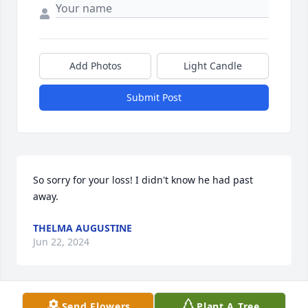
Add Photos
Light Candle
Submit Post
So sorry for your loss! I didn't know he had past 
away.
THELMA AUGUSTINE
Jun 22, 2024
Send Flowers
Plant A Tree