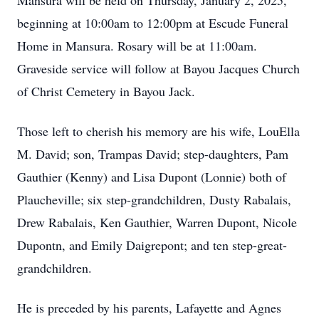
Mansura will be held on Thursday, January 2, 2025,
beginning at 10:00am to 12:00pm at Escude Funeral
Home in Mansura. Rosary will be at 11:00am.
Graveside service will follow at Bayou Jacques Church
of Christ Cemetery in Bayou Jack.
Those left to cherish his memory are his wife, LouElla
M. David; son, Trampas David; step-daughters, Pam
Gauthier (Kenny) and Lisa Dupont (Lonnie) both of
Plaucheville; six step-grandchildren, Dusty Rabalais,
Drew Rabalais, Ken Gauthier, Warren Dupont, Nicole
Dupontn, and Emily Daigrepont; and ten step-great-
grandchildren.
He is preceded by his parents, Lafayette and Agnes