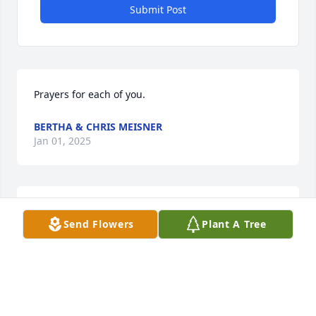
Submit Post
Prayers for each of you.
BERTHA & CHRIS MEISNER
Jan 01, 2025
PRAYERS FOR EACH OF YOU.
Send Flowers
Plant A Tree
Jan 01, 2025
Rest in peace pops