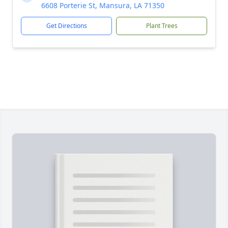
6608 Porterie St, Mansura, LA 71350
Get Directions
Plant Trees