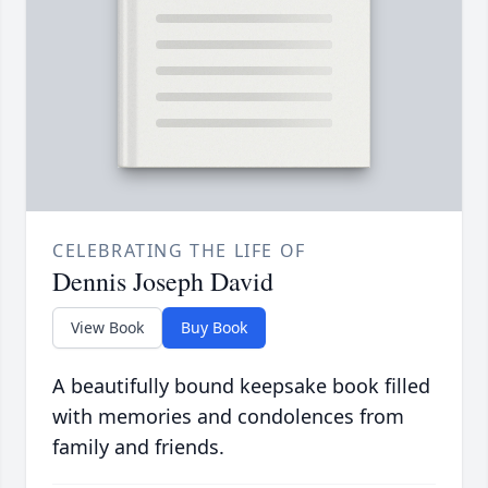
CELEBRATING THE LIFE OF
Dennis Joseph David
View Book
Buy Book
A beautifully bound keepsake book filled
with memories and condolences from
family and friends.