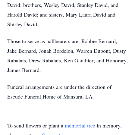
David; brothers, Wesley David, Stanley David, and
Harold David; and sisters, Mary Laura David and
Shirley David.
Those to serve as pallbearers are, Robbie Bernard,
Jake Bernard, Jonah Bordelon, Warren Dupont, Dusty
Rabalais, Drew Rabalais, Ken Gauthier; and Honorary,
James Bernard.
Funeral arrangements are under the direction of
Escude Funeral Home of Mansura, LA.
To send flowers or plant a
memorial tree
in memory,