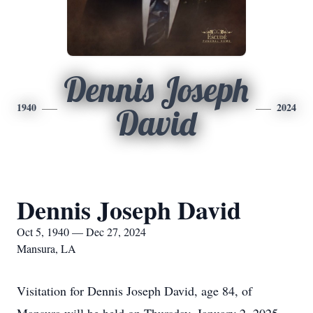
Dennis Joseph
1940
2024
David
Dennis Joseph David
Oct 5, 1940 — Dec 27, 2024
Mansura, LA
Visitation for Dennis Joseph David, age 84, of