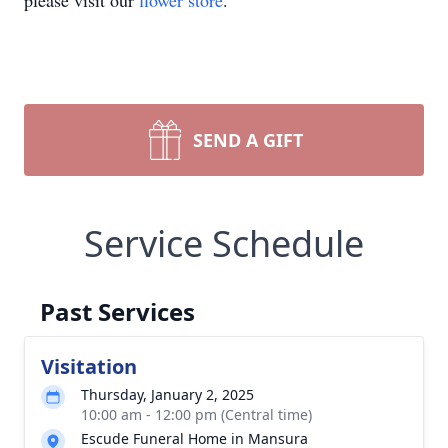
please visit our
flower store
.
SEND A GIFT
Service Schedule
Past Services
Visitation
Thursday, January 2, 2025
10:00 am - 12:00 pm (Central time)
Escude Funeral Home in Mansura