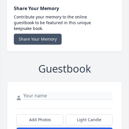
Share Your Memory
Contribute your memory to the online
guestbook to be featured in this unique
keepsake book.
Share Your Memory
Guestbook
Add Photos
Light Candle