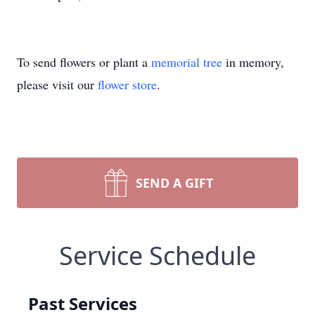
To send flowers or plant a
memorial tree
in memory,
please visit our
flower store
.
SEND A GIFT
Service Schedule
Past Services