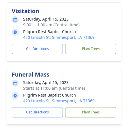
Visitation
Saturday, April 15, 2023
9:00 - 11:00 am (Central time)
Pilgrim Rest Baptist Church
420 Lincoln St, Simmesport, LA 71369
Get Directions
Plant Trees
Funeral Mass
Saturday, April 15, 2023
Starts at 11:00 am (Central time)
Pilgrim Rest Baptist Church
420 Lincoln St, Simmesport, LA 71369
Get Directions
Plant Trees