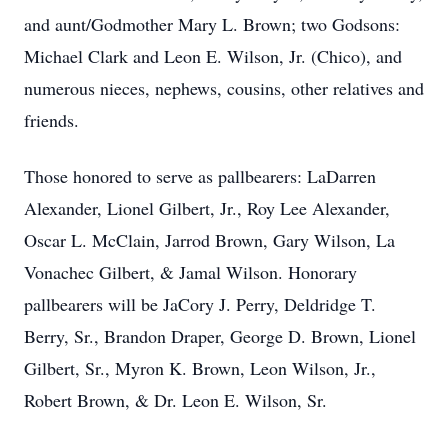
and aunt/Godmother Mary L. Brown; two Godsons:
Michael Clark and Leon E. Wilson, Jr. (Chico), and
numerous nieces, nephews, cousins, other relatives and
friends.
Those honored to serve as pallbearers: LaDarren
Alexander, Lionel Gilbert, Jr., Roy Lee Alexander,
Oscar L. McClain, Jarrod Brown, Gary Wilson, La
Vonachec Gilbert, & Jamal Wilson. Honorary
pallbearers will be JaCory J. Perry, Deldridge T.
Berry, Sr., Brandon Draper, George D. Brown, Lionel
Gilbert, Sr., Myron K. Brown, Leon Wilson, Jr.,
Robert Brown, & Dr. Leon E. Wilson, Sr.