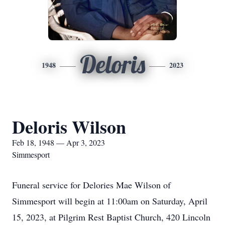
Deloris
1948
2023
Deloris Wilson
Feb 18, 1948 — Apr 3, 2023
Simmesport
Funeral service for Delories Mae Wilson of
Simmesport will begin at 11:00am on Saturday, April
15, 2023, at Pilgrim Rest Baptist Church, 420 Lincoln