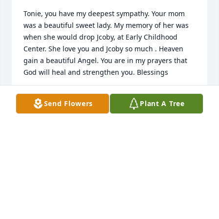
Tonie, you have my deepest sympathy. Your mom 
was a beautiful sweet lady. My memory of her was 
when she would drop Jcoby, at Early Childhood 
Center. She love you and Jcoby so much . Heaven 
gain a beautiful Angel. You are in my prayers that 
God will heal and strengthen you. Blessings
GAIL SAMPSON
Send Flowers
Plant A Tree
Apr 15, 2023
You were a beautiful kind lady to have known my 
entire life sharing your little brother with me and 
my Family for years. RIP until we all meet again in 
Glory.ߙϰߏݢݤ️
CARNEL DUPAR