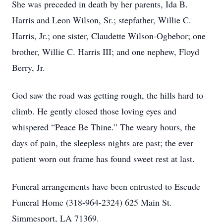
She was preceded in death by her parents, Ida B.
Harris and Leon Wilson, Sr.; stepfather, Willie C.
Harris, Jr.; one sister, Claudette Wilson-Ogbebor; one
brother, Willie C. Harris III; and one nephew, Floyd
Berry, Jr.
God saw the road was getting rough, the hills hard to
climb. He gently closed those loving eyes and
whispered “Peace Be Thine.” The weary hours, the
days of pain, the sleepless nights are past; the ever
patient worn out frame has found sweet rest at last.
Funeral arrangements have been entrusted to Escude
Funeral Home (318-964-2324) 625 Main St.
Simmesport, LA 71369.