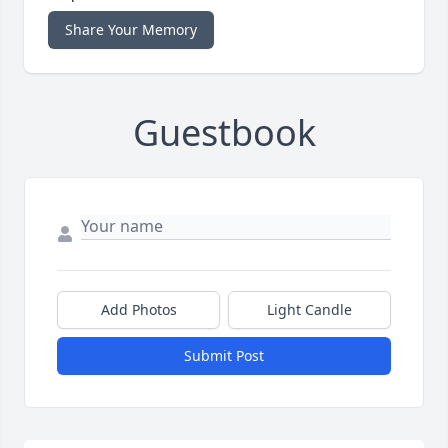
Share Your Memory
Guestbook
Add Photos
Light Candle
Submit Post