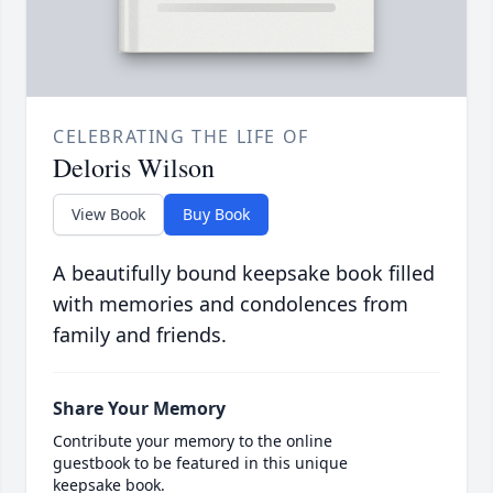
CELEBRATING THE LIFE OF
Deloris Wilson
View Book
Buy Book
A beautifully bound keepsake book filled
with memories and condolences from
family and friends.
Share Your Memory
Contribute your memory to the online
guestbook to be featured in this unique
keepsake book.