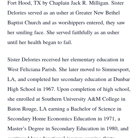
Fort Hood, TX by Chaplain Jack R. Milligan. Sister
Delories served as an usher at Greater New Bethel
Baptist Church and as worshippers entered, they saw
her smiling face. She served faithfully as an usher
until her health began to fail.
Sister Delories received her elementary education in
West Feliciana Parish. She later moved to Simmesport,
LA, and completed her secondary education at Dunbar
High School in 1967. Upon completion of high school,
she enrolled at Southern University A&M College in
Baton Rouge, LA earning a Bachelor of Science in
Secondary Home Economics Education in 1971, a
Master’s Degree in Secondary Education in 1980, and