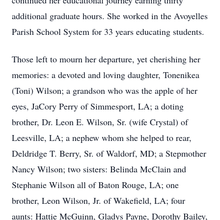
continued her educational journey earning thirty
additional graduate hours. She worked in the Avoyelles
Parish School System for 33 years educating students.
Those left to mourn her departure, yet cherishing her
memories: a devoted and loving daughter, Tonenikea
(Toni) Wilson; a grandson who was the apple of her
eyes, JaCory Perry of Simmesport, LA; a doting
brother, Dr. Leon E. Wilson, Sr. (wife Crystal) of
Leesville, LA; a nephew whom she helped to rear,
Deldridge T. Berry, Sr. of Waldorf, MD; a Stepmother
Nancy Wilson; two sisters: Belinda McClain and
Stephanie Wilson all of Baton Rouge, LA; one
brother, Leon Wilson, Jr. of Wakefield, LA; four
aunts: Hattie McGuinn, Gladys Payne, Dorothy Bailey,