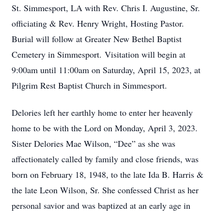
St. Simmesport, LA with Rev. Chris I. Augustine, Sr.
officiating & Rev. Henry Wright, Hosting Pastor.
Burial will follow at Greater New Bethel Baptist
Cemetery in Simmesport. Visitation will begin at
9:00am until 11:00am on Saturday, April 15, 2023, at
Pilgrim Rest Baptist Church in Simmesport.
Delories left her earthly home to enter her heavenly
home to be with the Lord on Monday, April 3, 2023.
Sister Delories Mae Wilson, “Dee” as she was
affectionately called by family and close friends, was
born on February 18, 1948, to the late Ida B. Harris &
the late Leon Wilson, Sr. She confessed Christ as her
personal savior and was baptized at an early age in