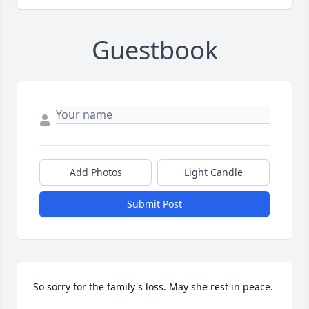
Guestbook
Add Photos
Light Candle
Submit Post
So sorry for the family's loss. May she rest in peace.