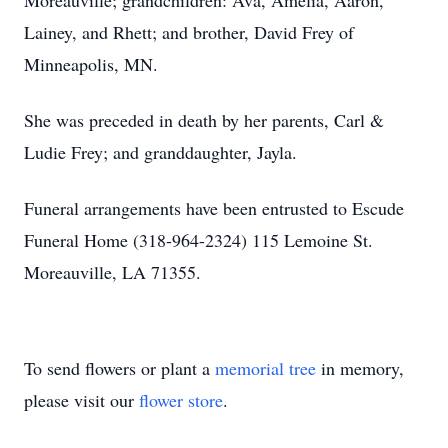
Moreauville; grandchildren: Ava, Amelia, Aaron,
Lainey, and Rhett; and brother, David Frey of
Minneapolis, MN.
She was preceded in death by her parents, Carl &
Ludie Frey; and granddaughter, Jayla.
Funeral arrangements have been entrusted to Escude
Funeral Home (318-964-2324) 115 Lemoine St.
Moreauville, LA 71355.
To send flowers or plant a
memorial tree
in memory,
please visit our
flower store
.