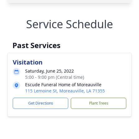
Service Schedule
Past Services
Visitation
Saturday, June 25, 2022
5:00 - 9:00 pm (Central time)
Escude Funeral Home of Moreauville
115 Lemoine St, Moreauville, LA 71355
Get Directions
Plant Trees