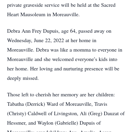
private graveside service will be held at the Sacred
Heart Mausoleum in Moreauville.
Debra Ann Frey Dupuis, age 64, passed away on
Wednesday, June 22, 2022 at her home in
Moreauville. Debra was like a momma to everyone in
Moreauville and she welcomed everyone’s kids into
her home. Her loving and nurturing presence will be
deeply missed.
Those left to cherish her memory are her children:
Tabatha (Derrick) Ward of Moreauville, Travis
(Christy) Caldwell of Livingston, Ali (Greg) Dauzat of
Hessmer, and Waylon (Gabrielle) Dupuis of