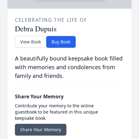
CELEBRATING THE LIFE OF
Debra Dupuis
View Book
Buy Book
A beautifully bound keepsake book filled
with memories and condolences from
family and friends.
Share Your Memory
Contribute your memory to the online
guestbook to be featured in this unique
keepsake book.
Share Your Memory