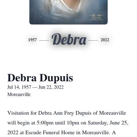
Debra
1957
2022
Debra Dupuis
Jul 14, 1957 — Jun 22, 2022
Moreauville
Visitation for Debra Ann Frey Dupuis of Moreauville
will begin at 5:00pm until 10pm on Saturday, June 25,
2022 at Escude Funeral Home in Moreauville. A