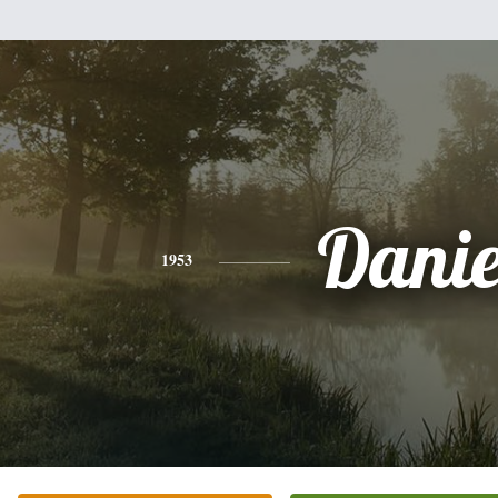
Danie
1953