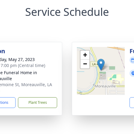
Service Schedule
on
F
+
day, May 27, 2023
−
- 7:00 pm (Central time)
e Funeral Home in
uville
emoine St, Moreauville, LA
5
ctions
Plant Trees