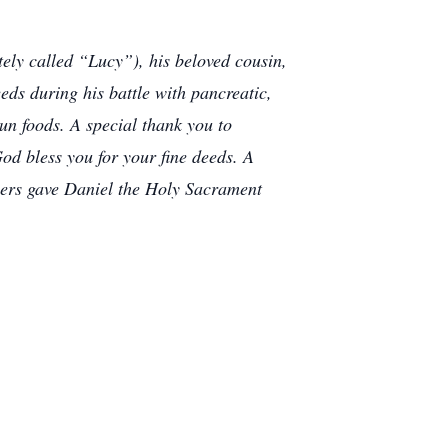
tely called “Lucy”), his beloved cousin,
eds during his battle with pancreatic,
un foods. A special thank you to
od bless you for your fine deeds. A
llers gave Daniel the Holy Sacrament