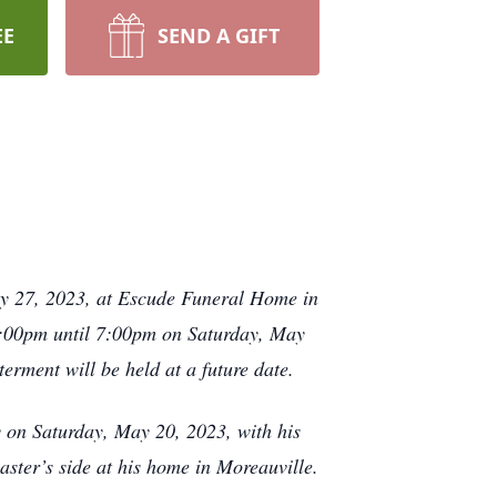
EE
SEND A GIFT
ay 27, 2023, at Escude Funeral Home in
t 4:00pm until 7:00pm on Saturday, May
terment will be held at a future date.
on Saturday, May 20, 2023, with his
ster’s side at his home in Moreauville.