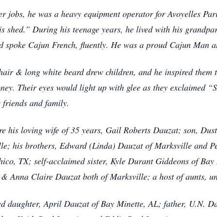
ver jobs, he was a heavy equipment operator for Avoyelles Pari
is shed.” During his teenage years, he lived with his grandpa
nd spoke Cajun French, fluently. He was a proud Cajun Man an
air & long white beard drew children, and he inspired them to
ney. Their eyes would light up with glee as they exclaimed 
s friends and family.
re his loving wife of 35 years, Gail Roberts Dauzat; son, Dus
e; his brothers, Edward (Linda) Dauzat of Marksville and Pe
 Chico, TX; self-acclaimed sister, Kyle Durant Giddeons of Bay
 Anna Claire Dauzat both of Marksville; a host of aunts, u
d daughter, April Dauzat of Bay Minette, AL; father, U.N. D