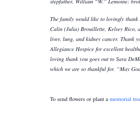
stepfather, William “W.” Lemoine; br
The family would like to lovingly thank
Calin (Julia) Brouillette, Kelsey Rico,
liver, lung, and kidney cancer. Thank 
Allegiance Hospice for excellent healt
loving thank you goes out to Sara DeMa
which we are so thankful for. “May Go
To send flowers or plant a
memorial tre