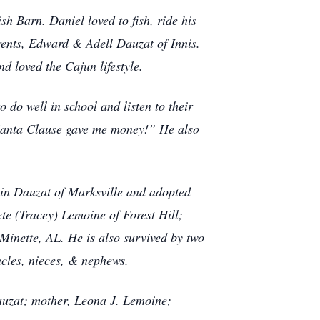
sh Barn. Daniel loved to fish, ride his
rents, Edward & Adell Dauzat of Innis.
d loved the Cajun lifestyle.
 do well in school and listen to their
“Santa Clause gave me money!” He also
tin Dauzat of Marksville and adopted
te (Tracey) Lemoine of Forest Hill;
 Minette, AL. He is also survived by two
ncles, nieces, & nephews.
auzat; mother, Leona J. Lemoine;