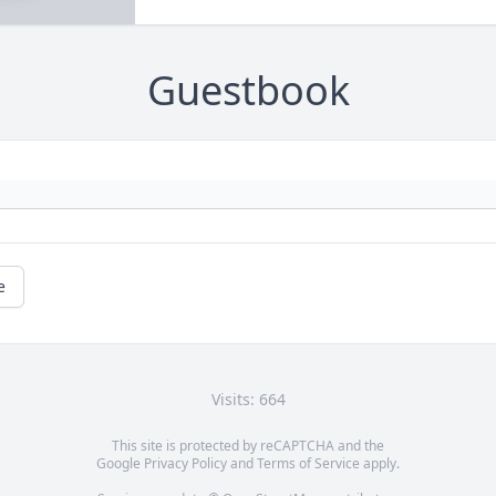
Guestbook
e
Visits: 664
This site is protected by reCAPTCHA and the
Google
Privacy Policy
and
Terms of Service
apply.