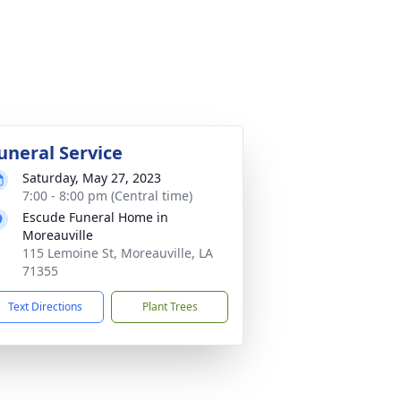
uneral Service
Saturday, May 27, 2023
7:00 - 8:00 pm (Central time)
Escude Funeral Home in
Moreauville
115 Lemoine St, Moreauville, LA
71355
Text Directions
Plant Trees