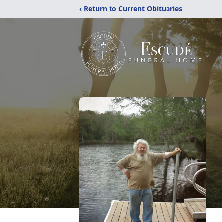
‹ Return to Current Obituaries