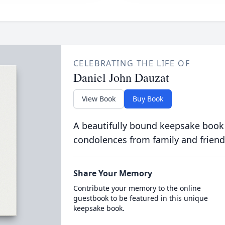
CELEBRATING THE LIFE OF
Daniel John Dauzat
View Book
Buy Book
A beautifully bound keepsake book
condolences from family and friend
Share Your Memory
Contribute your memory to the online
guestbook to be featured in this unique
keepsake book.