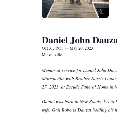
Daniel John Dauza
Oct 31, 1953 — May 20, 2023
Moreauville
Memorial service for Daniel John Dauz
Moreauville with Brother Norris Landry 
27, 2023, at Escude Funeral Home in Mo
Daniel was born in New Roads, LA to L
wife, Gail Roberts Dauzat holding his 