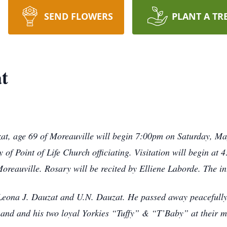
SEND FLOWERS
PLANT A TR
t
at, age 69 of Moreauville will begin 7:00pm on Saturday, M
of Point of Life Church officiating. Visitation will begin a
reauville. Rosary will be recited by Elliene Laborde. The in
eona J. Dauzat and U.N. Dauzat. He passed away peacefully 
hand and his two loyal Yorkies “Tuffy” & “T’Baby” at their ma