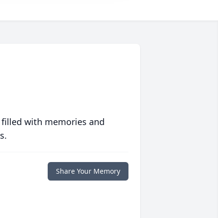
 filled with memories and
s.
Share Your Memory