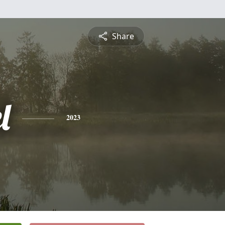
Share
l
2023