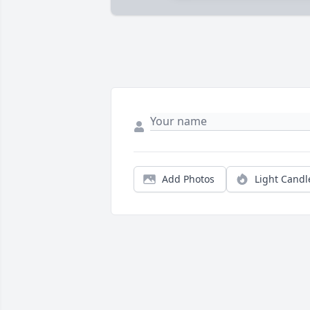
Add Photos
Light Candl