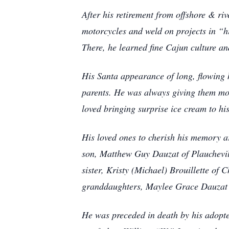
After his retirement from offshore & ri
motorcycles and weld on projects in “h
There, he learned fine Cajun culture a
His Santa appearance of long, flowing h
parents. He was always giving them mo
loved bringing surprise ice cream to hi
His loved ones to cherish his memory a
son, Matthew Guy Dauzat of Plauchevill
sister, Kristy (Michael) Brouillette of
granddaughters, Maylee Grace Dauzat &
He was preceded in death by his adopte