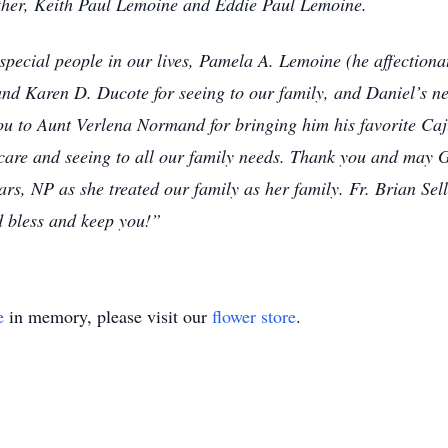
other, Keith Paul Lemoine and Eddie Paul Lemoine.
 special people in our lives, Pamela A. Lemoine (he affectiona
 and Karen D. Ducote for seeing to our family, and Daniel’s ne
you to Aunt Verlena Normand for bringing him his favorite Caj
hcare and seeing to all our family needs. Thank you and may G
rs, NP as she treated our family as her family. Fr. Brian Se
d bless and keep you!”
e
in memory, please visit our
flower store
.