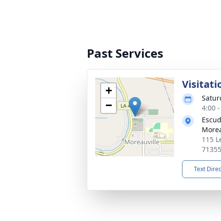
Past Services
Visitati
+
Satur
−
4:00 
Escud
Morea
115 L
7135
Text Dire