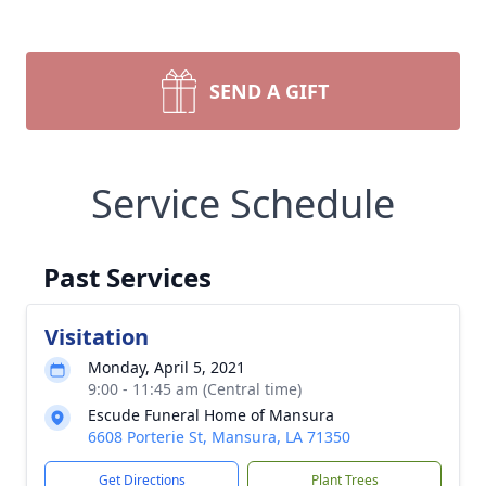
SEND A GIFT
Service Schedule
Past Services
Visitation
Monday, April 5, 2021
9:00 - 11:45 am (Central time)
Escude Funeral Home of Mansura
6608 Porterie St, Mansura, LA 71350
Get Directions
Plant Trees