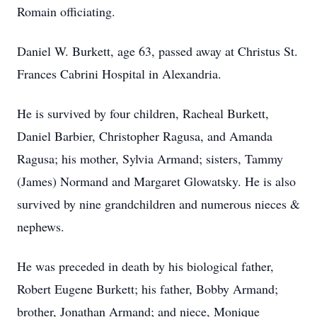
Romain officiating.
Daniel W. Burkett, age 63, passed away at Christus St.
Frances Cabrini Hospital in Alexandria.
He is survived by four children, Racheal Burkett,
Daniel Barbier, Christopher Ragusa, and Amanda
Ragusa; his mother, Sylvia Armand; sisters, Tammy
(James) Normand and Margaret Glowatsky. He is also
survived by nine grandchildren and numerous nieces &
nephews.
He was preceded in death by his biological father,
Robert Eugene Burkett; his father, Bobby Armand;
brother, Jonathan Armand; and niece, Monique