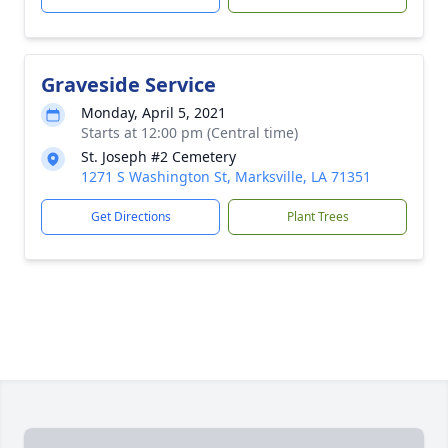
Graveside Service
Monday, April 5, 2021
Starts at 12:00 pm (Central time)
St. Joseph #2 Cemetery
1271 S Washington St, Marksville, LA 71351
Get Directions
Plant Trees