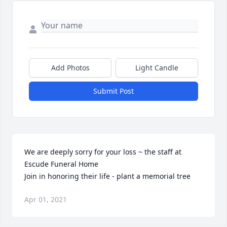
Add Photos
Light Candle
Submit Post
We are deeply sorry for your loss ~ the staff at 
Escude Funeral Home

Join in honoring their life - plant a memorial tree
Apr 01, 2021