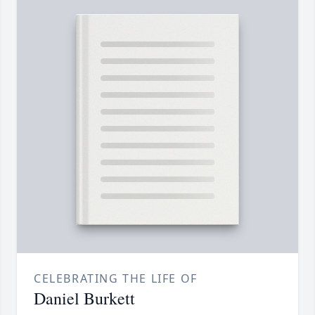
CELEBRATING THE LIFE OF
Daniel Burkett