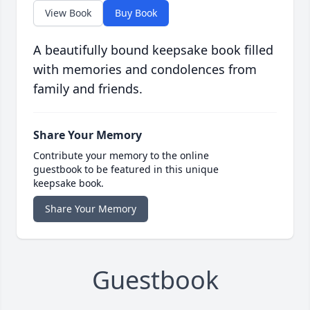
View Book
Buy Book
A beautifully bound keepsake book filled
with memories and condolences from
family and friends.
Share Your Memory
Contribute your memory to the online
guestbook to be featured in this unique
keepsake book.
Share Your Memory
Guestbook