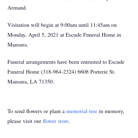
Armand.
Visitation will begin at 9:00am until 11:45am on
Monday, April 5, 2021 at Escude Funeral Home in
Mansura.
Funeral arrangements have been entrusted to Escude
Funeral Home (318-964-2324) 6608 Porterie St.
Mansura, LA 71350.
To send flowers or plant a
memorial tree
in memory,
please visit our
flower store
.