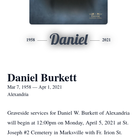
Daniel
1958
2021
Daniel Burkett
Mar 7, 1958 — Apr 1, 2021
Alexandria
Graveside services for Daniel W. Burkett of Alexandria
will begin at 12:00pm on Monday, April 5, 2021 at St.
Joseph #2 Cemetery in Marksville with Fr. Irion St.