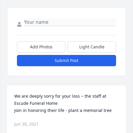
Add Photos
Light Candle
Submit Post
We are deeply sorry for your loss ~ the staff at 
Escude Funeral Home

Join in honoring their life - plant a memorial tree
Jun 30, 2021