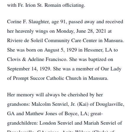
with Fr. Irion St. Romain officiating.
Corine F. Slaughter, age 91, passed away and received
her heavenly wings on Monday, June 28, 2021 at
Riviere de Soleil Community Care Center in Mansura.
She was born on August 5, 1929 in Hessmer, LA to
Clovis & Adeline Francisco. She was baptized on
September 14, 1929. She was a member of Our Lady
of Prompt Succor Catholic Church in Mansura.
Her memory will always be cherished by her
grandsons: Malcolm Senviel, Jr. (Kai) of Douglasville,
GA and Matthew Jones of Boyce, LA; great-
grandchildren: London Senviel and Mariah Senviel of