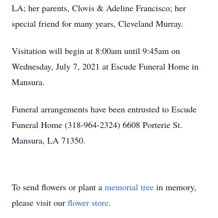
LA; her parents, Clovis & Adeline Francisco; her
special friend for many years, Cleveland Murray.
Visitation will begin at 8:00am until 9:45am on
Wednesday, July 7, 2021 at Escude Funeral Home in
Mansura.
Funeral arrangements have been entrusted to Escude
Funeral Home (318-964-2324) 6608 Porterie St.
Mansura, LA 71350.
To send flowers or plant a
memorial tree
in memory,
please visit our
flower store
.