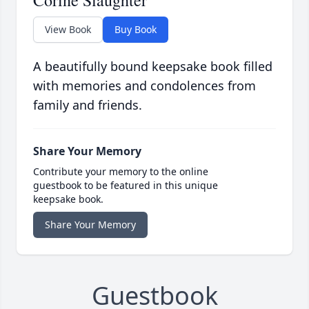
Corine Slaughter
View Book
Buy Book
A beautifully bound keepsake book filled
with memories and condolences from
family and friends.
Share Your Memory
Contribute your memory to the online
guestbook to be featured in this unique
keepsake book.
Share Your Memory
Guestbook