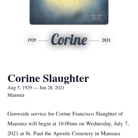
Corine
1929
2021
Corine Slaughter
Aug 5, 1929 — Jun 28, 2021
Mansura
Graveside service for Corine Francisco Slaughter of
Mansura will begin at 10:00am on Wednesday, July 7,
2021 at St. Paul the Apostle Cemetery in Mansura