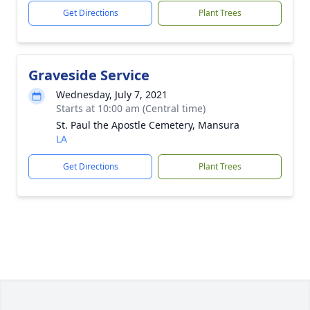
Get Directions
Plant Trees
Graveside Service
Wednesday, July 7, 2021
Starts at 10:00 am (Central time)
St. Paul the Apostle Cemetery, Mansura
LA
Get Directions
Plant Trees