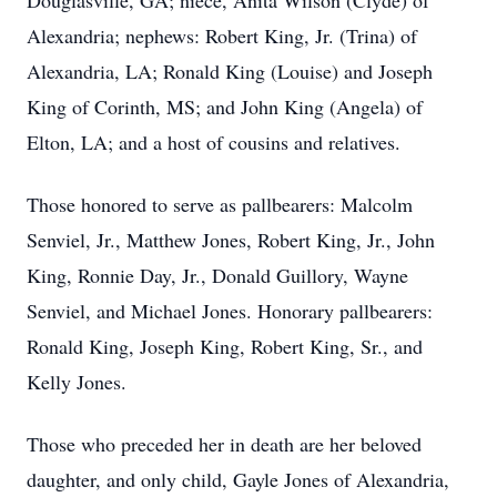
Douglasville, GA; niece, Anita Wilson (Clyde) of
Alexandria; nephews: Robert King, Jr. (Trina) of
Alexandria, LA; Ronald King (Louise) and Joseph
King of Corinth, MS; and John King (Angela) of
Elton, LA; and a host of cousins and relatives.
Those honored to serve as pallbearers: Malcolm
Senviel, Jr., Matthew Jones, Robert King, Jr., John
King, Ronnie Day, Jr., Donald Guillory, Wayne
Senviel, and Michael Jones. Honorary pallbearers:
Ronald King, Joseph King, Robert King, Sr., and
Kelly Jones.
Those who preceded her in death are her beloved
daughter, and only child, Gayle Jones of Alexandria,