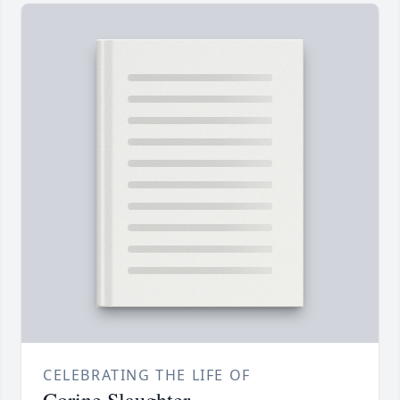
CELEBRATING THE LIFE OF