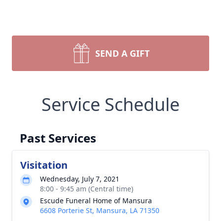
SEND A GIFT
Service Schedule
Past Services
Visitation
Wednesday, July 7, 2021
8:00 - 9:45 am (Central time)
Escude Funeral Home of Mansura
6608 Porterie St, Mansura, LA 71350