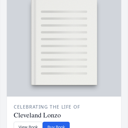
CELEBRATING THE LIFE OF
Cleveland Lonzo
View Book
Buy Book