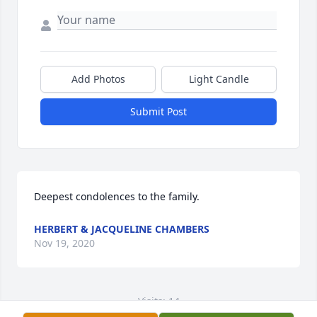
Add Photos
Light Candle
Submit Post
Deepest condolences to the family.
HERBERT & JACQUELINE CHAMBERS
Nov 19, 2020
Visits: 14