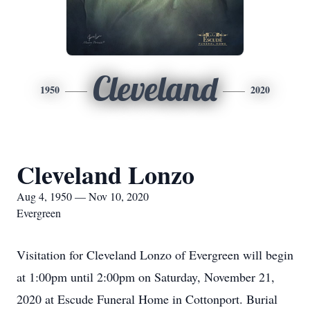
Cleveland
1950
2020
Cleveland Lonzo
Aug 4, 1950 — Nov 10, 2020
Evergreen
Visitation for Cleveland Lonzo of Evergreen will begin
at 1:00pm until 2:00pm on Saturday, November 21,
2020 at Escude Funeral Home in Cottonport. Burial