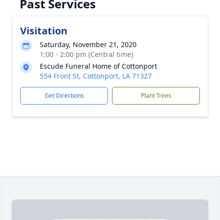
Past Services
Visitation
Saturday, November 21, 2020
1:00 - 2:00 pm (Central time)
Escude Funeral Home of Cottonport
554 Front St, Cottonport, LA 71327
Get Directions
Plant Trees