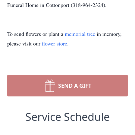
Funeral Home in Cottonport (318-964-2324).
To send flowers or plant a
memorial tree
in memory,
please visit our
flower store
.
SEND A GIFT
Service Schedule