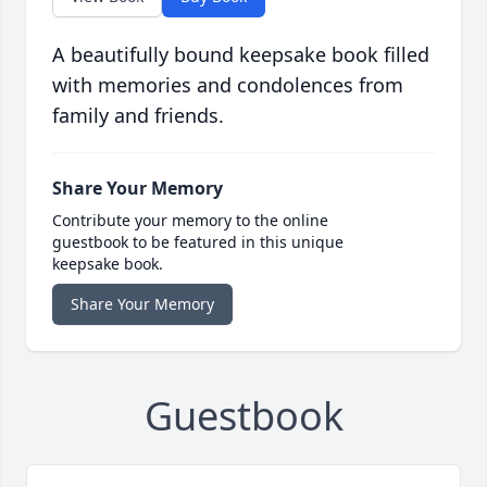
A beautifully bound keepsake book filled
with memories and condolences from
family and friends.
Share Your Memory
Contribute your memory to the online
guestbook to be featured in this unique
keepsake book.
Share Your Memory
Guestbook