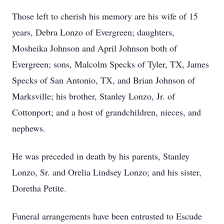
Those left to cherish his memory are his wife of 15
years, Debra Lonzo of Evergreen; daughters,
Mosheika Johnson and April Johnson both of
Evergreen; sons, Malcolm Specks of Tyler, TX, James
Specks of San Antonio, TX, and Brian Johnson of
Marksville; his brother, Stanley Lonzo, Jr. of
Cottonport; and a host of grandchildren, nieces, and
nephews.
He was preceded in death by his parents, Stanley
Lonzo, Sr. and Orelia Lindsey Lonzo; and his sister,
Doretha Petite.
Funeral arrangements have been entrusted to Escude