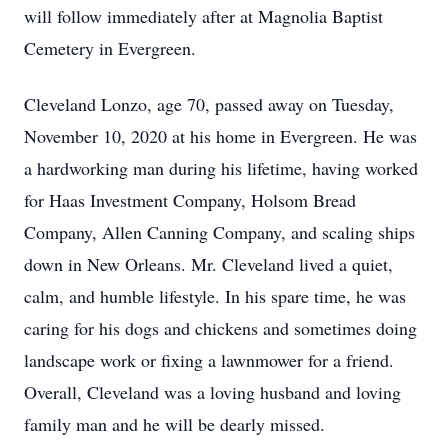
will follow immediately after at Magnolia Baptist
Cemetery in Evergreen.
Cleveland Lonzo, age 70, passed away on Tuesday,
November 10, 2020 at his home in Evergreen. He was
a hardworking man during his lifetime, having worked
for Haas Investment Company, Holsom Bread
Company, Allen Canning Company, and scaling ships
down in New Orleans. Mr. Cleveland lived a quiet,
calm, and humble lifestyle. In his spare time, he was
caring for his dogs and chickens and sometimes doing
landscape work or fixing a lawnmower for a friend.
Overall, Cleveland was a loving husband and loving
family man and he will be dearly missed.