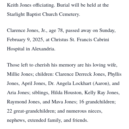
Keith Jones officiating. Burial will be held at the
Starlight Baptist Church Cemetery.
Clarence Jones, Jr., age 78, passed away on Sunday,
February 9, 2025, at Christus St. Francis Cabrini
Hospital in Alexandria.
Those left to cherish his memory are his loving wife,
Millie Jones; children: Clarence Derreck Jones, Phyllis
Jones, April Jones, Dr. Angela Lockhart (Aaron), and
Aria Jones; siblings, Hilda Houston, Kelly Ray Jones,
Raymond Jones, and Mava Jones; 16 grandchildren;
22 great-grandchildren; and numerous nieces,
nephews, extended family, and friends.