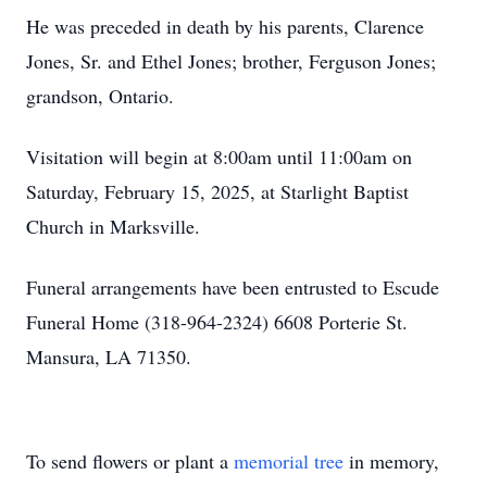
He was preceded in death by his parents, Clarence
Jones, Sr. and Ethel Jones; brother, Ferguson Jones;
grandson, Ontario.
Visitation will begin at 8:00am until 11:00am on
Saturday, February 15, 2025, at Starlight Baptist
Church in Marksville.
Funeral arrangements have been entrusted to Escude
Funeral Home (318-964-2324) 6608 Porterie St.
Mansura, LA 71350.
To send flowers or plant a
memorial tree
in memory,