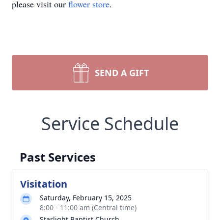
please visit our
flower store
.
SEND A GIFT
Service Schedule
Past Services
Visitation
Saturday, February 15, 2025
8:00 - 11:00 am (Central time)
Starlight Baptist Church