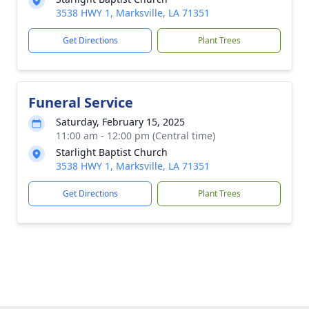
3538 HWY 1, Marksville, LA 71351
Get Directions
Plant Trees
Funeral Service
Saturday, February 15, 2025
11:00 am - 12:00 pm (Central time)
Starlight Baptist Church
3538 HWY 1, Marksville, LA 71351
Get Directions
Plant Trees