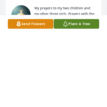
My prayers to my two children and 
my other three girls. Prayers with the 
rest of family.
Send Flowers
Plant A Tree
MIKKI MCDANIEL
Feb 15, 2025