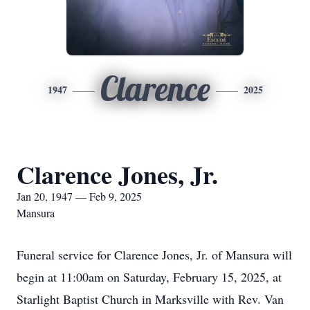
Clarence
1947
2025
Clarence Jones, Jr.
Jan 20, 1947 — Feb 9, 2025
Mansura
Funeral service for Clarence Jones, Jr. of Mansura will
begin at 11:00am on Saturday, February 15, 2025, at
Starlight Baptist Church in Marksville with Rev. Van