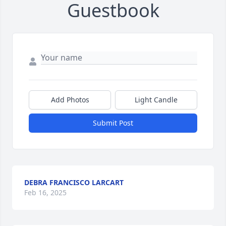
Guestbook
Add Photos
Light Candle
Submit Post
DEBRA FRANCISCO LARCART
Feb 16, 2025