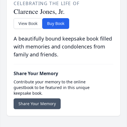
CELEBRATING THE LIFE OF
Clarence Jones, Jr.
View Book
Buy Book
A beautifully bound keepsake book filled
with memories and condolences from
family and friends.
Share Your Memory
Contribute your memory to the online
guestbook to be featured in this unique
keepsake book.
Share Your Memory