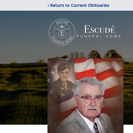
‹ Return to Current Obituaries