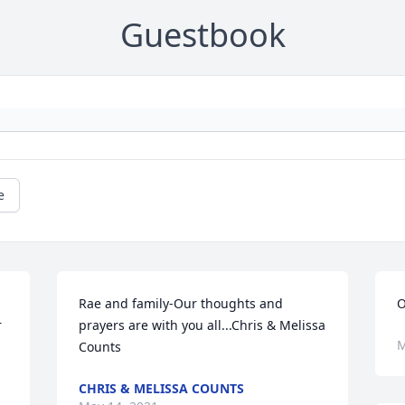
Guestbook
e
Rae and family-Our thoughts and 
O
 
prayers are with you all...Chris & Melissa 
M
Counts
CHRIS & MELISSA COUNTS