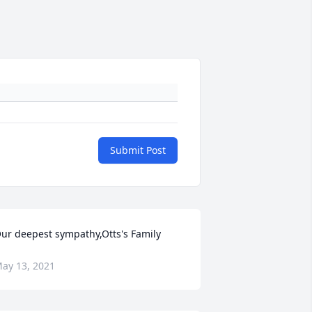
Submit Post
ur deepest sympathy,Otts's Family
ay 13, 2021