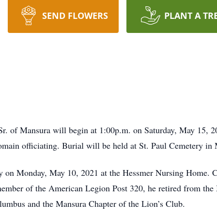
SEND FLOWERS
PLANT A TR
r. of Mansura will begin at 1:00p.m. on Saturday, May 15, 20
main officiating. Burial will be held at St. Paul Cemetery in
ay on Monday, May 10, 2021 at the Hessmer Nursing Home. Ch
mber of the American Legion Post 320, he retired from the
lumbus and the Mansura Chapter of the Lion’s Club.