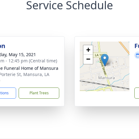
Service Schedule
on
F
+
day, May 15, 2021
−
am - 12:45 pm (Central time)
e Funeral Home of Mansura
Porterie St, Mansura, LA
0
ctions
Plant Trees