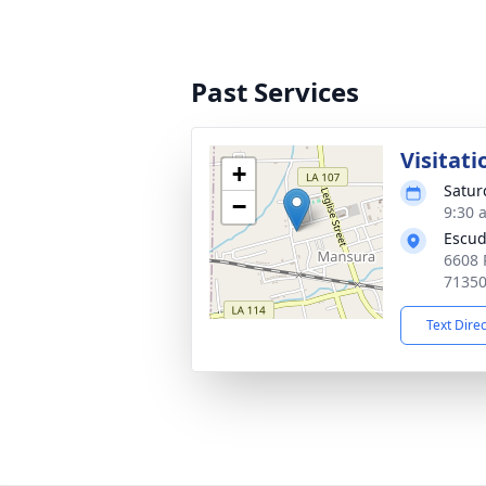
Past Services
Visitati
+
Satur
−
9:30 
Escud
6608 
7135
Text Dire