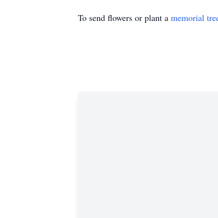
To send flowers or plant a
memorial tre