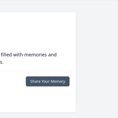
 filled with memories and
s.
Share Your Memory