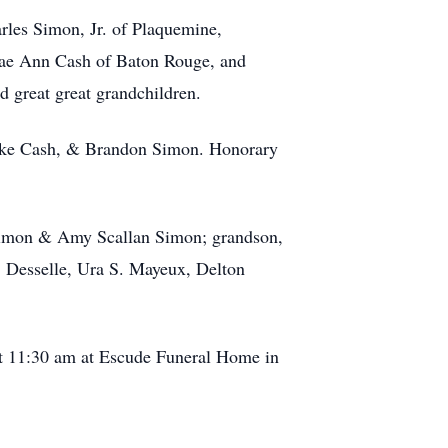
rles Simon, Jr. of Plaquemine,
Rae Ann Cash of Baton Rouge, and
 great great grandchildren.
Blake Cash, & Brandon Simon. Honorary
 Simon & Amy Scallan Simon; grandson,
. Desselle, Ura S. Mayeux, Delton
 at 11:30 am at Escude Funeral Home in