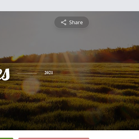
Share
es
2021