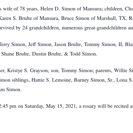
is wife of 78 years, Helen D. Simon of Mansura; children, Cha
Karen S. Brulte of Mansura, Bruce Simon of Marshall, TX, 
rvived by 24 grandchildren, numerous great-grandchildren and
: Terry Simon, Jeff Simon, Jason Brulte, Tommy Simon, II, 
, Shane Brulte, Dustin Brulte, & Todd Simon.
ter, Kristye S. Grayson; son, Tommy Simon; parents, Willie
imon siblings, Hattie S. Lemoine, Barney Simon, Sr., Lona S
iam Simon.
 12:45 pm on Saturday, May 15, 2021, a rosary will be recited