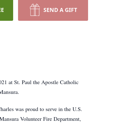
EE
SEND A GIFT
21 at St. Paul the Apostle Catholic
 Mansura.
arles was proud to serve in the U.S.
 Mansura Volunteer Fire Department,