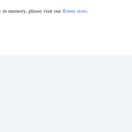
e
in memory, please visit our
flower store
.