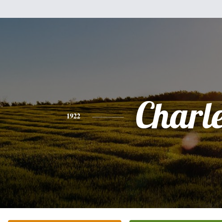
Charl
1922