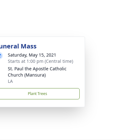
uneral Mass
Saturday, May 15, 2021
Starts at 1:00 pm (Central time)
St. Paul the Apostle Catholic
Church (Mansura)
LA
Plant Trees