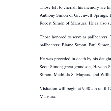
Those left to cherish his memory are h
Anthony Simon of Greenwell Springs, 
Robert Simon of Mansura. He is also su
Those honored to serve as pallbearers
pallbearers: Blaine Simon, Paul Simon
He was preceded in death by his daugh
Scott Simon; great grandson, Hayden S
Simon, Mathilda S. Mayeux, and Will
Visitation will begin at 9:30 am until
Mansura.