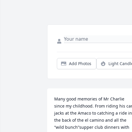
Add Photos
Light Candl
Many good memories of Mr Charlie 
since my childhood. From riding his car
jacks at the Amaco to catching a ride in 
the back of the el camino and all the 
“wild bunch”supper club dinners with 