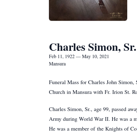
Charles Simon, Sr.
Feb 11, 1922 — May 10, 2021
Mansura
Funeral Mass for Charles John Simon, S
Church in Mansura with Fr. Irion St. Ro
Charles Simon, Sr., age 99, passed aw
Army during World War II. He was a me
He was a member of the Knights of Co