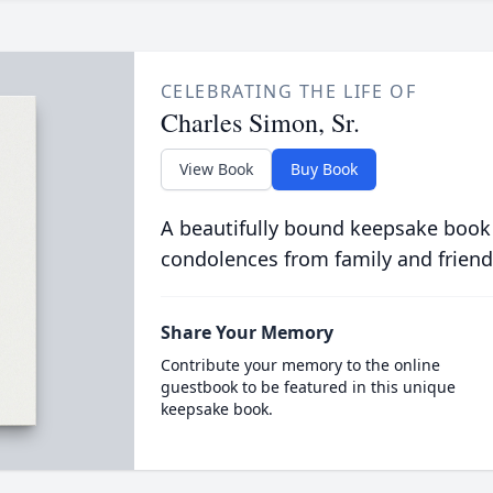
CELEBRATING THE LIFE OF
Charles Simon, Sr.
View Book
Buy Book
A beautifully bound keepsake book
condolences from family and friend
Share Your Memory
Contribute your memory to the online
guestbook to be featured in this unique
keepsake book.