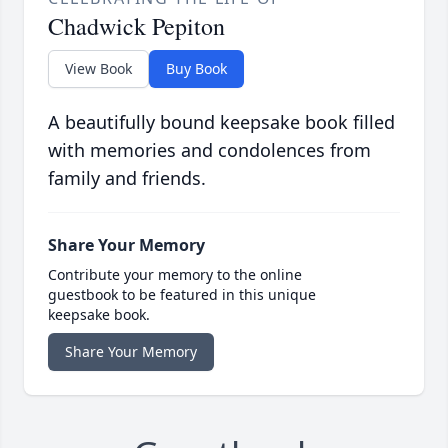
Chadwick Pepiton
View Book
Buy Book
A beautifully bound keepsake book filled
with memories and condolences from
family and friends.
Share Your Memory
Contribute your memory to the online
guestbook to be featured in this unique
keepsake book.
Share Your Memory