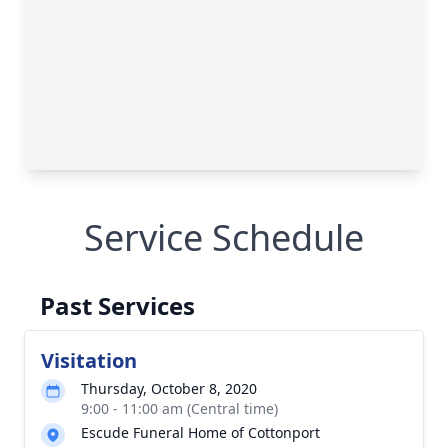
Service Schedule
Past Services
Visitation
Thursday, October 8, 2020
9:00 - 11:00 am (Central time)
Escude Funeral Home of Cottonport