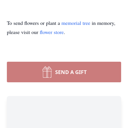
To send flowers or plant a
memorial tree
in memory,
please visit our
flower store
.
SEND A GIFT