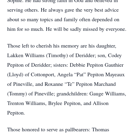
Sophie. He had strong faith in God and believed in
serving others. He always gave the very best advice
about so many topics and family often depended on
him for so much. He will be sadly missed by everyone.
Those left to cherish his memory are his daughter,
Lakken Williams (Timothy) of Deridder; son, Codey
Pepiton of Deridder; sisters: Debbie Pepiton Gauthier
(Lloyd) of Cottonport, Angela “Pat” Pepiton Mayeaux
of Pineville, and Roxanne “Te” Pepiton Marchand
(Tommy) of Pineville; grandchildren: Gauge Williams,
Trenton Williams, Brylee Pepiton, and Allison
Pepiton.
Those honored to serve as pallbearers: Thomas