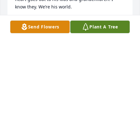
know they. We’re his world.
STACY KEGLEY KERLEY
Send Flowers
Plant A Tree
Oct 08, 2020
I only met Chad at the wedding of my son , Thomas 
and Adrienne’s wedding.  I remember what a good 
time he had and what a wonderful guy he was 
when we briefly chatted! My deepest sympathy goes 
out to his children and all of the family.  Praying 
that God will give you comfort during this very 
difficult time.ߙϰߏܰߒװߙϰߏܰߒװߎ‚
PAM HETHERWICK
Oct 06, 2020