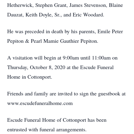
Hetherwick, Stephen Grant, James Stevenson, Blaine
Dauzat, Keith Doyle, Sr., and Eric Woodard.
He was preceded in death by his parents, Emile Peter
Pepiton & Pearl Mamie Gauthier Pepiton.
A visitation will begin at 9:00am until 11:00am on
Thursday, October 8, 2020 at the Escude Funeral
Home in Cottonport.
Friends and family are invited to sign the guestbook at
www.escudefuneralhome.com
Escude Funeral Home of Cottonport has been
entrusted with funeral arrangements.