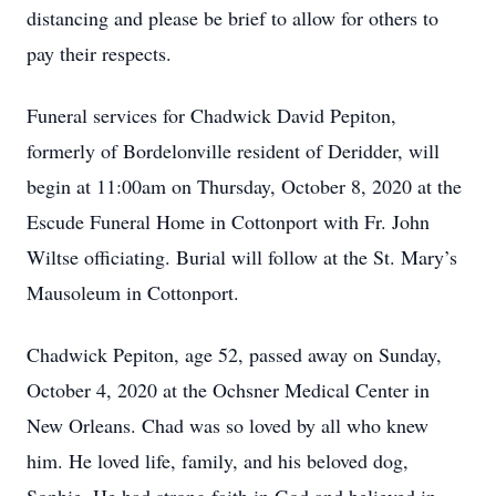
distancing and please be brief to allow for others to
pay their respects.
Funeral services for Chadwick David Pepiton,
formerly of Bordelonville resident of Deridder, will
begin at 11:00am on Thursday, October 8, 2020 at the
Escude Funeral Home in Cottonport with Fr. John
Wiltse officiating. Burial will follow at the St. Mary’s
Mausoleum in Cottonport.
Chadwick Pepiton, age 52, passed away on Sunday,
October 4, 2020 at the Ochsner Medical Center in
New Orleans. Chad was so loved by all who knew
him. He loved life, family, and his beloved dog,