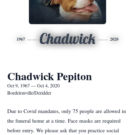
Chadwick
1967
2020
Chadwick Pepiton
Oct 9, 1967 — Oct 4, 2020
Bordelonville/Deridder
Due to Covid mandates, only 75 people are allowed in
the funeral home at a time. Face masks are required
before entry. We please ask that you practice social