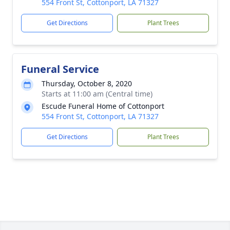
554 Front St, Cottonport, LA 71327
Get Directions
Plant Trees
Funeral Service
Thursday, October 8, 2020
Starts at 11:00 am (Central time)
Escude Funeral Home of Cottonport
554 Front St, Cottonport, LA 71327
Get Directions
Plant Trees