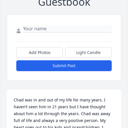
Guestbook
Add Photos
Light Candle
Submit Post
Chad was in and out of my life for many years. I 
haven’t seen him in 21 years but I have thought 
about him a lot through the years. Chad was away 
full of life and always a very positive person. My 
heart goes out to his kids and grandchildren. I 