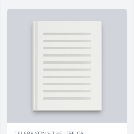
CELEBRATING THE LIFE OF