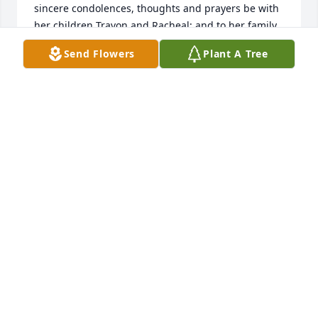
sincere condolences, thoughts and prayers be with 
her children Travon and Racheal; and to her family 
and loved ones.                                                                                                                                             
Send Flowers
Plant A Tree
With Love,                                                                                                                                             
The Huddleston Family
THE HUDDLESTON FAMILY
Mar 21, 2022
We are deeply sorry for your loss ~ the staff at 
Escude Funeral Home

Join in honoring their life - plant a memorial tree
Mar 18, 2022