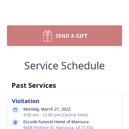
SEND A GIFT
Service Schedule
Past Services
Visitation
Monday, March 21, 2022
9:00 am - 12:00 pm (Central time)
Escude Funeral Home of Mansura
6608 Porterie St, Mansura, LA 71350