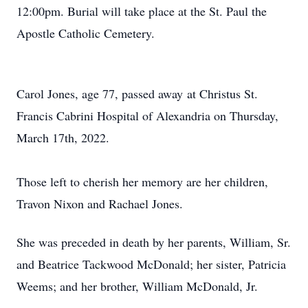
12:00pm. Burial will take place at the St. Paul the
Apostle Catholic Cemetery.
Carol Jones, age 77, passed away at Christus St.
Francis Cabrini Hospital of Alexandria on Thursday,
March 17th, 2022.
Those left to cherish her memory are her children,
Travon Nixon and Rachael Jones.
She was preceded in death by her parents, William, Sr.
and Beatrice Tackwood McDonald; her sister, Patricia
Weems; and her brother, William McDonald, Jr.