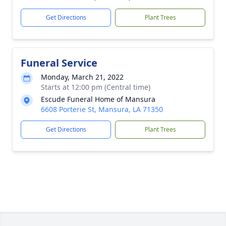
Get Directions
Plant Trees
Funeral Service
Monday, March 21, 2022
Starts at 12:00 pm (Central time)
Escude Funeral Home of Mansura
6608 Porterie St, Mansura, LA 71350
Get Directions
Plant Trees