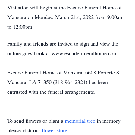
Visitation will begin at the Escude Funeral Home of
Mansura on Monday, March 21st, 2022 from 9:00am
to 12:00pm.
Family and friends are invited to sign and view the
online guestbook at www.escudefuneralhome.com.
Escude Funeral Home of Mansura, 6608 Porterie St.
Mansura, LA 71350 (318-964-2324) has been
entrusted with the funeral arrangements.
To send flowers or plant a
memorial tree
in memory,
please visit our
flower store
.