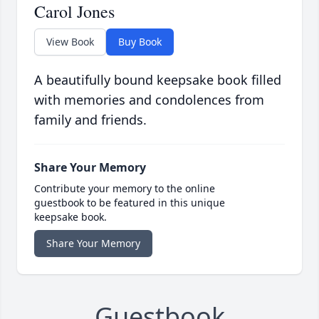
Carol Jones
View Book
Buy Book
A beautifully bound keepsake book filled
with memories and condolences from
family and friends.
Share Your Memory
Contribute your memory to the online
guestbook to be featured in this unique
keepsake book.
Share Your Memory
Guestbook