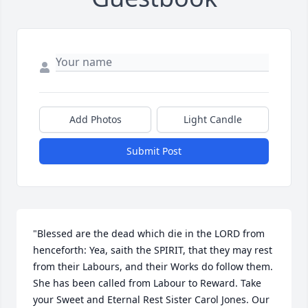
Add Photos
Light Candle
Submit Post
"Blessed are the dead which die in the LORD from 
henceforth: Yea, saith the SPIRIT, that they may rest 
from their Labours, and their Works do follow them. 
She has been called from Labour to Reward. Take 
your Sweet and Eternal Rest Sister Carol Jones. Our 