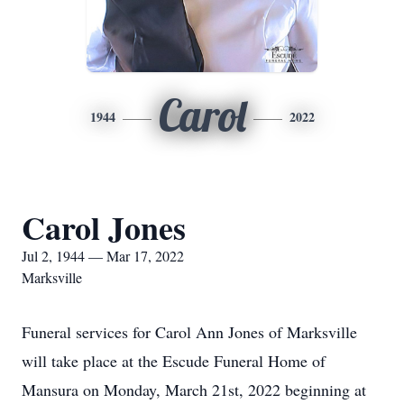
Carol
1944
2022
Carol Jones
Jul 2, 1944 — Mar 17, 2022
Marksville
Funeral services for Carol Ann Jones of Marksville
will take place at the Escude Funeral Home of
Mansura on Monday, March 21st, 2022 beginning at