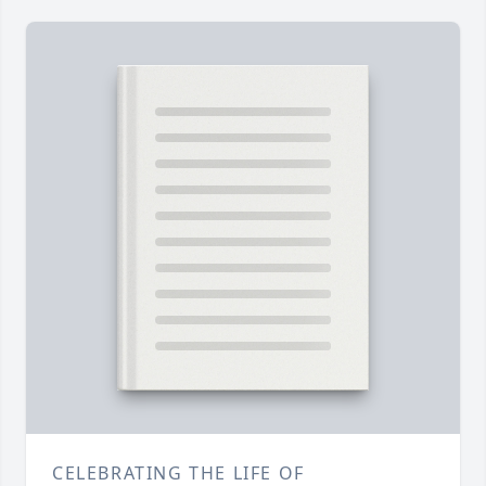
CELEBRATING THE LIFE OF