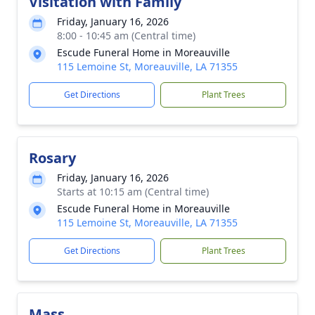
Visitation with Family
Friday, January 16, 2026
8:00 - 10:45 am (Central time)
Escude Funeral Home in Moreauville
115 Lemoine St, Moreauville, LA 71355
Get Directions
Plant Trees
Rosary
Friday, January 16, 2026
Starts at 10:15 am (Central time)
Escude Funeral Home in Moreauville
115 Lemoine St, Moreauville, LA 71355
Get Directions
Plant Trees
Mass