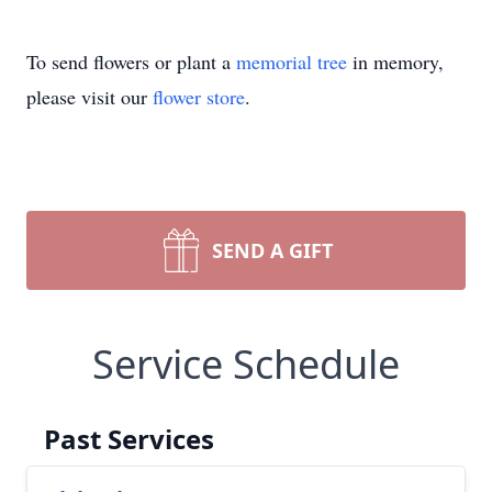
To send flowers or plant a
memorial tree
in memory,
please visit our
flower store
.
SEND A GIFT
Service Schedule
Past Services