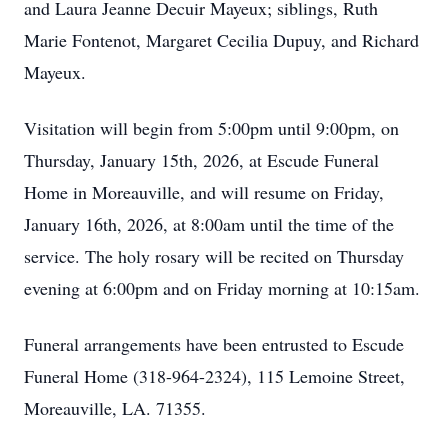
and Laura Jeanne Decuir Mayeux; siblings, Ruth
Marie Fontenot, Margaret Cecilia Dupuy, and Richard
Mayeux.
Visitation will begin from 5:00pm until 9:00pm, on
Thursday, January 15th, 2026, at Escude Funeral
Home in Moreauville, and will resume on Friday,
January 16th, 2026, at 8:00am until the time of the
service. The holy rosary will be recited on Thursday
evening at 6:00pm and on Friday morning at 10:15am.
Funeral arrangements have been entrusted to Escude
Funeral Home (318-964-2324), 115 Lemoine Street,
Moreauville, LA. 71355.