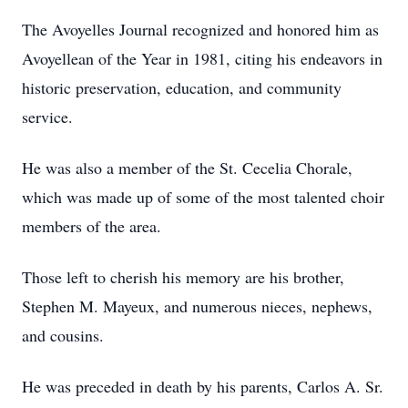
The Avoyelles Journal recognized and honored him as
Avoyellean of the Year in 1981, citing his endeavors in
historic preservation, education, and community
service.
He was also a member of the St. Cecelia Chorale,
which was made up of some of the most talented choir
members of the area.
Those left to cherish his memory are his brother,
Stephen M. Mayeux, and numerous nieces, nephews,
and cousins.
He was preceded in death by his parents, Carlos A. Sr.