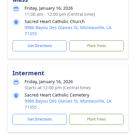
Friday, January 16, 2026
11:00 am - 12:00 pm (Central time)
Sacred Heart Catholic Church
9986 Bayou Des Glaises St, Moreauville, LA
71355
Get Directions
Plant Trees
Interment
Friday, January 16, 2026
Starts at 12:00 pm (Central time)
Sacred Heart Catholic Cemetery
9986 Bayou Des Glaises St, Moreauville, LA
71355
Get Directions
Plant Trees