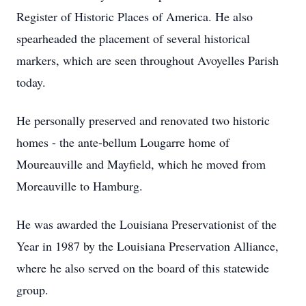
Register of Historic Places of America. He also
spearheaded the placement of several historical
markers, which are seen throughout Avoyelles Parish
today.
He personally preserved and renovated two historic
homes - the ante-bellum Lougarre home of
Moureauville and Mayfield, which he moved from
Moreauville to Hamburg.
He was awarded the Louisiana Preservationist of the
Year in 1987 by the Louisiana Preservation Alliance,
where he also served on the board of this statewide
group.