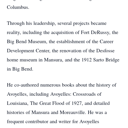
Columbus.
Through his leadership, several projects became
reality, including the acquisition of Fort DeRussy, the
Big Bend Museum, the establishment of the Career
Development Center, the renovation of the Desfosse
home museum in Mansura, and the 1912 Sarto Bridge
in Big Bend.
He co-authored numerous books about the history of
Avoyelles, including Avoyelles: Crossroads of
Louisiana, The Great Flood of 1927, and detailed
histories of Mansura and Moreauville. He was a
frequent contributor and writer for Avoyelles