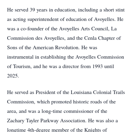
He served 39 years in education, including a short stint
as acting superintendent of education of Avoyelles. He
was a co-founder of the Avoyelles Arts Council, La
Commission des Avoyelles, and the Cenla Chapter of
Sons of the American Revolution. He was
instrumental in establishing the Avoyelles Commission
of Tourism, and he was a director from 1993 until
2025.
He served as President of the Louisiana Colonial Trails
Commission, which promoted historic roads of the
area, and was a long-time commissioner of the
Zachary Tayler Parkway Association. He was also a
longtime 4th-degree member of the Knights of