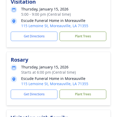
Visitation
Thursday, January 15, 2026
5:00 - 9:00 pm (Central time)
Escude Funeral Home in Moreauville
115 Lemoine St, Moreauville, LA 71355
Get Directions
Plant Trees
Rosary
Thursday, January 15, 2026
Starts at 6:00 pm (Central time)
Escude Funeral Home in Moreauville
115 Lemoine St, Moreauville, LA 71355
Get Directions
Plant Trees