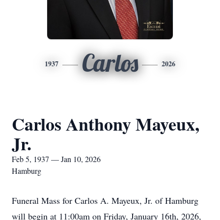
Carlos
1937
2026
Carlos Anthony Mayeux,
Jr.
Feb 5, 1937 — Jan 10, 2026
Hamburg
Funeral Mass for Carlos A. Mayeux, Jr. of Hamburg
will begin at 11:00am on Friday, January 16th, 2026,