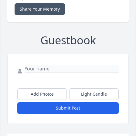
Share Your Memory
Guestbook
Add Photos
Light Candle
Submit Post