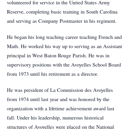
volunteered for service in the United States Army
Reserve, completing basic training in South Carolina
and serving as Company Postmaster in his regiment.
He began his long teaching career teaching French and
Math. He worked his way up to serving as an Assistant
principal in West Baton Rouge Parish. He was in
supervisory positions with the Avoyelles School Board
from 1973 until his retirement as a director.
He was president of La Commission des Avoyelles
from 1974 until last year and was honored by the
organization with a lifetime achievement award last
fall. Under his leadership, numerous historical
structures of Avoyelles were placed on the National