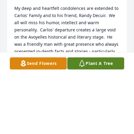
My deep and heartfelt condolences are extended to 
Carlos' Family and to his friend, Randy Decuir.  We 
all will miss his humor, intellect and warm 
personality.  Carlos' departure creates a large void 
on the Avoyelles historical and literary stage.  He 
was a friendly man with great presence who always 
presented in-depth facts and stories - particularly 
regarding his outstanding research about the 
Send Flowers
Plant A Tree
origins of the "Bowie Knife" at the the Rezin Bowie 
Plantation on the Northern banks of Bayou Boeuf in 
Avoyelles Parish during the early 1800's.  Carlos will 
indeed be missed.
JERRY LAFLEUR
Jan 18, 2026