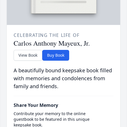
CELEBRATING THE LIFE OF
Carlos Anthony Mayeux, Jr.
View Book
Buy Book
A beautifully bound keepsake book filled
with memories and condolences from
family and friends.
Share Your Memory
Contribute your memory to the online
guestbook to be featured in this unique
keepsake book.