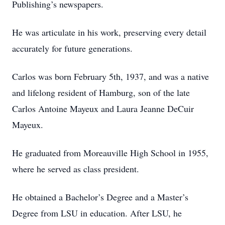
Publishing’s newspapers.
He was articulate in his work, preserving every detail
accurately for future generations.
Carlos was born February 5th, 1937, and was a native
and lifelong resident of Hamburg, son of the late
Carlos Antoine Mayeux and Laura Jeanne DeCuir
Mayeux.
He graduated from Moreauville High School in 1955,
where he served as class president.
He obtained a Bachelor’s Degree and a Master’s
Degree from LSU in education. After LSU, he