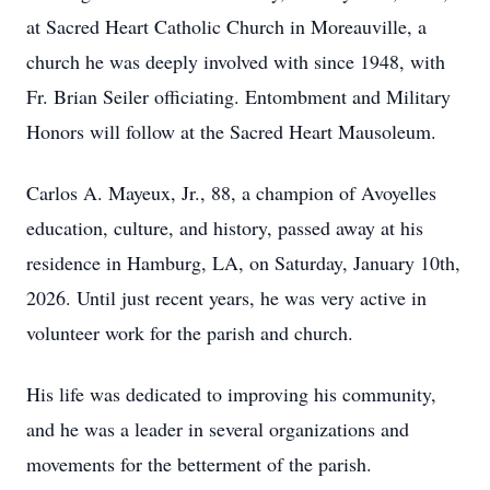
at Sacred Heart Catholic Church in Moreauville, a
church he was deeply involved with since 1948, with
Fr. Brian Seiler officiating. Entombment and Military
Honors will follow at the Sacred Heart Mausoleum.
Carlos A. Mayeux, Jr., 88, a champion of Avoyelles
education, culture, and history, passed away at his
residence in Hamburg, LA, on Saturday, January 10th,
2026. Until just recent years, he was very active in
volunteer work for the parish and church.
His life was dedicated to improving his community,
and he was a leader in several organizations and
movements for the betterment of the parish.