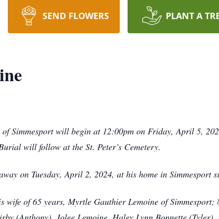
SEND FLOWERS
PLANT A TR
ine
 Simmesport will begin at 12:00pm on Friday, April 5, 2024,
 Burial will follow at the St. Peter’s Cemetery.
way on Tuesday, April 2, 2024, at his home in Simmesport s
his wife of 65 years, Myrtle Gauthier Lemoine of Simmesport;
rby (Anthony), Jolee Lemoine, Haley Lynn Bonnette (Tyler),