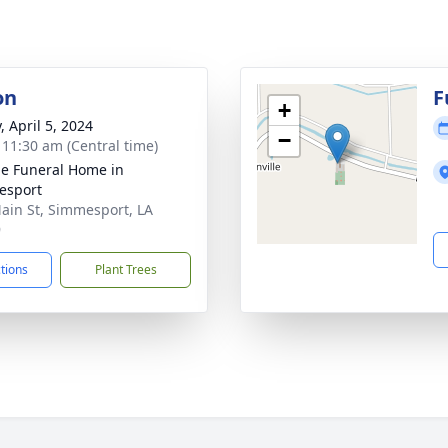
on
F
+
, April 5, 2024
−
- 11:30 am (Central time)
e Funeral Home in
esport
ain St, Simmesport, LA
9
ctions
Plant Trees