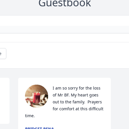
Guestbook
e
I am so sorry for the loss 
of Mr BF. My heart goes 
out to the family.  Prayers 
for comfort at this difficult 
time.
BRIDGET PENA