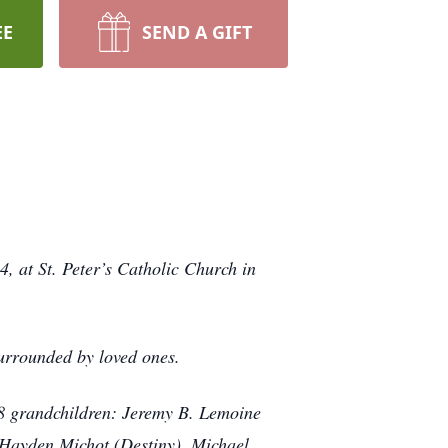
EE
SEND A GIFT
 at St. Peter’s Catholic Church in
urrounded by loved ones.
 8 grandchildren: Jeremy B. Lemoine
 Hayden Michot (Destiny), Michael