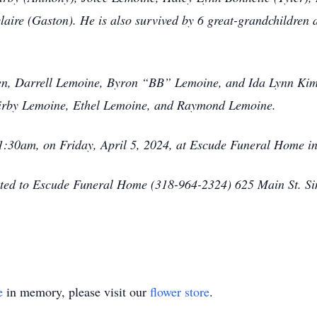
aire (Gaston). He is also survived by 6 great-grandchildren 
ren, Darrell Lemoine, Byron “BB” Lemoine, and Ida Lynn Kimb
 Kirby Lemoine, Ethel Lemoine, and Raymond Lemoine.
 11:30am, on Friday, April 5, 2024, at Escude Funeral Home 
sted to Escude Funeral Home (318-964-2324) 625 Main St. S
e
in memory, please visit our
flower store
.