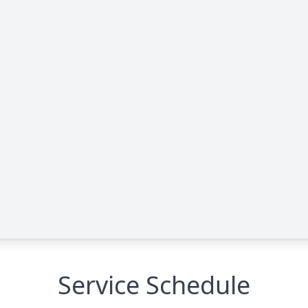
Service Schedule