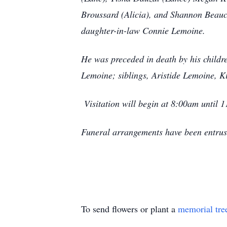
Broussard (Alicia), and Shannon Beaucl
daughter-in-law Connie Lemoine.
He was preceded in death by his child
Lemoine; siblings, Aristide Lemoine,
Visitation will begin at 8:00am until
Funeral arrangements have been entru
To send flowers or plant a
memorial tre