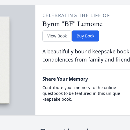
CELEBRATING THE LIFE OF
Byron "BF" Lemoine
View Book
Buy Book
A beautifully bound keepsake book
condolences from family and friend
Share Your Memory
Contribute your memory to the online
guestbook to be featured in this unique
keepsake book.