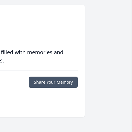
 filled with memories and
s.
Share Your Memory