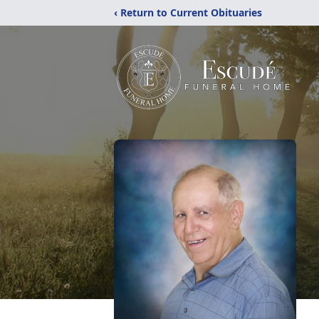
‹ Return to Current Obituaries