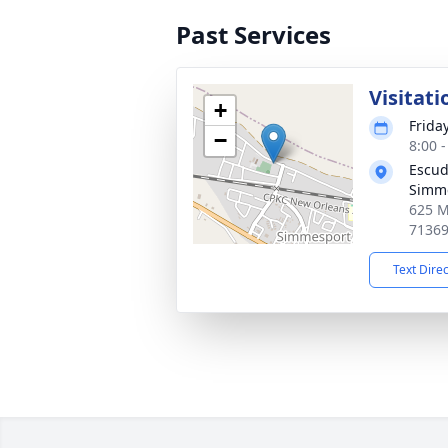
Past Services
Visitati
+
Friday
−
8:00 
Escud
Simm
625 M
7136
Text Dire