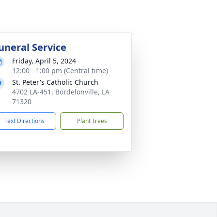
uneral Service
Friday, April 5, 2024
12:00 - 1:00 pm (Central time)
St. Peter's Catholic Church
4702 LA-451, Bordelonville, LA
71320
Text Directions
Plant Trees