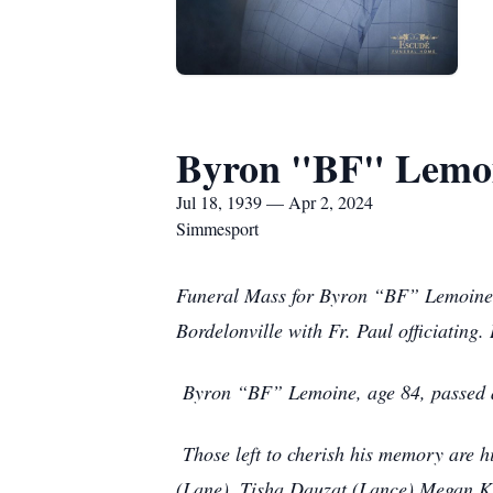
Byron "BF" Lemo
Jul 18, 1939 — Apr 2, 2024
Simmesport
Funeral Mass for Byron “BF” Lemoine of
Bordelonville with Fr. Paul officiating.
Byron “BF” Lemoine, age 84, passed a
Those left to cherish his memory are 
(Lane), Tisha Dauzat (Lance) Megan Ki