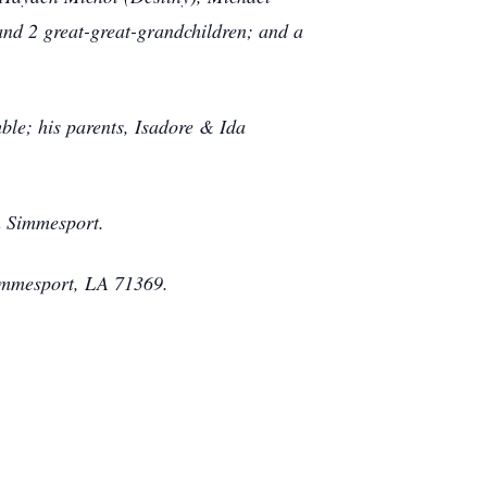
and 2 great-great-grandchildren; and a
le; his parents, Isadore & Ida
in Simmesport.
immesport, LA 71369.