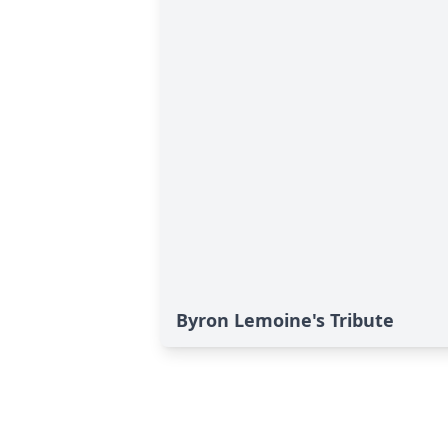
Byron Lemoine's Tribute