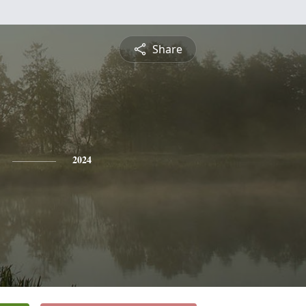
Share
2024