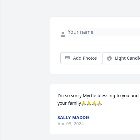
Add Photos
Light Candl
I’m so sorry Myrtle.blessing to you and 
your family🙏🙏🙏🙏
SALLY MADDIE
Apr 03, 2024