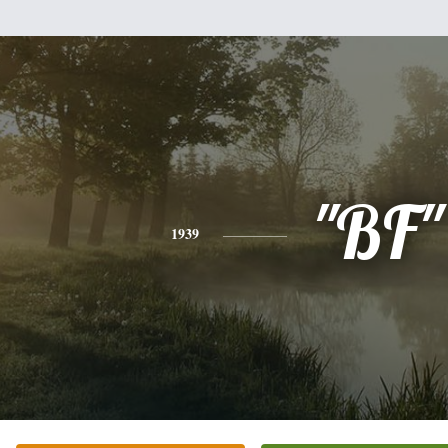
"BF"
1939