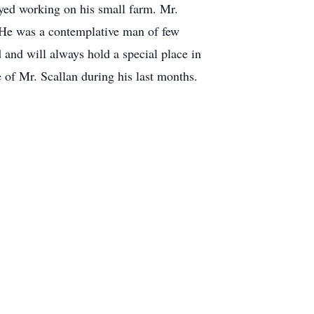
yed working on his small farm. Mr.
. He was a contemplative man of few
and will always hold a special place in
 of Mr. Scallan during his last months.