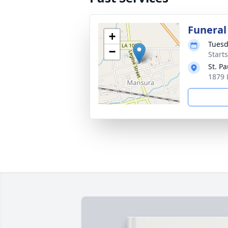
Funeral
+
Tuesd
−
Start
St. P
1879 