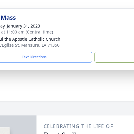
 Mass
ay, January 31, 2023
s at 11:00 am (Central time)
aul the Apostle Catholic Church
L'Eglise St, Mansura, LA 71350
Text Directions
CELEBRATING THE LIFE OF