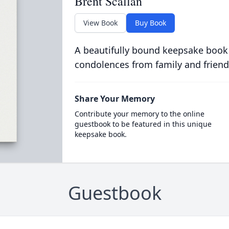
Brent Scallan
View Book
Buy Book
A beautifully bound keepsake book
condolences from family and friend
Share Your Memory
Contribute your memory to the online
guestbook to be featured in this unique
keepsake book.
Guestbook