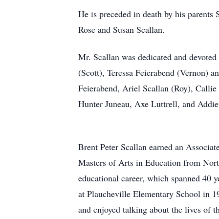
He is preceded in death by his parents St
Rose and Susan Scallan.
Mr. Scallan was dedicated and devoted 
(Scott), Teressa Feierabend (Vernon) a
Feierabend, Ariel Scallan (Roy), Calli
Hunter Juneau, Axe Luttrell, and Addie 
Brent Peter Scallan earned an Associat
Masters of Arts in Education from Northw
educational career, which spanned 40 ye
at Plaucheville Elementary School in 19
and enjoyed talking about the lives of 