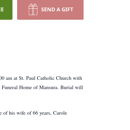
EE
SEND A GIFT
:00 am at St. Paul Catholic Church with
de Funeral Home of Mansura. Burial will
 of his wife of 66 years, Carole