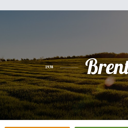
Bren
1938