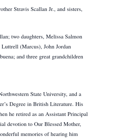
other Stravis Scallan Jr., and sisters,
allan; two daughters, Melissa Salmon
 Luttrell (Marcus), John Jordan
buena; and three great grandchildren
orthwestern State University, and a
er’s Degree in British Literature. His
en he retired as an Assistant Principal
cial devotion to Our Blessed Mother,
e wonderful memories of hearing him