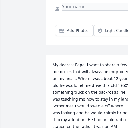
Add Photos
Light Candl
My dearest Papa, I want to share a few 
memories that will always be engrained
on my heart. When I was about 12 years
old he would let me drive this old 1950'
something truck on the backroads, he 
was teaching me how to stay in my lane
Sometimes I would swerve off where I 
was looking and he would calmly bring 
it to my attention. He had an old radio 
station on the radio, it was an AM 