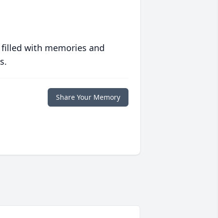
 filled with memories and
s.
Share Your Memory