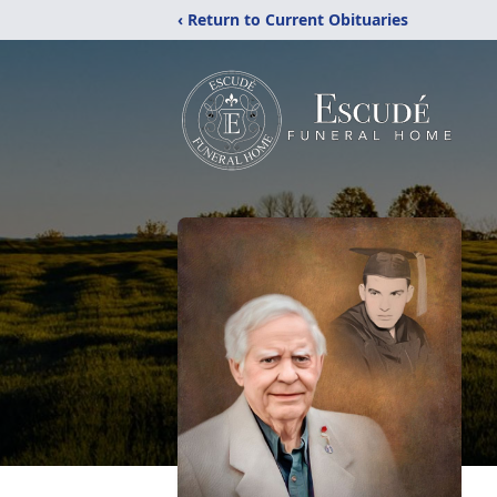
‹ Return to Current Obituaries