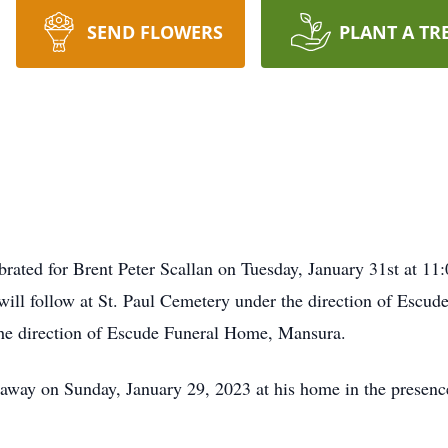
SEND FLOWERS
PLANT A TR
brated for Brent Peter Scallan on Tuesday, January 31st at 11
 will follow at St. Paul Cemetery under the direction of Escu
the direction of Escude Funeral Home, Mansura.
away on Sunday, January 29, 2023 at his home in the presence