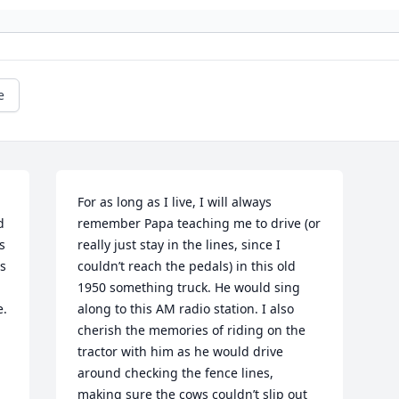
e
For as long as I live, I will always 
 
remember Papa teaching me to drive (or 
 
really just stay in the lines, since I 
s 
couldn’t reach the pedals) in this old 
1950 something truck. He would sing 
. 
along to this AM radio station. I also 
cherish the memories of riding on the 
tractor with him as he would drive 
around checking the fence lines, 
making sure the cows couldn’t slip out 