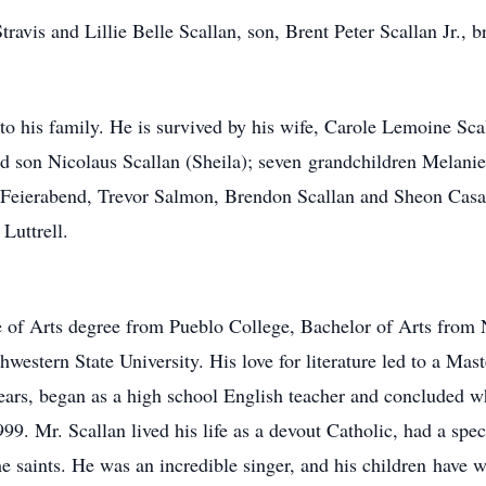
ravis and Lillie Belle Scallan, son, Brent Peter Scallan Jr., br
to his family. He is survived by his wife, Carole Lemoine Sc
nd son Nicolaus Scallan (Sheila); seven grandchildren Melanie
e Feierabend, Trevor Salmon, Brendon Scallan and Sheon Casa
Luttrell.
e of Arts degree from Pueblo College, Bachelor of Arts from N
estern State University. His love for literature led to a Mast
ars, began as a high school English teacher and concluded wh
99. Mr. Scallan lived his life as a devout Catholic, had a spe
the saints. He was an incredible singer, and his children hav