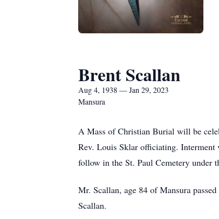
Brent Scallan
Aug 4, 1938 — Jan 29, 2023
Mansura
A Mass of Christian Burial will be cele
Rev. Louis Sklar officiating. Interment
follow in the St. Paul Cemetery under 
Mr. Scallan, age 84 of Mansura passed 
Scallan.