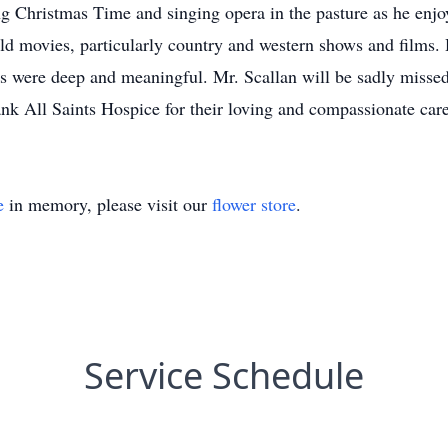
g Christmas Time and singing opera in the pasture as he enjo
old movies, particularly country and western shows and films
s were deep and meaningful. Mr. Scallan will be sadly missed 
ank All Saints Hospice for their loving and compassionate care
e
in memory, please visit our
flower store
.
Service Schedule