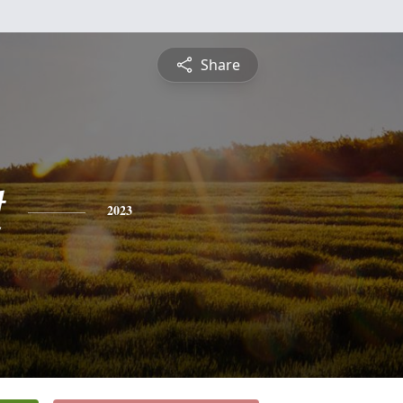
Share
t
2023