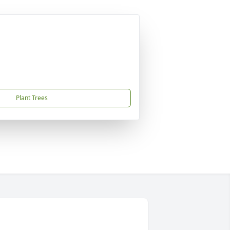
Plant Trees