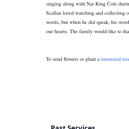
singing along with Nat King Cole durin
Scallan loved watching and collecting 
words, but when he did speak, his word
our hearts. The family would like to th
To send flowers or plant a
memorial tre
Past Services