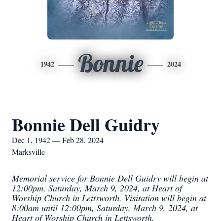
Bonnie
1942
2024
Bonnie Dell Guidry
Dec 1, 1942 — Feb 28, 2024
Marksville
Memorial service for Bonnie Dell Guidry will begin at
12:00pm, Saturday, March 9, 2024, at Heart of
Worship Church in Lettsworth. Visitation will begin at
8:00am until 12:00pm, Saturday, March 9, 2024, at
Heart of Worship Church in Lettsworth.