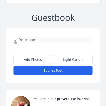
Guestbook
Add Photos
Light Candle
Submit Post
Yall are in our prayers. We love yall.