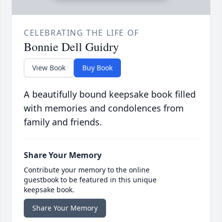
CELEBRATING THE LIFE OF
Bonnie Dell Guidry
View Book
Buy Book
A beautifully bound keepsake book filled
with memories and condolences from
family and friends.
Share Your Memory
Contribute your memory to the online
guestbook to be featured in this unique
keepsake book.
Share Your Memory