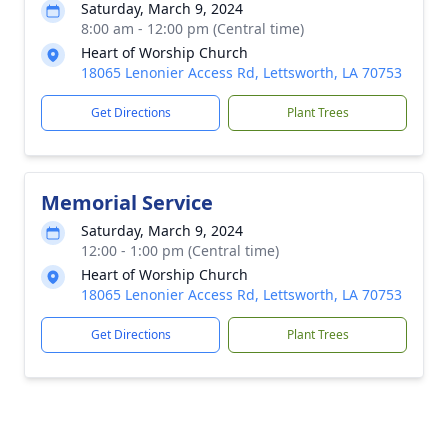
Saturday, March 9, 2024
8:00 am - 12:00 pm (Central time)
Heart of Worship Church
18065 Lenonier Access Rd, Lettsworth, LA 70753
Get Directions
Plant Trees
Memorial Service
Saturday, March 9, 2024
12:00 - 1:00 pm (Central time)
Heart of Worship Church
18065 Lenonier Access Rd, Lettsworth, LA 70753
Get Directions
Plant Trees