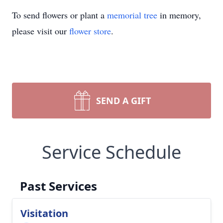
To send flowers or plant a
memorial tree
in memory,
please visit our
flower store
.
SEND A GIFT
Service Schedule
Past Services
Visitation