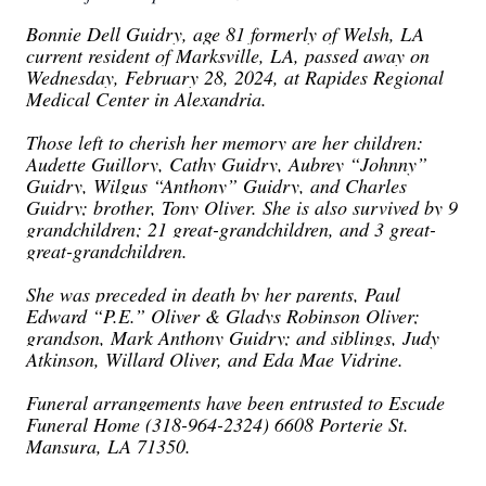
Bonnie Dell Guidry, age 81 formerly of Welsh, LA
current resident of Marksville, LA, passed away on
Wednesday, February 28, 2024, at Rapides Regional
Medical Center in Alexandria.
Those left to cherish her memory are her children:
Audette Guillory, Cathy Guidry, Aubrey “Johnny”
Guidry, Wilgus “Anthony” Guidry, and Charles
Guidry; brother, Tony Oliver. She is also survived by 9
grandchildren; 21 great-grandchildren, and 3 great-
great-grandchildren.
She was preceded in death by her parents, Paul
Edward “P.E.” Oliver & Gladys Robinson Oliver;
grandson, Mark Anthony Guidry; and siblings, Judy
Atkinson, Willard Oliver, and Eda Mae Vidrine.
Funeral arrangements have been entrusted to Escude
Funeral Home (318-964-2324) 6608 Porterie St.
Mansura, LA 71350.