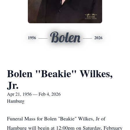
Bolen
1956
2026
Bolen "Beakie" Wilkes,
Jr.
Apr 21, 1956 — Feb 4, 2026
Hamburg
Funeral Mass for Bolen "Beakie" Wilkes, Jr of
Hamburg will begin at 12:00pm on Saturday, February