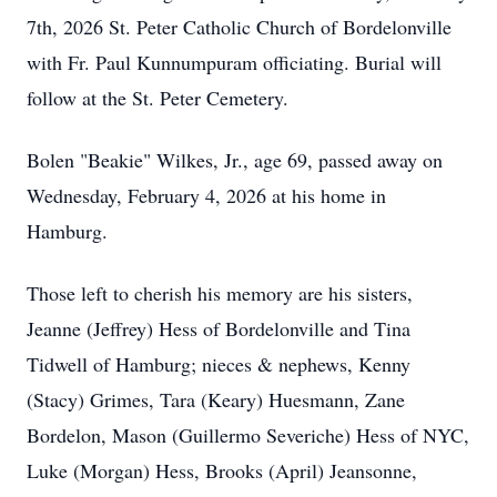
7th, 2026 St. Peter Catholic Church of Bordelonville
with Fr. Paul Kunnumpuram officiating. Burial will
follow at the St. Peter Cemetery.
Bolen "Beakie" Wilkes, Jr., age 69, passed away on
Wednesday, February 4, 2026 at his home in
Hamburg.
Those left to cherish his memory are his sisters,
Jeanne (Jeffrey) Hess of Bordelonville and Tina
Tidwell of Hamburg; nieces & nephews, Kenny
(Stacy) Grimes, Tara (Keary) Huesmann, Zane
Bordelon, Mason (Guillermo Severiche) Hess of NYC,
Luke (Morgan) Hess, Brooks (April) Jeansonne,