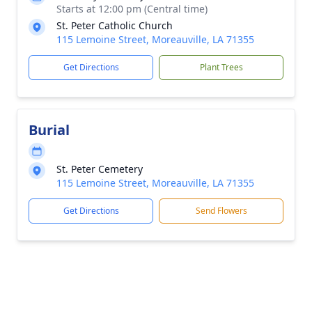
Starts at 12:00 pm (Central time)
St. Peter Catholic Church
115 Lemoine Street, Moreauville, LA 71355
Get Directions
Plant Trees
Burial
St. Peter Cemetery
115 Lemoine Street, Moreauville, LA 71355
Get Directions
Send Flowers