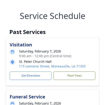
Service Schedule
Past Services
Visitation
Saturday, February 7, 2026
9:00 am - 12:00 pm (Central time)
St. Peter Church Hall
115 Lemoine Street, Moreauville, LA 71355
Get Directions
Plant Trees
Funeral Service
Saturday, February 7, 2026