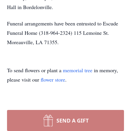
Hall in Bordelonville.
Funeral arrangements have been entrusted to Escude
Funeral Home (318-964-2324) 115 Lemoine St.
Moreauville, LA 71355.
To send flowers or plant a
memorial tree
in memory,
please visit our
flower store
.
SEND A GIFT