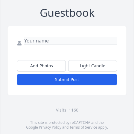
Guestbook
Add Photos
Light Candle
Submit Post
Visits: 1160
This site is protected by reCAPTCHA and the
Google
Privacy Policy
and
Terms of Service
apply.