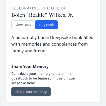
CELEBRATING THE LIFE OF
Bolen "Beakie" Wilkes, Jr.
View Book
Buy Book
A beautifully bound keepsake book filled
with memories and condolences from
family and friends.
Share Your Memory
Contribute your memory to the online
guestbook to be featured in this unique
keepsake book.
Share Your Memory