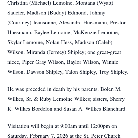
Christina (Michael) Lemoine, Montana (Wyatt)
Saucier, Madison (Buddy) Edmond, Johnny
(Courtney) Jeansonne, Alexandra Huesmann, Preston
Huesmann, Baylee Lemoine, McKenzie Lemoine,
Skylar Lemoine, Nolan Hess, Madison (Caleb)
Wilson, Miranda (Jermey) Shipley; one great-great
niece, Piper Gray Wilson, Baylor Wilson, Winnie
Wilson, Dawson Shipley, Talon Shipley, Troy Shipley.
He was preceded in death by his parents, Bolen M.
Wilkes, Sr. & Ruby Lemoine Wilkes; sisters, Sherry
K. Wilkes Bordelon and Susan A. Wilkes Blanchard.
Visitation will begin at 9:00am until 12:00pm on
Saturday, February 7, 2026 at the St. Peter Church