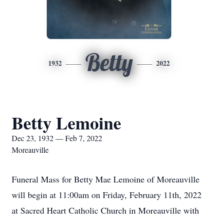
Betty
1932
2022
Betty Lemoine
Dec 23, 1932 — Feb 7, 2022
Moreauville
Funeral Mass for Betty Mae Lemoine of Moreauville
will begin at 11:00am on Friday, February 11th, 2022
at Sacred Heart Catholic Church in Moreauville with