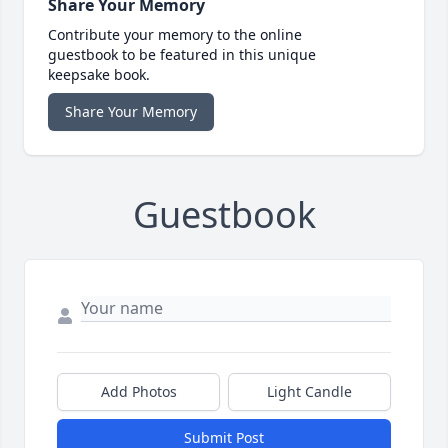
Share Your Memory
Contribute your memory to the online
guestbook to be featured in this unique
keepsake book.
Share Your Memory
Guestbook
Add Photos
Light Candle
Submit Post