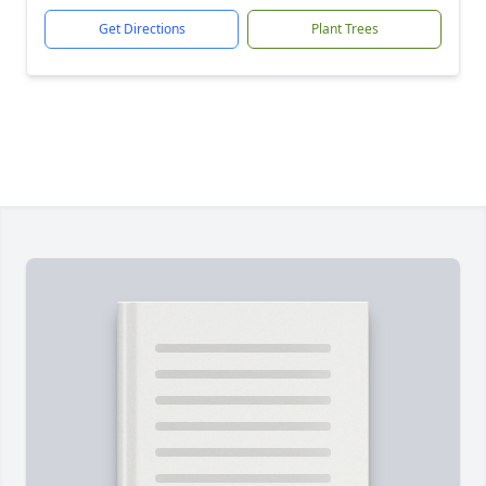
Get Directions
Plant Trees