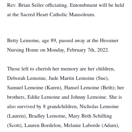
Rev. Brian Seiler officiating. Entombment will be held
at the Sacred Heart Catholic Mausoleum.
Betty Lemoine, age 89, passed away at the Hessmer
Nursing Home on Monday, February 7th, 2022.
Those left to cherish her memory are her children,
Deborah Lemoine, Jude Martin Lemoine (Sue),
Samuel Lemoine (Karen), Hansel Lemoine (Beth); her
brothers, Eddie Lemoine and Johnny Lemoine. She is
also survived by 8 grandchildren, Nicholas Lemoine
(Lauren), Bradley Lemoine, Mary Beth Schilling
(Scott), Lauren Bordelon, Melanie Laborde (Adam),