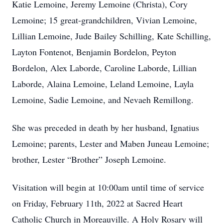
Katie Lemoine, Jeremy Lemoine (Christa), Cory
Lemoine; 15 great-grandchildren, Vivian Lemoine,
Lillian Lemoine, Jude Bailey Schilling, Kate Schilling,
Layton Fontenot, Benjamin Bordelon, Peyton
Bordelon, Alex Laborde, Caroline Laborde, Lillian
Laborde, Alaina Lemoine, Leland Lemoine, Layla
Lemoine, Sadie Lemoine, and Nevaeh Remillong.
She was preceded in death by her husband, Ignatius
Lemoine; parents, Lester and Maben Juneau Lemoine;
brother, Lester “Brother” Joseph Lemoine.
Visitation will begin at 10:00am until time of service
on Friday, February 11th, 2022 at Sacred Heart
Catholic Church in Moreauville. A Holy Rosary will