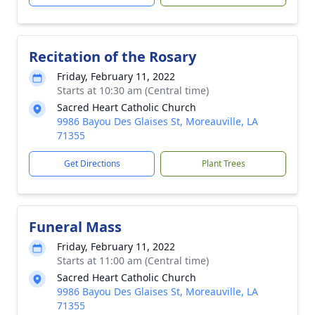
Recitation of the Rosary
Friday, February 11, 2022
Starts at 10:30 am (Central time)
Sacred Heart Catholic Church
9986 Bayou Des Glaises St, Moreauville, LA
71355
Get Directions
Plant Trees
Funeral Mass
Friday, February 11, 2022
Starts at 11:00 am (Central time)
Sacred Heart Catholic Church
9986 Bayou Des Glaises St, Moreauville, LA
71355