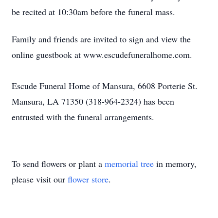
be recited at 10:30am before the funeral mass.
Family and friends are invited to sign and view the
online guestbook at www.escudefuneralhome.com.
Escude Funeral Home of Mansura, 6608 Porterie St.
Mansura, LA 71350 (318-964-2324) has been
entrusted with the funeral arrangements.
To send flowers or plant a
memorial tree
in memory,
please visit our
flower store
.