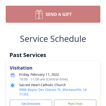
SEND A GIFT
Service Schedule
Past Services
Visitation
Friday, February 11, 2022
10:00 - 11:00 am (Central time)
Sacred Heart Catholic Church
9986 Bayou Des Glaises St, Moreauville, LA
71355
Get Directions
Plant Trees