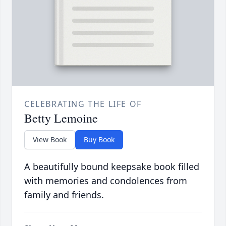
CELEBRATING THE LIFE OF
Betty Lemoine
View Book
Buy Book
A beautifully bound keepsake book filled
with memories and condolences from
family and friends.