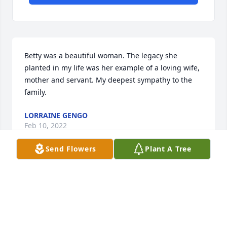
Betty was a beautiful woman. The legacy she 
planted in my life was her example of a loving wife,  
mother and servant. My deepest sympathy to the 
family.
LORRAINE GENGO
Feb 10, 2022
Send Flowers
Plant A Tree
We are deeply sorry for your loss ~ the staff at 
Escude Funeral Home

Join in honoring their life - plant a memorial tree
Feb 08, 2022