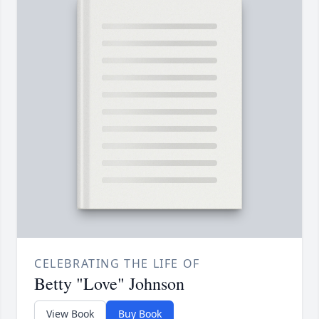
CELEBRATING THE LIFE OF
Betty "Love" Johnson
View Book
Buy Book