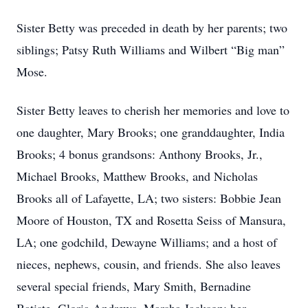
Sister Betty was preceded in death by her parents; two
siblings; Patsy Ruth Williams and Wilbert “Big man”
Mose.
Sister Betty leaves to cherish her memories and love to
one daughter, Mary Brooks; one granddaughter, India
Brooks; 4 bonus grandsons: Anthony Brooks, Jr.,
Michael Brooks, Matthew Brooks, and Nicholas
Brooks all of Lafayette, LA; two sisters: Bobbie Jean
Moore of Houston, TX and Rosetta Seiss of Mansura,
LA; one godchild, Dewayne Williams; and a host of
nieces, nephews, cousin, and friends. She also leaves
several special friends, Mary Smith, Bernadine