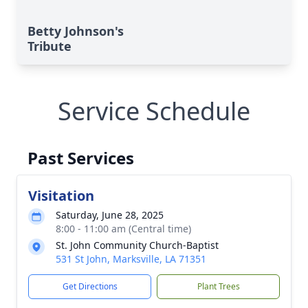
Betty Johnson's
Tribute
Service Schedule
Past Services
Visitation
Saturday, June 28, 2025
8:00 - 11:00 am (Central time)
St. John Community Church-Baptist
531 St John, Marksville, LA 71351
Get Directions
Plant Trees