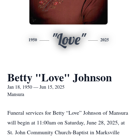
"Love"
1950
2025
Betty "Love" Johnson
Jan 18, 1950 — Jun 15, 2025
Mansura
Funeral services for Betty “Love” Johnson of Mansura
will begin at 11:00am on Saturday, June 28, 2025, at
St. John Community Church-Baptist in Marksville