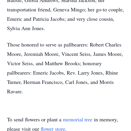
Batiste, Gloria Andrews, Marsha Jackson; her
transportation friend, Geneva Mingo; her go-to couple,
Emeric and Patricia Jacobs; and very close cousin,
Sylvia Ann Jones.
Those honored to serve as pallbearers: Robert Charles
Moore, Jeremiah Moore, Vincent Seiss, James Moore,
Victor Seiss, and Matthew Brooks; honorary
pallbearers: Emeric Jacobs, Rev. Larry Jones, Rhine
Turner, Herman Francisco, Carl Jones, and Morris
Ravare.
To send flowers or plant a
memorial tree
in memory,
please visit our
flower store
.