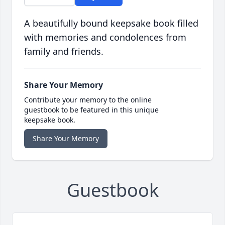
A beautifully bound keepsake book filled
with memories and condolences from
family and friends.
Share Your Memory
Contribute your memory to the online
guestbook to be featured in this unique
keepsake book.
Share Your Memory
Guestbook