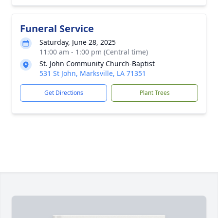
Funeral Service
Saturday, June 28, 2025
11:00 am - 1:00 pm (Central time)
St. John Community Church-Baptist
531 St John, Marksville, LA 71351
Get Directions
Plant Trees