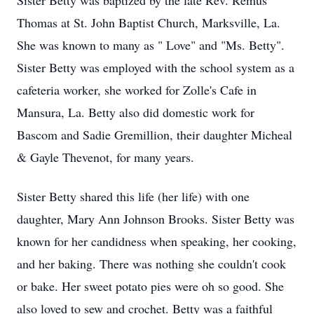
Sister Betty was baptized by the late Rev. Remus
Thomas at St. John Baptist Church, Marksville, La.
She was known to many as " Love" and "Ms. Betty".
Sister Betty was employed with the school system as a
cafeteria worker, she worked for Zolle's Cafe in
Mansura, La. Betty also did domestic work for
Bascom and Sadie Gremillion, their daughter Micheal
& Gayle Thevenot, for many years.
Sister Betty shared this life (her life) with one
daughter, Mary Ann Johnson Brooks. Sister Betty was
known for her candidness when speaking, her cooking,
and her baking. There was nothing she couldn't cook
or bake. Her sweet potato pies were oh so good. She
also loved to sew and crochet. Betty was a faithful