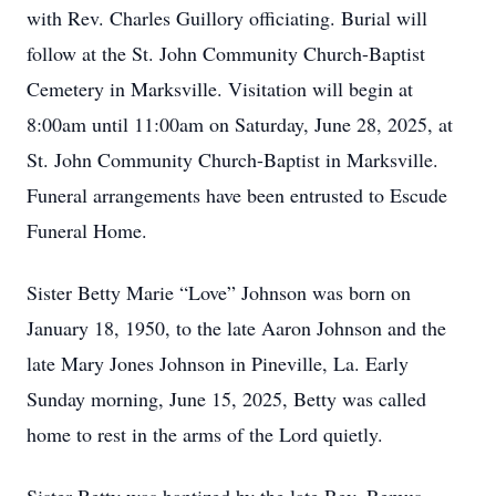
with Rev. Charles Guillory officiating. Burial will
follow at the St. John Community Church-Baptist
Cemetery in Marksville. Visitation will begin at
8:00am until 11:00am on Saturday, June 28, 2025, at
St. John Community Church-Baptist in Marksville.
Funeral arrangements have been entrusted to Escude
Funeral Home.
Sister Betty Marie “Love” Johnson was born on
January 18, 1950, to the late Aaron Johnson and the
late Mary Jones Johnson in Pineville, La. Early
Sunday morning, June 15, 2025, Betty was called
home to rest in the arms of the Lord quietly.