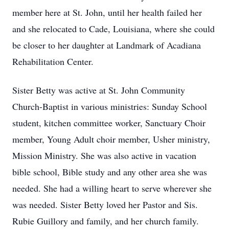
member here at St. John, until her health failed her
and she relocated to Cade, Louisiana, where she could
be closer to her daughter at Landmark of Acadiana
Rehabilitation Center.
Sister Betty was active at St. John Community
Church-Baptist in various ministries: Sunday School
student, kitchen committee worker, Sanctuary Choir
member, Young Adult choir member, Usher ministry,
Mission Ministry. She was also active in vacation
bible school, Bible study and any other area she was
needed. She had a willing heart to serve wherever she
was needed. Sister Betty loved her Pastor and Sis.
Rubie Guillory and family, and her church family.