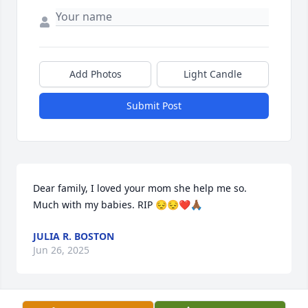
Add Photos
Light Candle
Submit Post
Dear family, I loved your mom she help me so. 
Much with my babies. RIP 😔😔❤️🙏🏾
JULIA R. BOSTON
Jun 26, 2025