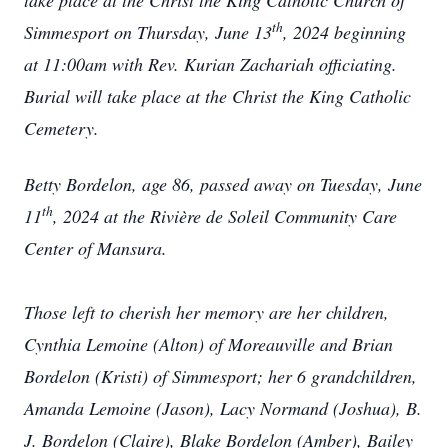
take place at the Christ the King Catholic Church of
th
Simmesport on Thursday, June 13
, 2024 beginning
at 11:00am with Rev. Kurian Zachariah officiating.
Burial will take place at the Christ the King Catholic
Cemetery.
Betty Bordelon, age 86, passed away on Tuesday, June
th
11
, 2024 at the Rivière de Soleil Community Care
Center of Mansura.
Those left to cherish her memory are her children,
Cynthia Lemoine (Alton) of Moreauville and Brian
Bordelon (Kristi) of Simmesport; her 6 grandchildren,
Amanda Lemoine (Jason), Lacy Normand (Joshua), B.
J. Bordelon (Claire), Blake Bordelon (Amber), Bailey