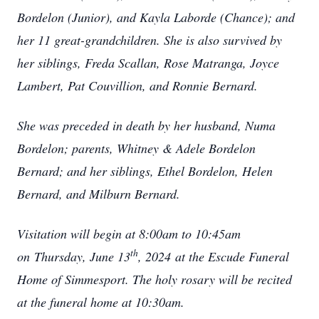
Bordelon (Junior), and Kayla Laborde (Chance); and
her 11 great-grandchildren. She is also survived by
her siblings, Freda Scallan, Rose Matranga, Joyce
Lambert, Pat Couvillion, and Ronnie Bernard.
She was preceded in death by her husband, Numa
Bordelon; parents, Whitney & Adele Bordelon
Bernard; and her siblings, Ethel Bordelon, Helen
Bernard, and Milburn Bernard.
Visitation will begin at 8:00am to 10:45am
th
on
Thursday, June 13
, 2024
at the Escude Funeral
Home of Simmesport. The holy rosary will be recited
at the funeral home at 10:30am.