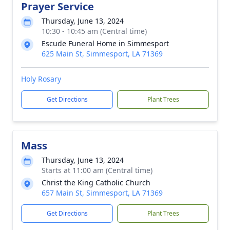
Prayer Service
Thursday, June 13, 2024
10:30 - 10:45 am (Central time)
Escude Funeral Home in Simmesport
625 Main St, Simmesport, LA 71369
Holy Rosary
Get Directions
Plant Trees
Mass
Thursday, June 13, 2024
Starts at 11:00 am (Central time)
Christ the King Catholic Church
657 Main St, Simmesport, LA 71369
Get Directions
Plant Trees