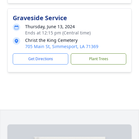
Graveside Service
Thursday, June 13, 2024
Ends at 12:15 pm (Central time)
Christ the King Cemetery
705 Main St, Simmesport, LA 71369
Get Directions
Plant Trees