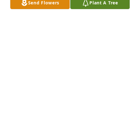
Send Flowers
Plant A Tree
Prayers for the family 🙏✝️
MAGGIE BERNARD
Jun 12, 2024
Prayers for all of you
TINA TIDWELL
Jun 12, 2024
So sorry for your loss. 

Ms Betty was a sweet woman. 

Condolences 🙏 to the family.