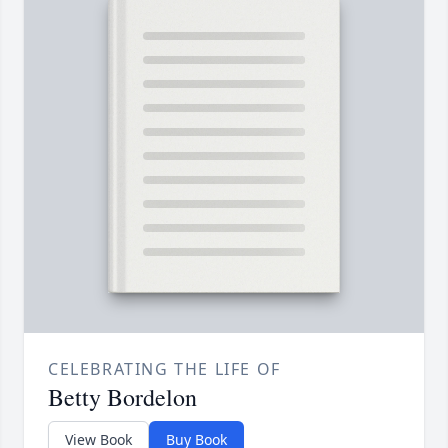
CELEBRATING THE LIFE OF
Betty Bordelon
View Book
Buy Book