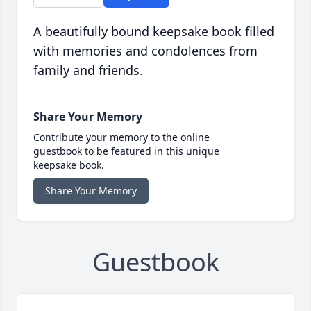
A beautifully bound keepsake book filled
with memories and condolences from
family and friends.
Share Your Memory
Contribute your memory to the online
guestbook to be featured in this unique
keepsake book.
Share Your Memory
Guestbook