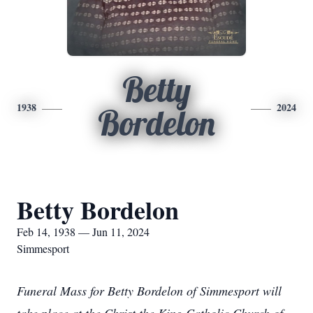
Betty
1938
2024
Bordelon
Betty Bordelon
Feb 14, 1938 — Jun 11, 2024
Simmesport
Funeral Mass for Betty Bordelon of Simmesport will