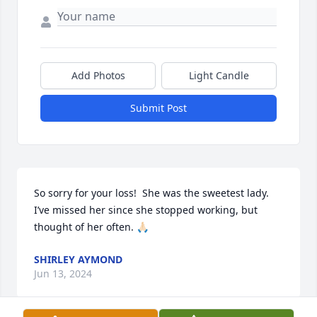
Add Photos
Light Candle
Submit Post
So sorry for your loss!  She was the sweetest lady. 
I’ve missed her since she stopped working, but 
thought of her often. 🙏🏻
SHIRLEY AYMOND
Jun 13, 2024