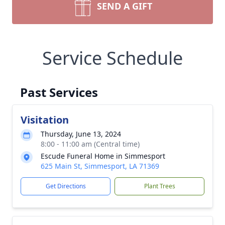
SEND A GIFT
Service Schedule
Past Services
Visitation
Thursday, June 13, 2024
8:00 - 11:00 am (Central time)
Escude Funeral Home in Simmesport
625 Main St, Simmesport, LA 71369
Get Directions
Plant Trees