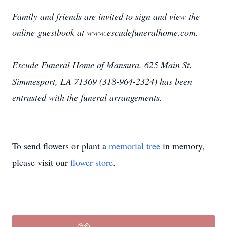
Family and friends are invited to sign and view the
online guestbook at www.escudefuneralhome.com.
Escude Funeral Home of Mansura, 625 Main St.
Simmesport, LA 71369 (318-964-2324) has been
entrusted with the funeral arrangements.
To send flowers or plant a
memorial tree
in memory,
please visit our
flower store
.