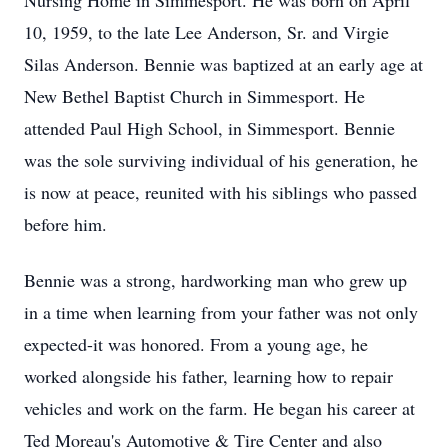
Nursing Home in Simmesport. He was born on April
10, 1959, to the late Lee Anderson, Sr. and Virgie
Silas Anderson. Bennie was baptized at an early age at
New Bethel Baptist Church in Simmesport. He
attended Paul High School, in Simmesport. Bennie
was the sole surviving individual of his generation, he
is now at peace, reunited with his siblings who passed
before him.
Bennie was a strong, hardworking man who grew up
in a time when learning from your father was not only
expected-it was honored. From a young age, he
worked alongside his father, learning how to repair
vehicles and work on the farm. He began his career at
Ted Moreau's Automotive & Tire Center and also