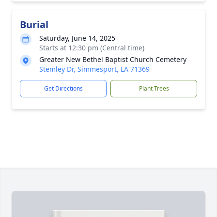
Burial
Saturday, June 14, 2025
Starts at 12:30 pm (Central time)
Greater New Bethel Baptist Church Cemetery
Stemley Dr, Simmesport, LA 71369
Get Directions
Plant Trees