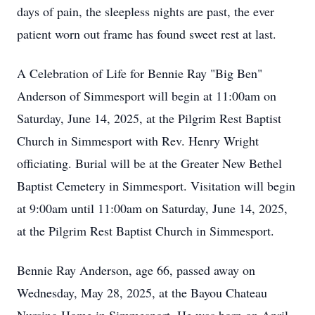
days of pain, the sleepless nights are past, the ever
patient worn out frame has found sweet rest at last.
A Celebration of Life for Bennie Ray "Big Ben"
Anderson of Simmesport will begin at 11:00am on
Saturday, June 14, 2025, at the Pilgrim Rest Baptist
Church in Simmesport with Rev. Henry Wright
officiating. Burial will be at the Greater New Bethel
Baptist Cemetery in Simmesport. Visitation will begin
at 9:00am until 11:00am on Saturday, June 14, 2025,
at the Pilgrim Rest Baptist Church in Simmesport.
Bennie Ray Anderson, age 66, passed away on
Wednesday, May 28, 2025, at the Bayou Chateau