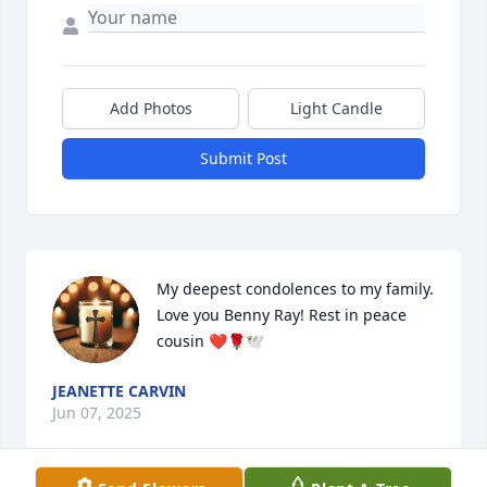
Add Photos
Light Candle
Submit Post
My deepest condolences to my family. 
Love you Benny Ray! Rest in peace 
cousin ❤️🌹🕊
JEANETTE CARVIN
Jun 07, 2025