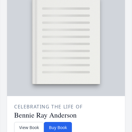
CELEBRATING THE LIFE OF
Bennie Ray Anderson
View Book
Buy Book