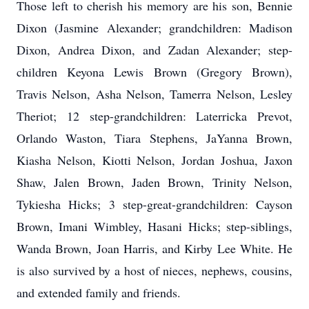
Those left to cherish his memory are his son, Bennie
Dixon (Jasmine Alexander; grandchildren: Madison
Dixon, Andrea Dixon, and Zadan Alexander; step-
children Keyona Lewis Brown (Gregory Brown),
Travis Nelson, Asha Nelson, Tamerra Nelson, Lesley
Theriot; 12 step-grandchildren: Laterricka Prevot,
Orlando Waston, Tiara Stephens, JaYanna Brown,
Kiasha Nelson, Kiotti Nelson, Jordan Joshua, Jaxon
Shaw, Jalen Brown, Jaden Brown, Trinity Nelson,
Tykiesha Hicks; 3 step-great-grandchildren: Cayson
Brown, Imani Wimbley, Hasani Hicks; step-siblings,
Wanda Brown, Joan Harris, and Kirby Lee White. He
is also survived by a host of nieces, nephews, cousins,
and extended family and friends.