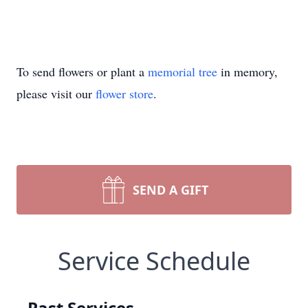
To send flowers or plant a
memorial tree
in memory,
please visit our
flower store
.
SEND A GIFT
Service Schedule
Past Services