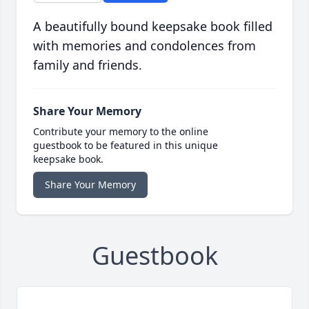
A beautifully bound keepsake book filled
with memories and condolences from
family and friends.
Share Your Memory
Contribute your memory to the online
guestbook to be featured in this unique
keepsake book.
Share Your Memory
Guestbook