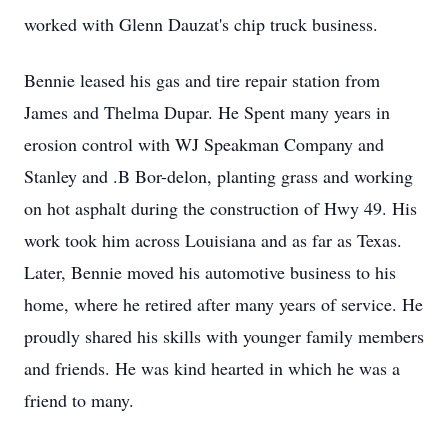
worked with Glenn Dauzat's chip truck business.
Bennie leased his gas and tire repair station from
James and Thelma Dupar. He Spent many years in
erosion control with WJ Speakman Company and
Stanley and .B Bor-delon, planting grass and working
on hot asphalt during the construction of Hwy 49. His
work took him across Louisiana and as far as Texas.
Later, Bennie moved his automotive business to his
home, where he retired after many years of service. He
proudly shared his skills with younger family members
and friends. He was kind hearted in which he was a
friend to many.