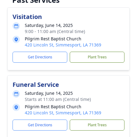
Visitation
Saturday, June 14, 2025
9:00 - 11:00 am (Central time)
Pilgrim Rest Baptist Church
420 Lincoln St, Simmesport, LA 71369
Get Directions
Plant Trees
Funeral Service
Saturday, June 14, 2025
Starts at 11:00 am (Central time)
Pilgrim Rest Baptist Church
420 Lincoln St, Simmesport, LA 71369
Get Directions
Plant Trees