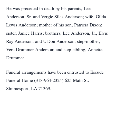
He was preceded in death by his parents, Lee
Anderson, Sr. and Vergie Silas Anderson; wife, Gilda
Lewis Anderson; mother of his son, Patricia Dixon;
sister, Janice Harris; brothers, Lee Anderson, Jr., Elvis
Ray Anderson, and U'Don Anderson; step-mother,
Vera Drummer Anderson; and step-sibling, Annette
Drummer.
Funeral arrangements have been entrusted to Escude
Funeral Home (318-964-2324) 625 Main St.
Simmesport, LA 71369.