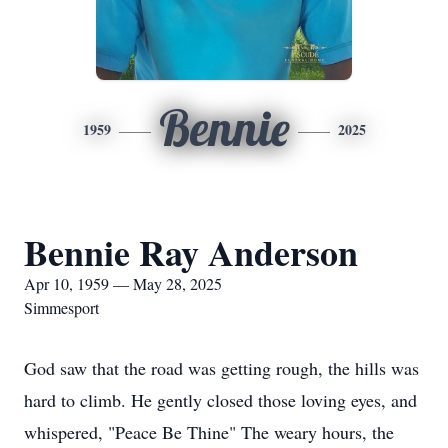
Bennie
1959
2025
Bennie Ray Anderson
Apr 10, 1959 — May 28, 2025
Simmesport
God saw that the road was getting rough, the hills was
hard to climb. He gently closed those loving eyes, and
whispered, "Peace Be Thine" The weary hours, the