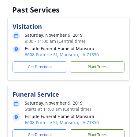
Past Services
Visitation
Saturday, November 9, 2019
9:00 - 11:00 am (Central time)
Escude Funeral Home of Mansura
6608 Porterie St, Mansura, LA 71350
Get Directions
Plant Trees
Funeral Service
Saturday, November 9, 2019
Starts at 11:00 am (Central time)
Escude Funeral Home of Mansura
6608 Porterie St, Mansura, LA 71350
Get Directions
Plant Trees