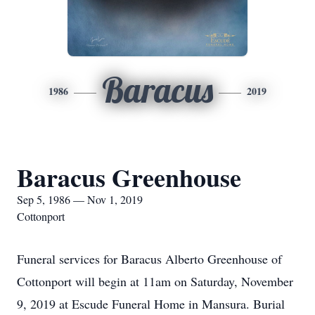
Baracus
1986
2019
Baracus Greenhouse
Sep 5, 1986 — Nov 1, 2019
Cottonport
Funeral services for Baracus Alberto Greenhouse of
Cottonport will begin at 11am on Saturday, November
9, 2019 at Escude Funeral Home in Mansura. Burial