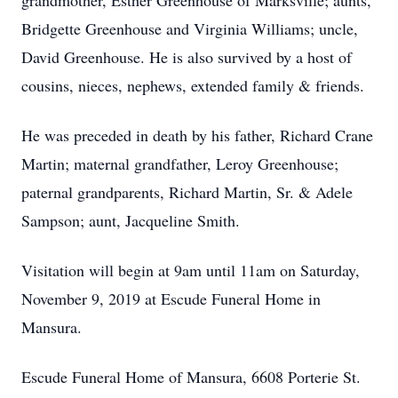
grandmother, Esther Greenhouse of Marksville; aunts,
Bridgette Greenhouse and Virginia Williams; uncle,
David Greenhouse. He is also survived by a host of
cousins, nieces, nephews, extended family & friends.
He was preceded in death by his father, Richard Crane
Martin; maternal grandfather, Leroy Greenhouse;
paternal grandparents, Richard Martin, Sr. & Adele
Sampson; aunt, Jacqueline Smith.
Visitation will begin at 9am until 11am on Saturday,
November 9, 2019 at Escude Funeral Home in
Mansura.
Escude Funeral Home of Mansura, 6608 Porterie St.