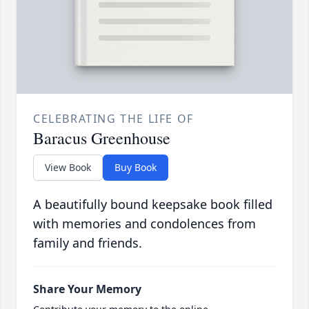
CELEBRATING THE LIFE OF
Baracus Greenhouse
View Book
Buy Book
A beautifully bound keepsake book filled
with memories and condolences from
family and friends.
Share Your Memory