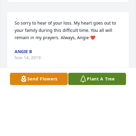
So sorry to hear of your loss. My heart goes out to 
your family during this difficult time. You all will 
remain in my prayers. Always, Angie ❤
ANGIE B
Nov 14, 2019
Send Flowers
Plant A Tree
Let not your heart be troubled: ye believe in God, 
believe also in me. In my Father's house are many 
mansions: if it were not so, I would have told you. I 
go to prepare a place for you. And if I go and 
prepare a place for you, I will come again, and 
receive you unto myself; that where I am, there ye 
may be also. And whither I go ye know, and the way 