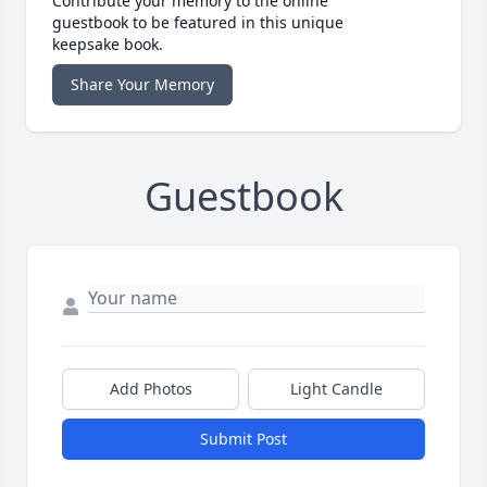
Contribute your memory to the online
guestbook to be featured in this unique
keepsake book.
Share Your Memory
Guestbook
Add Photos
Light Candle
Submit Post