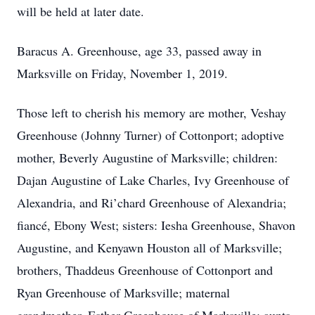
will be held at later date.
Baracus A. Greenhouse, age 33, passed away in
Marksville on Friday, November 1, 2019.
Those left to cherish his memory are mother, Veshay
Greenhouse (Johnny Turner) of Cottonport; adoptive
mother, Beverly Augustine of Marksville; children:
Dajan Augustine of Lake Charles, Ivy Greenhouse of
Alexandria, and Ri’chard Greenhouse of Alexandria;
fiancé, Ebony West; sisters: Iesha Greenhouse, Shavon
Augustine, and Kenyawn Houston all of Marksville;
brothers, Thaddeus Greenhouse of Cottonport and
Ryan Greenhouse of Marksville; maternal