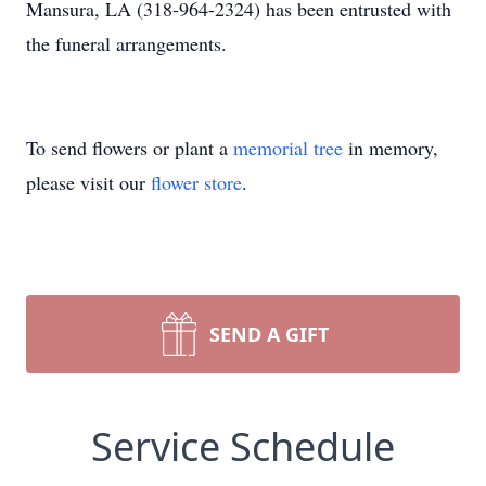
Mansura, LA (318-964-2324) has been entrusted with
the funeral arrangements.
To send flowers or plant a
memorial tree
in memory,
please visit our
flower store
.
SEND A GIFT
Service Schedule