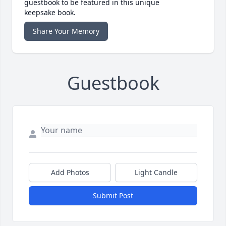
guestbook to be featured in this unique
keepsake book.
Share Your Memory
Guestbook
Add Photos
Light Candle
Submit Post