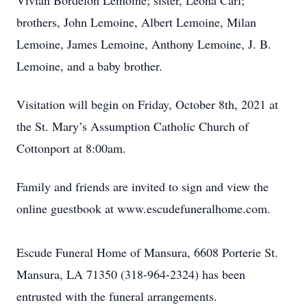
Vivian Bordelon Lemoine; sister, Leona Carl;
brothers, John Lemoine, Albert Lemoine, Milan
Lemoine, James Lemoine, Anthony Lemoine, J. B.
Lemoine, and a baby brother.
Visitation will begin on Friday, October 8th, 2021 at
the St. Mary’s Assumption Catholic Church of
Cottonport at 8:00am.
Family and friends are invited to sign and view the
online guestbook at www.escudefuneralhome.com.
Escude Funeral Home of Mansura, 6608 Porterie St.
Mansura, LA 71350 (318-964-2324) has been
entrusted with the funeral arrangements.