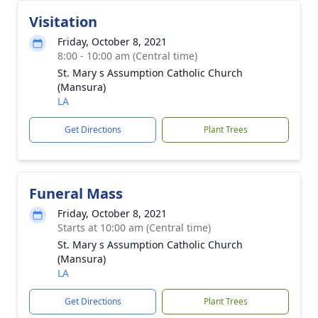
Visitation
Friday, October 8, 2021
8:00 - 10:00 am (Central time)
St. Mary s Assumption Catholic Church
(Mansura)
LA
Get Directions
Plant Trees
Funeral Mass
Friday, October 8, 2021
Starts at 10:00 am (Central time)
St. Mary s Assumption Catholic Church
(Mansura)
LA
Get Directions
Plant Trees