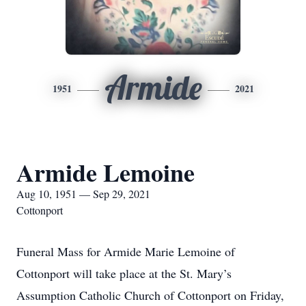
Armide
1951
2021
Armide Lemoine
Aug 10, 1951 — Sep 29, 2021
Cottonport
Funeral Mass for Armide Marie Lemoine of
Cottonport will take place at the St. Mary’s
Assumption Catholic Church of Cottonport on Friday,