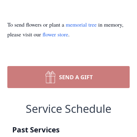
To send flowers or plant a
memorial tree
in memory,
please visit our
flower store
.
SEND A GIFT
Service Schedule
Past Services