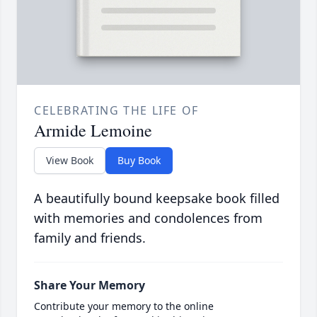
CELEBRATING THE LIFE OF
Armide Lemoine
View Book
Buy Book
A beautifully bound keepsake book filled
with memories and condolences from
family and friends.
Share Your Memory
Contribute your memory to the online