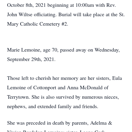
October 8th, 2021 beginning at 10:00am with Rev.
John Wiltse officiating. Burial will take place at the St.
Mary Catholic Cemetery #2.
Marie Lemoine, age 70, passed away on Wednesday,
September 29th, 2021.
Those left to cherish her memory are her sisters, Eula
Lemoine of Cottonport and Anna McDonald of
Terrytown. She is also survived by numerous nieces,
nephews, and extended family and friends.
She was preceded in death by parents, Adelma &