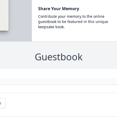
Share Your Memory
Contribute your memory to the online
guestbook to be featured in this unique
keepsake book.
Guestbook
e