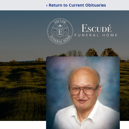
‹ Return to Current Obituaries