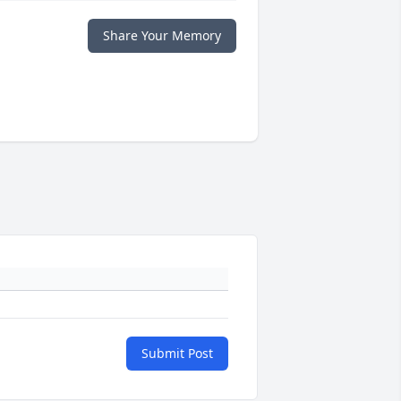
Share Your Memory
Submit Post