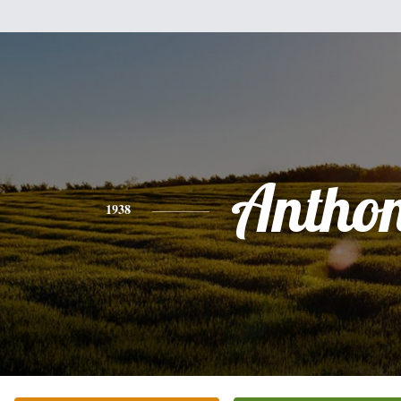
Antho
1938