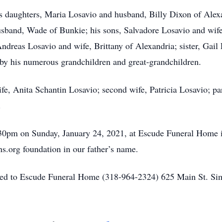
s daughters, Maria Losavio and husband, Billy Dixon of Alexa
sband, Wade of Bunkie; his sons, Salvadore Losavio and wife
ndreas Losavio and wife, Brittany of Alexandria; sister, Gail
 by his numerous grandchildren and great-grandchildren.
ife, Anita Schantin Losavio; second wife, Patricia Losavio; p
.
1:30pm on Sunday, January 24, 2021, at Escude Funeral Home i
s.org foundation in our father’s name.
sted to Escude Funeral Home (318-964-2324) 625 Main St. S