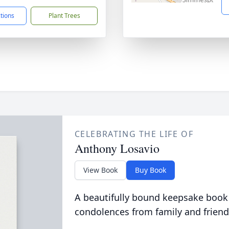
ctions
Plant Trees
CELEBRATING THE LIFE OF
Anthony Losavio
View Book
Buy Book
A beautifully bound keepsake book
condolences from family and friend