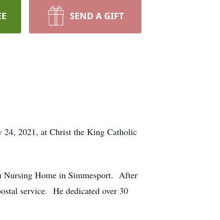
EE
SEND A GIFT
24, 2021, at Christ the King Catholic
au Nursing Home in Simmesport. After
ostal service. He dedicated over 30