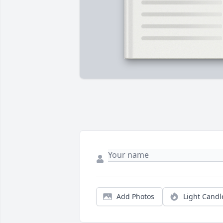
Add Photos
Light Candl