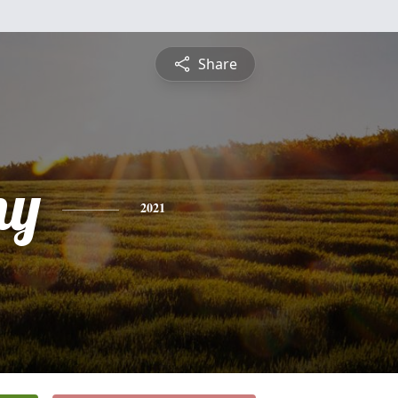
Share
ny
2021