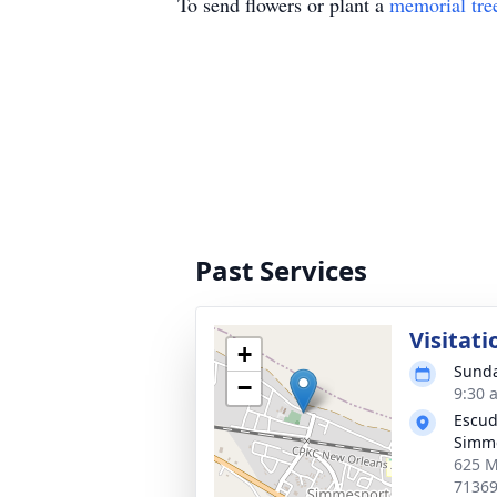
To send flowers or plant a
memorial tre
Past Services
Visitati
+
Sunda
−
9:30 
Escud
Simm
625 M
7136