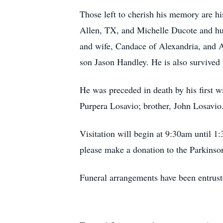
Those left to cherish his memory are hi
Allen, TX, and Michelle Ducote and hu
and wife, Candace of Alexandria, and A
son Jason Handley. He is also survived
He was preceded in death by his first w
Purpera Losavio; brother, John Losavio
Visitation will begin at 9:30am until 
please make a donation to the Parkinson
Funeral arrangements have been entru