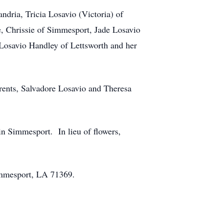
ndria, Tricia Losavio (Victoria) of
, Chrissie of Simmesport, Jade Losavio
 Losavio Handley of Lettsworth and her
arents, Salvadore Losavio and Theresa
n Simmesport. In lieu of flowers,
immesport, LA 71369.