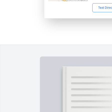
Text Dire