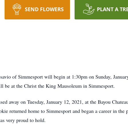
SEND FLOWERS
PLANT A TR
avio of Simmesport will begin at 1:30pm on Sunday, January 
l be at the Christ the King Mausoleum in Simmesport.
ssed away on Tuesday, January 12, 2021, at the Bayou Chate
okie returned home to Simmesport and began a career in the p
was very proud to hold.