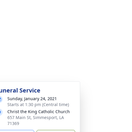
uneral Service
Sunday, January 24, 2021
Starts at 1:30 pm (Central time)
Christ the King Catholic Church
657 Main St, Simmesport, LA
71369