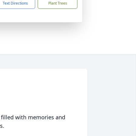
Text Directions
Plant Trees
 filled with memories and
s.