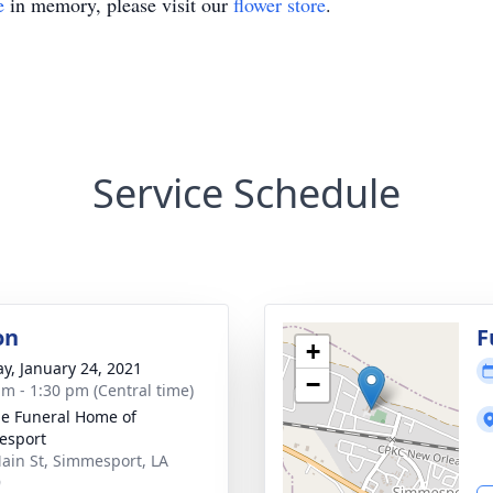
e
in memory, please visit our
flower store
.
Service Schedule
on
F
+
y, January 24, 2021
−
am - 1:30 pm (Central time)
e Funeral Home of
esport
ain St, Simmesport, LA
9