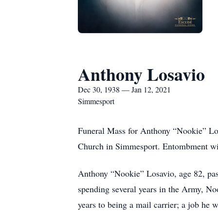
Anthony Losavio
Dec 30, 1938 — Jan 12, 2021
Simmesport
Funeral Mass for Anthony “Nookie” Los
Church in Simmesport. Entombment wil
Anthony “Nookie” Losavio, age 82, pa
spending several years in the Army, No
years to being a mail carrier; a job he 